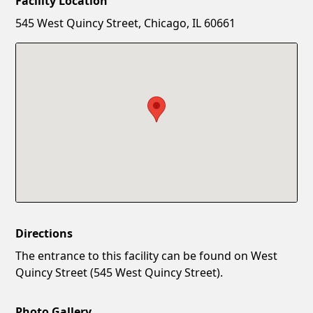
Facility Location
New Password
Show
545 West Quincy Street, Chicago, IL 60661
Confirm New Password
Show
Directions
The entrance to this facility can be found on West
Quincy Street (545 West Quincy Street).
Photo Gallery