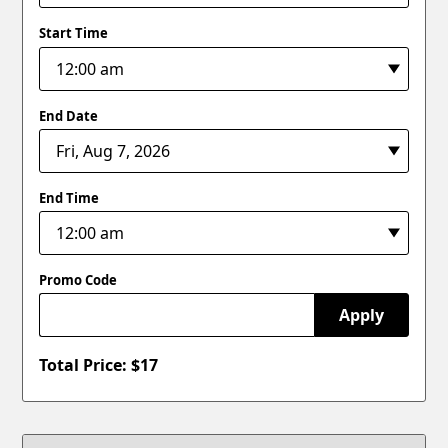
Start Time
End Date
End Time
Promo Code
Apply
Total Price: $
17