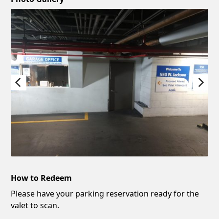
How to Redeem
Please have your parking reservation ready for the
valet to scan.