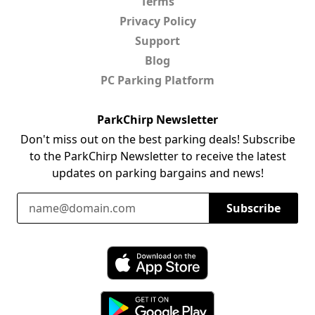
Terms
Privacy Policy
Support
Blog
PC Parking Platform
ParkChirp Newsletter
Don't miss out on the best parking deals! Subscribe
to the ParkChirp Newsletter to receive the latest
updates on parking bargains and news!
Email Address
Subscribe
Download ParkChirp on the App Store