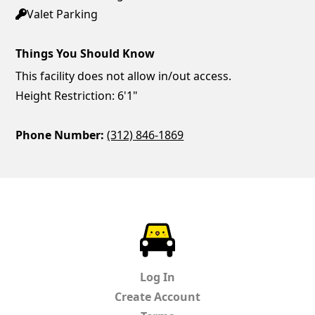
Valet Parking
Things You Should Know
This facility does not allow in/out access.
Height Restriction: 6'1"
Phone Number:
(312) 846-1869
ParkChirp
Log In
Create Account