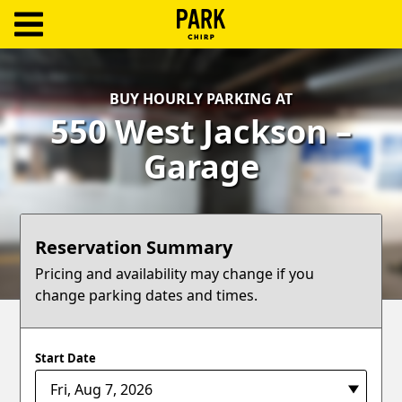
ParkChirp
Log
BUY HOURLY PARKING AT
In
550 West Jackson –
Create
Garage
Account
Terms
Reservation Summary
Support
Pricing and availability may change if you
change parking dates and times.
Blog
Start Date