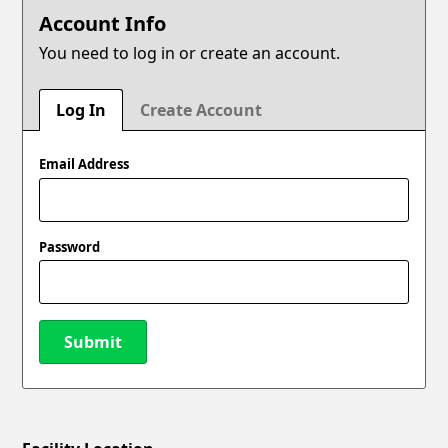
Account Info
You need to log in or create an account.
Log In
Create Account
Email Address
Password
Submit