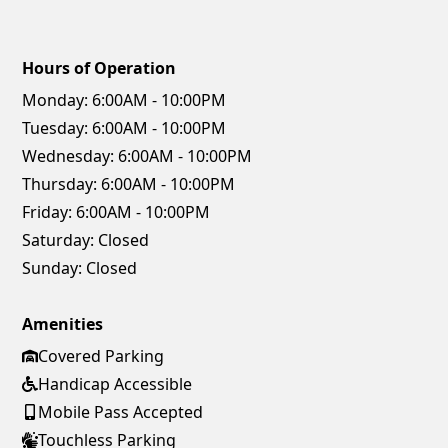
Hours of Operation
Monday:
6:00AM - 10:00PM
Tuesday:
6:00AM - 10:00PM
Wednesday:
6:00AM - 10:00PM
Thursday:
6:00AM - 10:00PM
Friday:
6:00AM - 10:00PM
Saturday:
Closed
Sunday:
Closed
Amenities
Covered Parking
Handicap Accessible
Mobile Pass Accepted
Touchless Parking