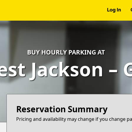
Log In
BUY HOURLY PARKING AT
est Jackson – 
Reservation Summary
Pricing and availability may change if you change p