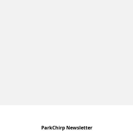
ParkChirp Newsletter