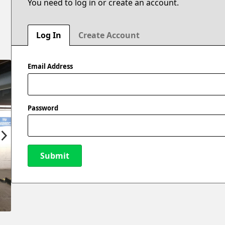
You need to log in or create an account.
Log In
Create Account
Email Address
Password
Submit
New Password