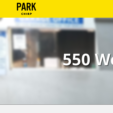
ParkChirp
Log
In
Create
550 W
Account
Terms
Support
Blog