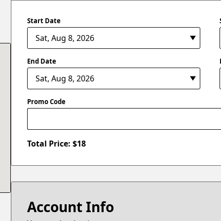
Start Date
End Date
Promo Code
Total Price: $
18
Account Info