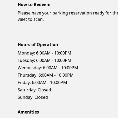
How to Redeem
Please have your parking reservation ready for th
valet to scan.
Hours of Operation
Monday:
6:00AM - 10:00PM
Tuesday:
6:00AM - 10:00PM
Wednesday:
6:00AM - 10:00PM
Thursday:
6:00AM - 10:00PM
Friday:
6:00AM - 10:00PM
Saturday:
Closed
Sunday:
Closed
Amenities