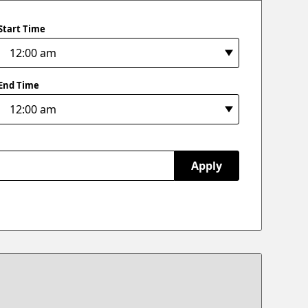
Start Time
End Time
Apply