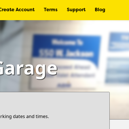
Create Account
Terms
Support
Blog
Garage
arking dates and times.