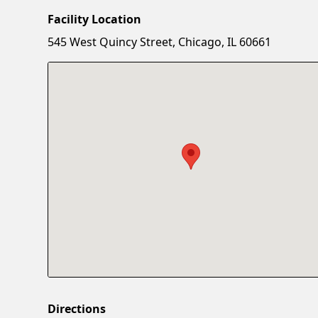
Facility Location
545 West Quincy Street, Chicago, IL 60661
Directions