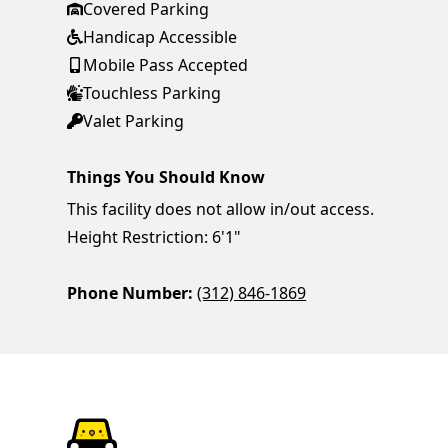
Covered Parking
Handicap Accessible
Mobile Pass Accepted
Touchless Parking
Valet Parking
Things You Should Know
This facility does not allow in/out access.
Height Restriction: 6'1"
Phone Number:
(312) 846-1869
ParkChirp