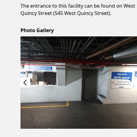
The entrance to this facility can be found on West
Quincy Street (545 West Quincy Street).
Photo Gallery