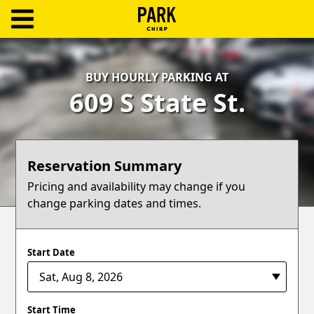
ParkChirp
Log
BUY HOURLY PARKING AT
In
609 S State St.
Create
Account
Reservation Summary
Terms
Pricing and availability may change if you
change parking dates and times.
Support
Blog
Start Date
Start Time