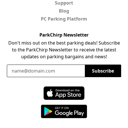
Support
Blog
PC Parking Platform
ParkChirp Newsletter
Don't miss out on the best parking deals! Subscribe
to the ParkChirp Newsletter to receive the latest
updates on parking bargains and news!
Email Address
Subscribe
Download ParkChirp on the App Store
Download ParkChirp on Google Play