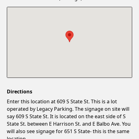
Confirm New Password
Show
Directions
Enter this location at 609 S State St. This is a lot
operated by Legacy Parking. The signage on site will
say 609 S State St. It is located on the east side of S
State St. between E Harrison St. and E Balbo Ave. You
will also see signage for 651 S State- this is the same
location.