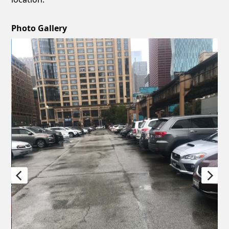
Photo Gallery