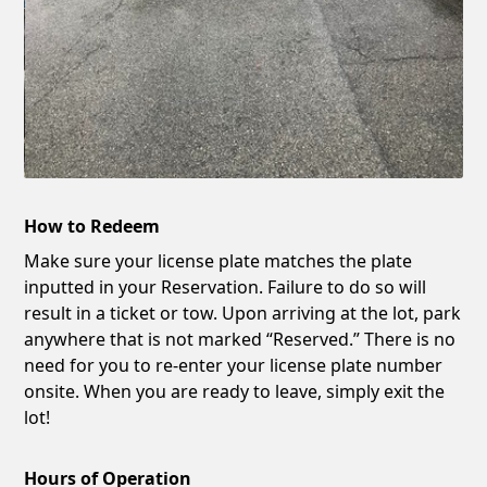
How to Redeem
Make sure your license plate matches the plate
inputted in your Reservation. Failure to do so will
result in a ticket or tow. Upon arriving at the lot, park
anywhere that is not marked “Reserved.” There is no
need for you to re-enter your license plate number
onsite. When you are ready to leave, simply exit the
lot!
Hours of Operation