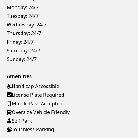
Monday:
24/7
Tuesday:
24/7
Wednesday:
24/7
Thursday:
24/7
Friday:
24/7
Saturday:
24/7
Sunday:
24/7
Amenities
Handicap Accessible
License Plate Required
Mobile Pass Accepted
Oversize Vehicle Friendly
Self Park
Touchless Parking