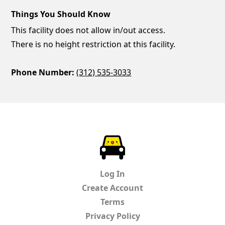
Things You Should Know
This facility does not allow in/out access.
There is no height restriction at this facility.
Phone Number:
(312) 535-3033
ParkChirp
Log In
Create Account
Terms
Privacy Policy