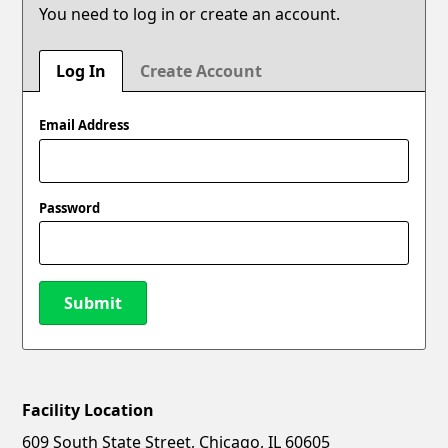
You need to log in or create an account.
Log In
Create Account
Email Address
Password
Submit
Facility Location
New Password
Show
609 South State Street, Chicago, IL 60605