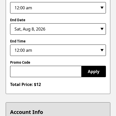
End Date
End Time
Promo Code
Apply
Total Price: $
12
Account Info