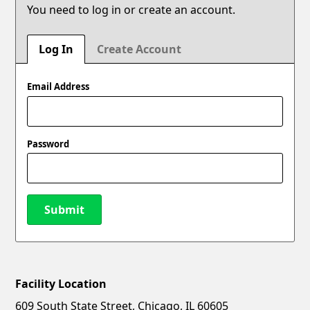
You need to log in or create an account.
Log In
Create Account
Email Address
Password
Submit
Facility Location
New Password
Show
609 South State Street, Chicago, IL 60605