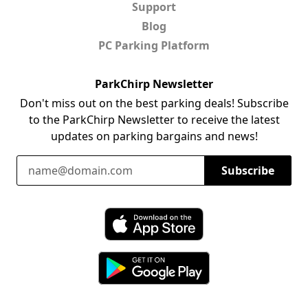
Support
Blog
PC Parking Platform
ParkChirp Newsletter
Don't miss out on the best parking deals! Subscribe
to the ParkChirp Newsletter to receive the latest
updates on parking bargains and news!
Email Address
Subscribe
Download ParkChirp on the App Store
Download ParkChirp on Google Play