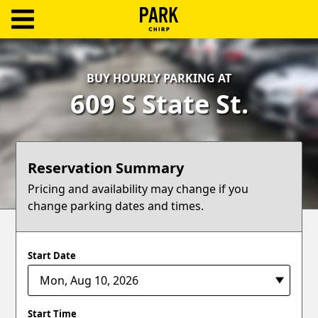
ParkChirp
Log
BUY HOURLY PARKING AT
In
609 S State St.
Create
Account
Reservation Summary
Terms
Pricing and availability may change if you
change parking dates and times.
Support
Blog
Start Date
Start Time