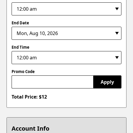
End Date
End Time
Promo Code
Apply
Total Price: $
12
Account Info