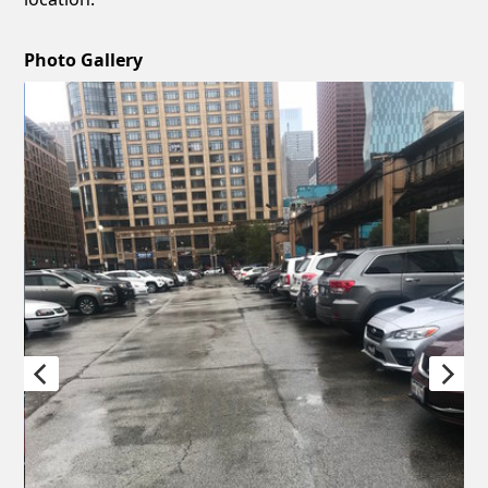
Photo Gallery