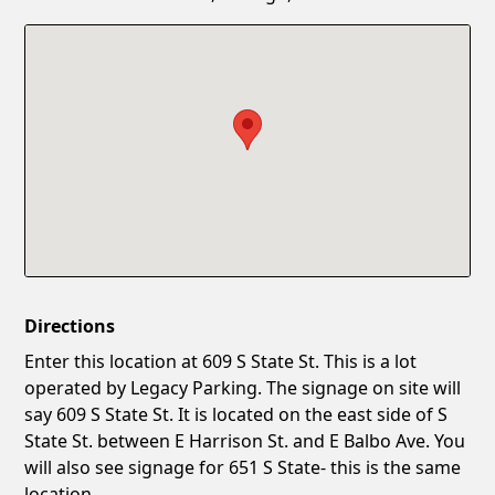
Confirm New Password
Show
Directions
Enter this location at 609 S State St. This is a lot
operated by Legacy Parking. The signage on site will
say 609 S State St. It is located on the east side of S
State St. between E Harrison St. and E Balbo Ave. You
will also see signage for 651 S State- this is the same
location.