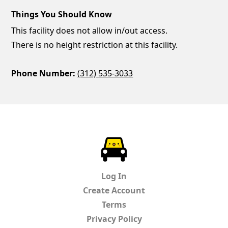
Things You Should Know
This facility does not allow in/out access.
There is no height restriction at this facility.
Phone Number:
(312) 535-3033
ParkChirp
Log In
Create Account
Terms
Privacy Policy