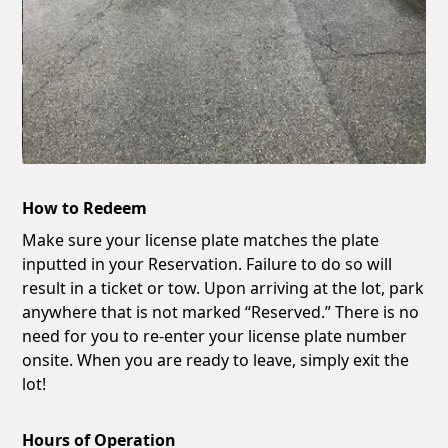
How to Redeem
Make sure your license plate matches the plate
inputted in your Reservation. Failure to do so will
result in a ticket or tow. Upon arriving at the lot, park
anywhere that is not marked “Reserved.” There is no
need for you to re-enter your license plate number
onsite. When you are ready to leave, simply exit the
lot!
Hours of Operation