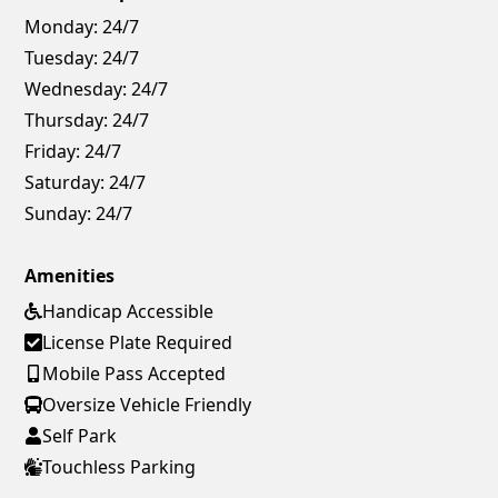
Monday:
24/7
Tuesday:
24/7
Wednesday:
24/7
Thursday:
24/7
Friday:
24/7
Saturday:
24/7
Sunday:
24/7
Amenities
Handicap Accessible
License Plate Required
Mobile Pass Accepted
Oversize Vehicle Friendly
Self Park
Touchless Parking