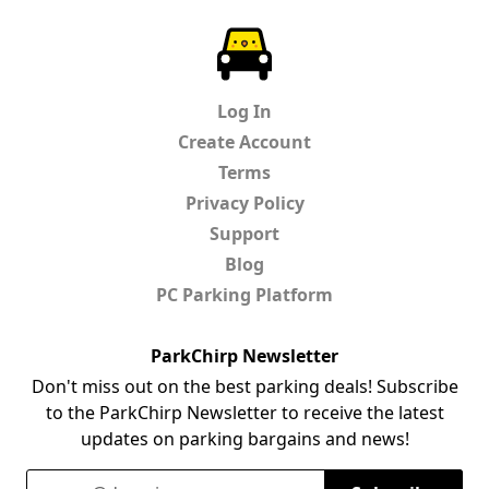
ParkChirp
Log In
Create Account
Terms
Privacy Policy
Support
Blog
PC Parking Platform
ParkChirp Newsletter
Don't miss out on the best parking deals! Subscribe
to the ParkChirp Newsletter to receive the latest
updates on parking bargains and news!
Email Address