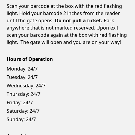
Scan your barcode at the box with the red flashing
light. Hold your barcode 2 inches from the reader
until the gate opens.
Do not pull a ticket.
Park
anywhere that is not marked reserved. Upon exit,
scan your barcode again at the box with red flashing
light. The gate will open and you are on your way!
Hours of Operation
Monday:
24/7
Tuesday:
24/7
Wednesday:
24/7
Thursday:
24/7
Friday:
24/7
Saturday:
24/7
Sunday:
24/7