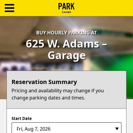
ParkChirp
Log
BUY HOURLY PARKING AT
In
625 W. Adams –
Create
Garage
Account
Terms
Reservation Summary
Support
Pricing and availability may change if you
change parking dates and times.
Blog
Start Date