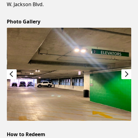
W. Jackson Blvd.
Photo Gallery
How to Redeem