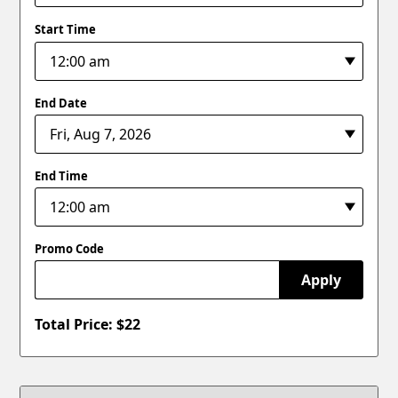
Start Time
End Date
End Time
Promo Code
Apply
Total Price: $
22