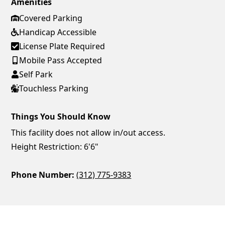
Amenities
Covered Parking
Handicap Accessible
License Plate Required
Mobile Pass Accepted
Self Park
Touchless Parking
Things You Should Know
This facility does not allow in/out access.
Height Restriction: 6'6"
Phone Number:
(312) 775-9383