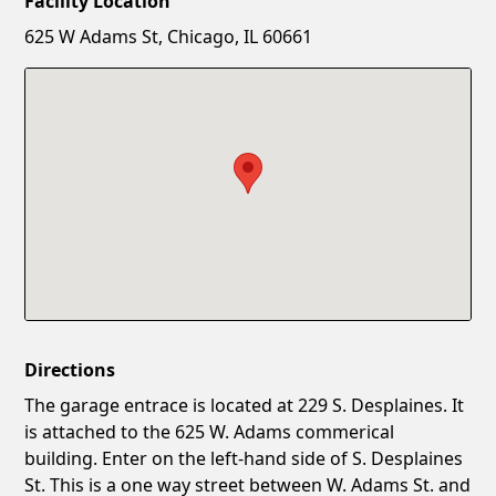
Facility Location
New Password
Show
625 W Adams St, Chicago, IL 60661
Confirm New Password
Show
Directions
The garage entrace is located at 229 S. Desplaines. It
is attached to the 625 W. Adams commerical
building. Enter on the left-hand side of S. Desplaines
St. This is a one way street between W. Adams St. and