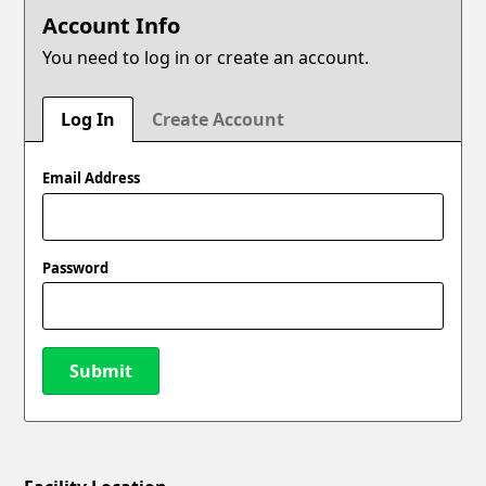
Account Info
You need to log in or create an account.
Log In
Create Account
Email Address
Password
Submit