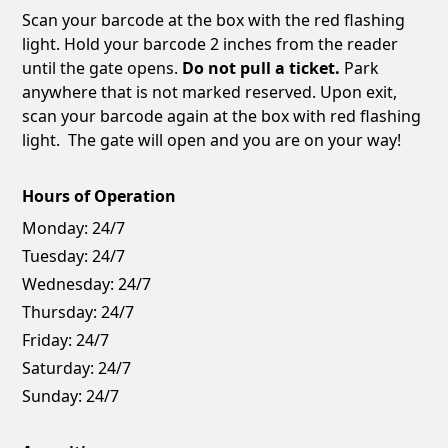
Scan your barcode at the box with the red flashing
light. Hold your barcode 2 inches from the reader
until the gate opens.
Do not pull a ticket.
Park
anywhere that is not marked reserved. Upon exit,
scan your barcode again at the box with red flashing
light. The gate will open and you are on your way!
Hours of Operation
Monday:
24/7
Tuesday:
24/7
Wednesday:
24/7
Thursday:
24/7
Friday:
24/7
Saturday:
24/7
Sunday:
24/7