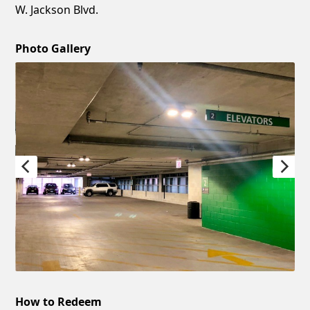
W. Jackson Blvd.
Photo Gallery
How to Redeem