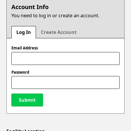
Account Info
You need to log in or create an account.
Log In
Create Account
Email Address
Password
Submit