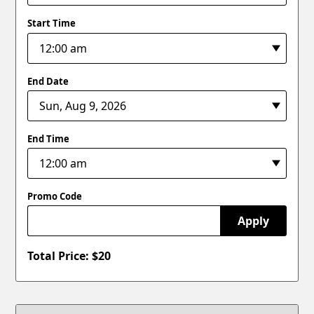
Start Time
End Date
End Time
Promo Code
Apply
Total Price: $
20