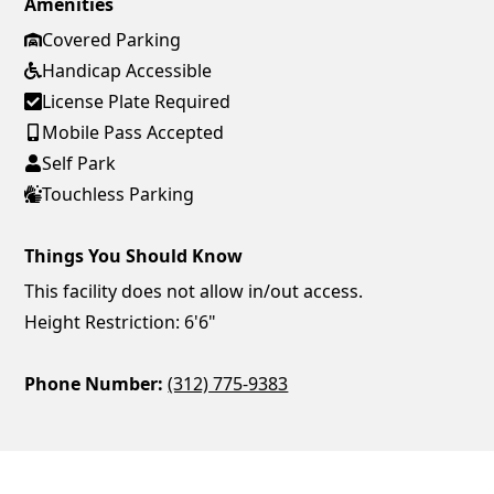
Amenities
Covered Parking
Handicap Accessible
License Plate Required
Mobile Pass Accepted
Self Park
Touchless Parking
Things You Should Know
This facility does not allow in/out access.
Height Restriction: 6'6"
Phone Number:
(312) 775-9383