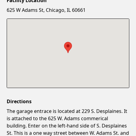
Facility Location
New Password
Show
625 W Adams St, Chicago, IL 60661
Confirm New Password
Show
Directions
The garage entrace is located at 229 S. Desplaines. It
is attached to the 625 W. Adams commerical
building. Enter on the left-hand side of S. Desplaines
St. This is a one way street between W. Adams St. and