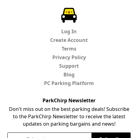
ParkChirp
Log In
Create Account
Terms
Privacy Policy
Support
Blog
PC Parking Platform
ParkChirp Newsletter
Don't miss out on the best parking deals! Subscribe
to the ParkChirp Newsletter to receive the latest
updates on parking bargains and news!
Email Address