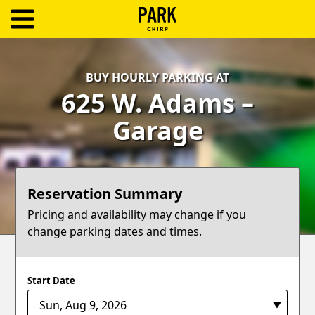
ParkChirp
Log
BUY HOURLY PARKING AT
In
625 W. Adams –
Create
Garage
Account
Terms
Reservation Summary
Support
Pricing and availability may change if you
change parking dates and times.
Blog
Start Date