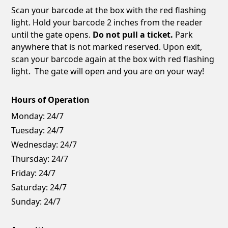
Scan your barcode at the box with the red flashing
light. Hold your barcode 2 inches from the reader
until the gate opens.
Do not pull a ticket.
Park
anywhere that is not marked reserved. Upon exit,
scan your barcode again at the box with red flashing
light. The gate will open and you are on your way!
Hours of Operation
Monday:
24/7
Tuesday:
24/7
Wednesday:
24/7
Thursday:
24/7
Friday:
24/7
Saturday:
24/7
Sunday:
24/7