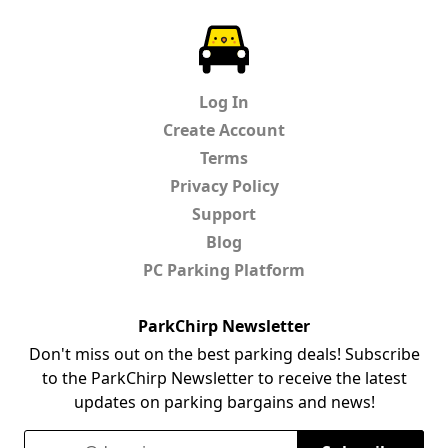
ParkChirp
Log In
Create Account
Terms
Privacy Policy
Support
Blog
PC Parking Platform
ParkChirp Newsletter
Don't miss out on the best parking deals! Subscribe
to the ParkChirp Newsletter to receive the latest
updates on parking bargains and news!
Email Address