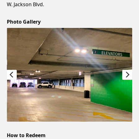
W. Jackson Blvd.
Photo Gallery
How to Redeem