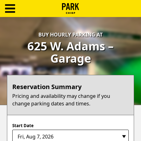
ParkChirp
Log
BUY HOURLY PARKING AT
In
625 W. Adams –
Create
Garage
Account
Terms
Reservation Summary
Support
Pricing and availability may change if you
change parking dates and times.
Blog
Start Date