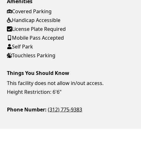
Amenities
Covered Parking
Handicap Accessible
License Plate Required
Mobile Pass Accepted
Self Park
Touchless Parking
Things You Should Know
This facility does not allow in/out access.
Height Restriction: 6'6"
Phone Number:
(312) 775-9383