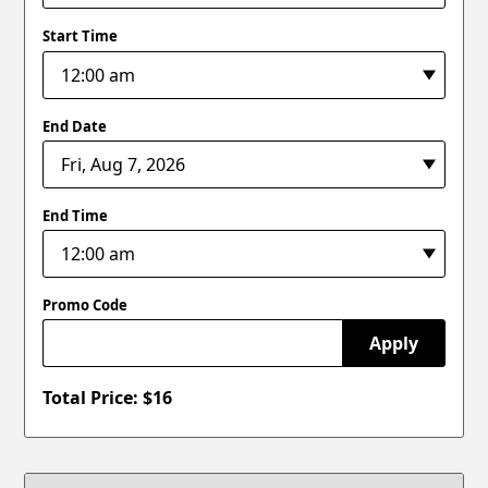
Start Time
End Date
End Time
Promo Code
Apply
Total Price: $
16