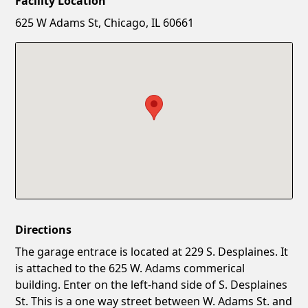
Facility Location
New Password
Show
625 W Adams St, Chicago, IL 60661
Confirm New Password
Show
Directions
The garage entrace is located at 229 S. Desplaines. It
is attached to the 625 W. Adams commerical
building. Enter on the left-hand side of S. Desplaines
St. This is a one way street between W. Adams St. and