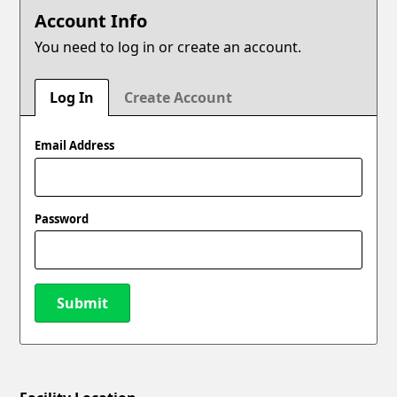
Account Info
You need to log in or create an account.
Log In
Create Account
Email Address
Password
Submit