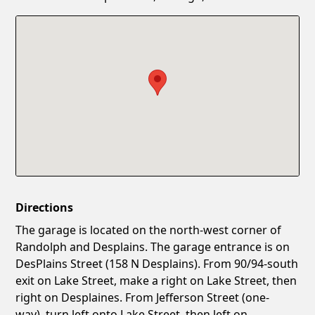
Confirm New Password
Show
Directions
The garage is located on the north-west corner of
Randolph and Desplains. The garage entrance is on
DesPlains Street (158 N Desplains). From 90/94-south
exit on Lake Street, make a right on Lake Street, then
right on Desplaines. From Jefferson Street (one-
way), turn left onto Lake Street, then left on