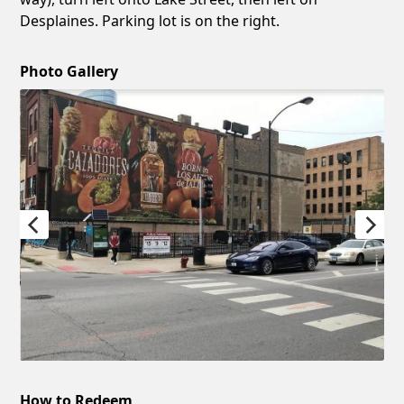
Desplaines. Parking lot is on the right.
Photo Gallery
How to Redeem