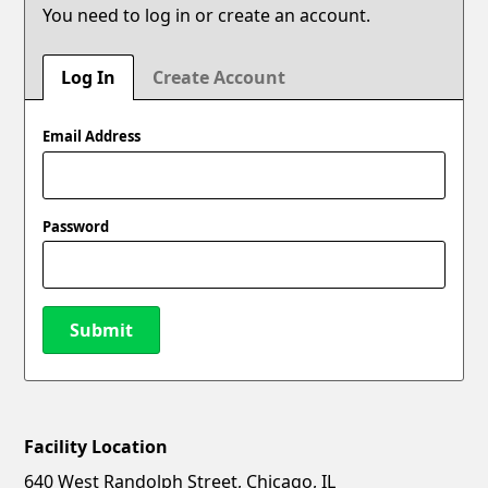
You need to log in or create an account.
Log In
Create Account
Email Address
Password
Submit
Facility Location
New Password
Show
640 West Randolph Street, Chicago, IL