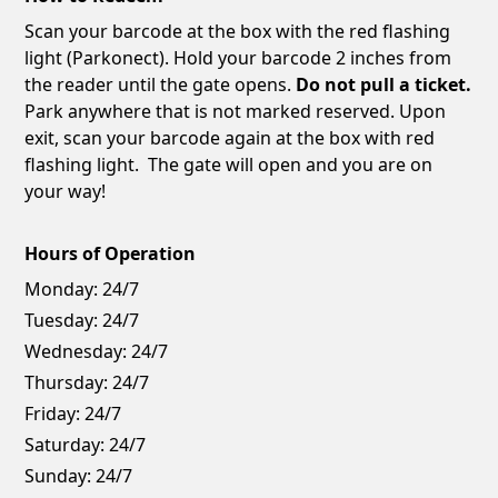
Scan your barcode at the box with the red flashing
light (Parkonect). Hold your barcode 2 inches from
the reader until the gate opens.
Do not pull a ticket.
Park anywhere that is not marked reserved. Upon
exit, scan your barcode again at the box with red
flashing light. The gate will open and you are on
your way!
Hours of Operation
Monday:
24/7
Tuesday:
24/7
Wednesday:
24/7
Thursday:
24/7
Friday:
24/7
Saturday:
24/7
Sunday:
24/7