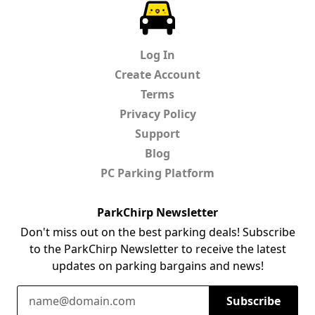
ParkChirp
Log In
Create Account
Terms
Privacy Policy
Support
Blog
PC Parking Platform
ParkChirp Newsletter
Don't miss out on the best parking deals! Subscribe
to the ParkChirp Newsletter to receive the latest
updates on parking bargains and news!
Email Address
Subscribe