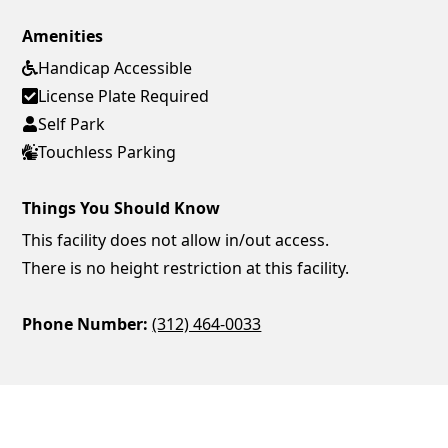
Amenities
Handicap Accessible
License Plate Required
Self Park
Touchless Parking
Things You Should Know
This facility does not allow in/out access.
There is no height restriction at this facility.
Phone Number:
(312) 464-0033