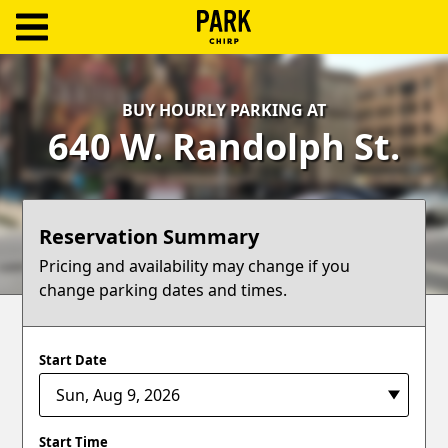
ParkChirp
Log
BUY HOURLY PARKING AT
In
640 W. Randolph St.
Create
Account
Reservation Summary
Terms
Pricing and availability may change if you
change parking dates and times.
Support
Blog
Start Date
Start Time