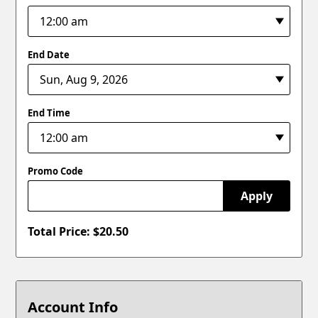
End Date
End Time
Promo Code
Apply
Total Price: $
20.50
Account Info