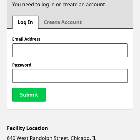
You need to log in or create an account.
Log In
Create Account
Email Address
Password
Submit
Facility Location
New Password
Show
640 West Randolph Street, Chicago, IL