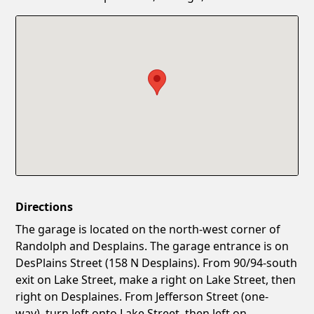
Confirm New Password
Show
Directions
The garage is located on the north-west corner of
Randolph and Desplains. The garage entrance is on
DesPlains Street (158 N Desplains). From 90/94-south
exit on Lake Street, make a right on Lake Street, then
right on Desplaines. From Jefferson Street (one-
way), turn left onto Lake Street, then left on