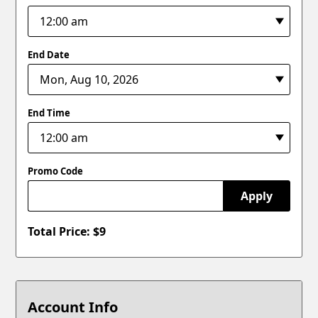
End Date
End Time
Promo Code
Apply
Total Price: $
9
Account Info