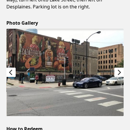
Desplaines. Parking lot is on the right.
Photo Gallery
How to Redeem