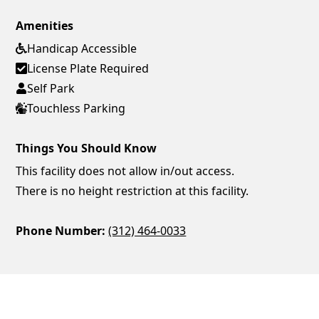
Amenities
Handicap Accessible
License Plate Required
Self Park
Touchless Parking
Things You Should Know
This facility does not allow in/out access.
There is no height restriction at this facility.
Phone Number:
(312) 464-0033