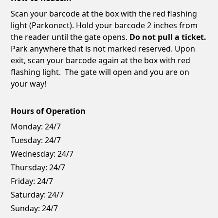
Scan your barcode at the box with the red flashing
light (Parkonect). Hold your barcode 2 inches from
the reader until the gate opens.
Do not pull a ticket.
Park anywhere that is not marked reserved. Upon
exit, scan your barcode again at the box with red
flashing light. The gate will open and you are on
your way!
Hours of Operation
Monday:
24/7
Tuesday:
24/7
Wednesday:
24/7
Thursday:
24/7
Friday:
24/7
Saturday:
24/7
Sunday:
24/7