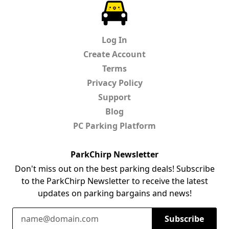
ParkChirp
Log In
Create Account
Terms
Privacy Policy
Support
Blog
PC Parking Platform
ParkChirp Newsletter
Don't miss out on the best parking deals! Subscribe
to the ParkChirp Newsletter to receive the latest
updates on parking bargains and news!
Email Address
Subscribe