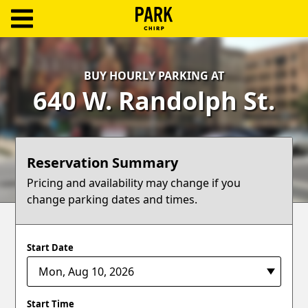
ParkChirp
Log
BUY HOURLY PARKING AT
In
640 W. Randolph St.
Create
Account
Reservation Summary
Terms
Pricing and availability may change if you
change parking dates and times.
Support
Blog
Start Date
Start Time