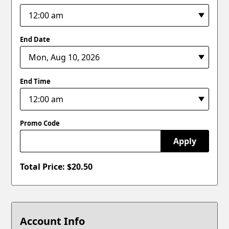
End Date
End Time
Promo Code
Apply
Total Price: $
20.50
Account Info