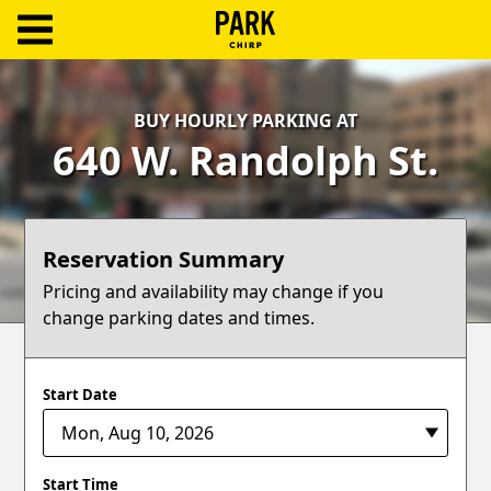
ParkChirp
Log
BUY HOURLY PARKING AT
In
640 W. Randolph St.
Create
Account
Reservation Summary
Terms
Pricing and availability may change if you
change parking dates and times.
Support
Blog
Start Date
Start Time