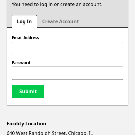
You need to log in or create an account.
Log In
Create Account
Email Address
Password
Submit
Facility Location
New Password
Show
640 West Randolph Street, Chicago, IL