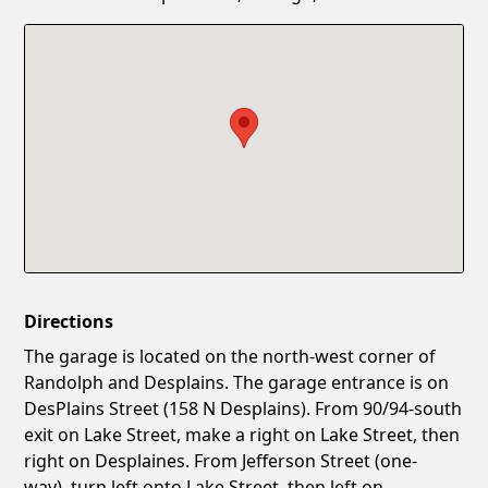
Confirm New Password
Show
Directions
The garage is located on the north-west corner of
Randolph and Desplains. The garage entrance is on
DesPlains Street (158 N Desplains). From 90/94-south
exit on Lake Street, make a right on Lake Street, then
right on Desplaines. From Jefferson Street (one-
way), turn left onto Lake Street, then left on