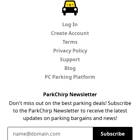
ParkChirp
Log In
Create Account
Terms
Privacy Policy
Support
Blog
PC Parking Platform
ParkChirp Newsletter
Don't miss out on the best parking deals! Subscribe
to the ParkChirp Newsletter to receive the latest
updates on parking bargains and news!
Email Address
Subscribe