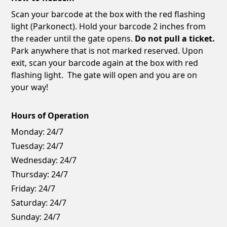
Scan your barcode at the box with the red flashing
light (Parkonect). Hold your barcode 2 inches from
the reader until the gate opens.
Do not pull a ticket.
Park anywhere that is not marked reserved. Upon
exit, scan your barcode again at the box with red
flashing light. The gate will open and you are on
your way!
Hours of Operation
Monday:
24/7
Tuesday:
24/7
Wednesday:
24/7
Thursday:
24/7
Friday:
24/7
Saturday:
24/7
Sunday:
24/7