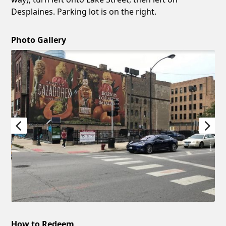
Desplaines. Parking lot is on the right.
Photo Gallery
How to Redeem