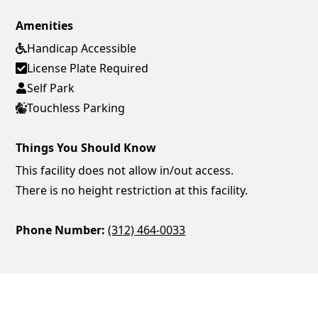
Amenities
Handicap Accessible
License Plate Required
Self Park
Touchless Parking
Things You Should Know
This facility does not allow in/out access.
There is no height restriction at this facility.
Phone Number:
(312) 464-0033