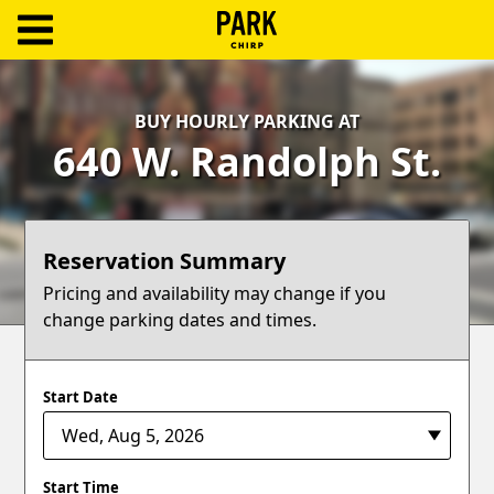
ParkChirp
Log
BUY HOURLY PARKING AT
In
640 W. Randolph St.
Create
Account
Reservation Summary
Terms
Pricing and availability may change if you
change parking dates and times.
Support
Blog
Start Date
Start Time