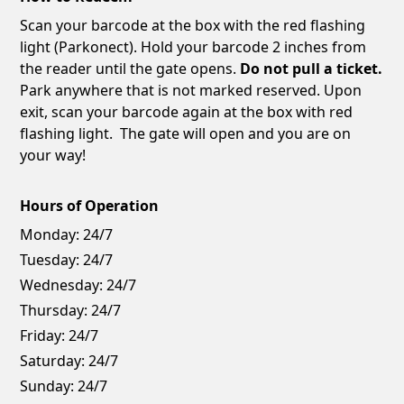
Scan your barcode at the box with the red flashing
light (Parkonect). Hold your barcode 2 inches from
the reader until the gate opens.
Do not pull a ticket.
Park anywhere that is not marked reserved. Upon
exit, scan your barcode again at the box with red
flashing light. The gate will open and you are on
your way!
Hours of Operation
Monday:
24/7
Tuesday:
24/7
Wednesday:
24/7
Thursday:
24/7
Friday:
24/7
Saturday:
24/7
Sunday:
24/7