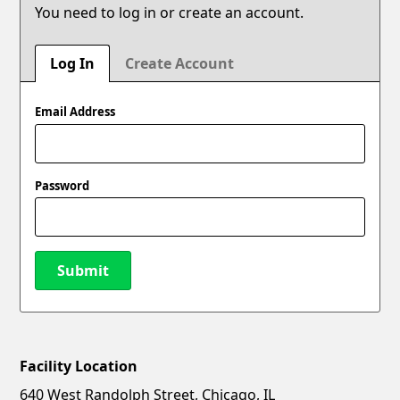
You need to log in or create an account.
Log In
Create Account
Email Address
Password
Submit
Facility Location
New Password
Show
640 West Randolph Street, Chicago, IL