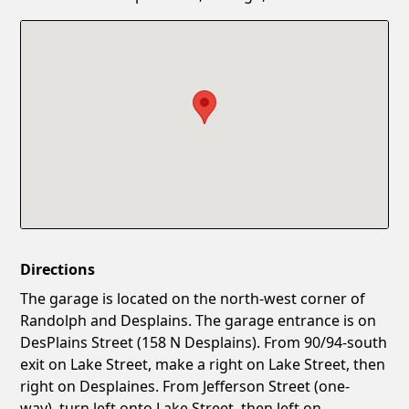
Confirm New Password
Show
Directions
The garage is located on the north-west corner of
Randolph and Desplains. The garage entrance is on
DesPlains Street (158 N Desplains). From 90/94-south
exit on Lake Street, make a right on Lake Street, then
right on Desplaines. From Jefferson Street (one-
way), turn left onto Lake Street, then left on