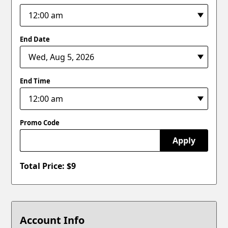
End Date
End Time
Promo Code
Apply
Total Price: $
9
Account Info