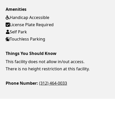
Amenities
Handicap Accessible
License Plate Required
Self Park
Touchless Parking
Things You Should Know
This facility does not allow in/out access.
There is no height restriction at this facility.
Phone Number:
(312) 464-0033