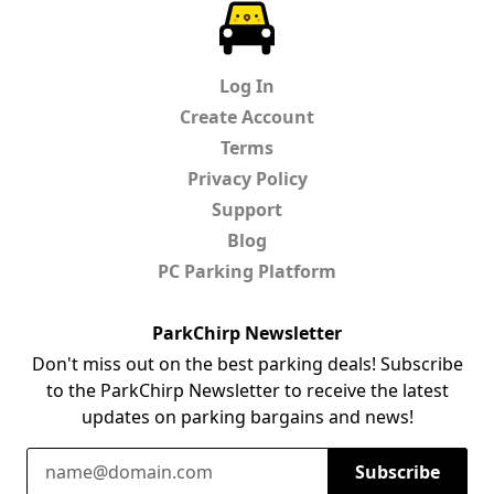
ParkChirp
Log In
Create Account
Terms
Privacy Policy
Support
Blog
PC Parking Platform
ParkChirp Newsletter
Don't miss out on the best parking deals! Subscribe
to the ParkChirp Newsletter to receive the latest
updates on parking bargains and news!
Email Address
Subscribe