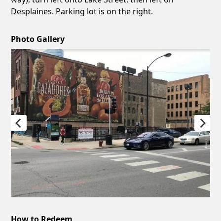
Desplaines. Parking lot is on the right.
Photo Gallery
How to Redeem