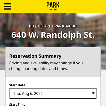
ParkChirp
Log
BUY HOURLY PARKING AT
In
640 W. Randolph St.
Create
Account
Reservation Summary
Terms
Pricing and availability may change if you
change parking dates and times.
Support
Blog
Start Date
Start Time