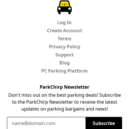
ParkChirp
Log In
Create Account
Terms
Privacy Policy
Support
Blog
PC Parking Platform
ParkChirp Newsletter
Don't miss out on the best parking deals! Subscribe
to the ParkChirp Newsletter to receive the latest
updates on parking bargains and news!
Email Address
Subscribe