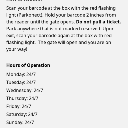
Scan your barcode at the box with the red flashing
light (Parkonect). Hold your barcode 2 inches from
the reader until the gate opens.
Do not pull a ticket.
Park anywhere that is not marked reserved. Upon
exit, scan your barcode again at the box with red
flashing light. The gate will open and you are on
your way!
Hours of Operation
Monday:
24/7
Tuesday:
24/7
Wednesday:
24/7
Thursday:
24/7
Friday:
24/7
Saturday:
24/7
Sunday:
24/7