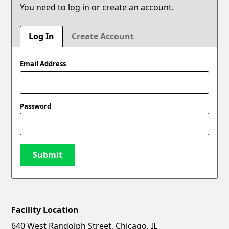
You need to log in or create an account.
Log In
Create Account
Email Address
Password
Submit
Facility Location
New Password
Show
640 West Randolph Street, Chicago, IL