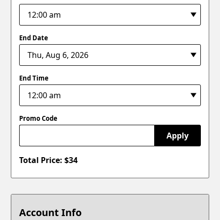
End Date
End Time
Promo Code
Apply
Total Price: $
34
Account Info