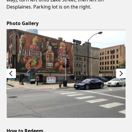
Desplaines. Parking lot is on the right.
Photo Gallery
How to Redeem