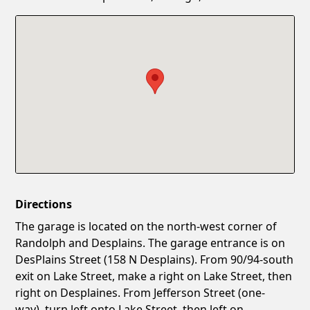
Confirm New Password
Show
Directions
The garage is located on the north-west corner of
Randolph and Desplains. The garage entrance is on
DesPlains Street (158 N Desplains). From 90/94-south
exit on Lake Street, make a right on Lake Street, then
right on Desplaines. From Jefferson Street (one-
way), turn left onto Lake Street, then left on