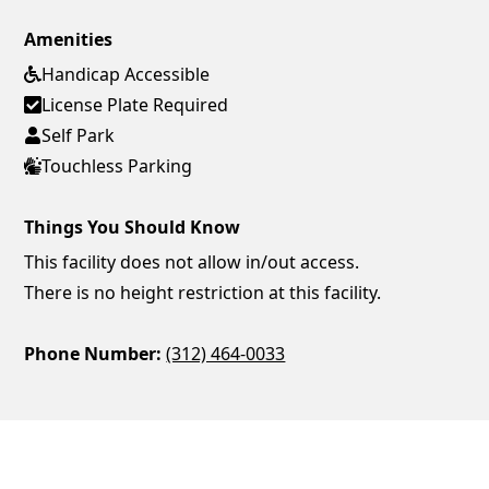
Amenities
Handicap Accessible
License Plate Required
Self Park
Touchless Parking
Things You Should Know
This facility does not allow in/out access.
There is no height restriction at this facility.
Phone Number:
(312) 464-0033