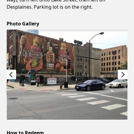
Desplaines. Parking lot is on the right.
Photo Gallery
How to Redeem