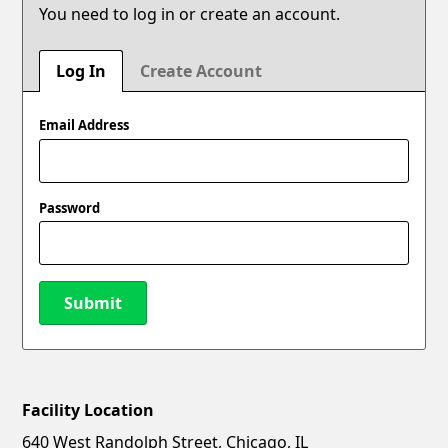
You need to log in or create an account.
Log In
Create Account
Email Address
Password
Submit
Facility Location
New Password
Show
640 West Randolph Street, Chicago, IL