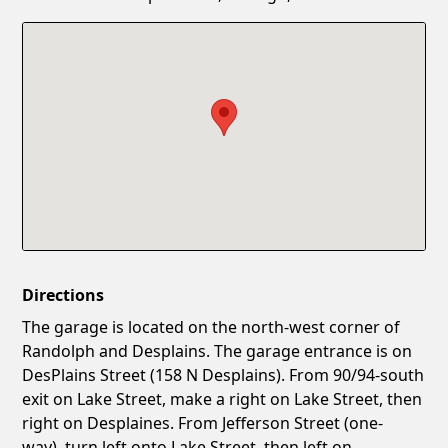
Confirm New Password
Show
Directions
The garage is located on the north-west corner of
Randolph and Desplains. The garage entrance is on
DesPlains Street (158 N Desplains). From 90/94-south
exit on Lake Street, make a right on Lake Street, then
right on Desplaines. From Jefferson Street (one-
way), turn left onto Lake Street, then left on