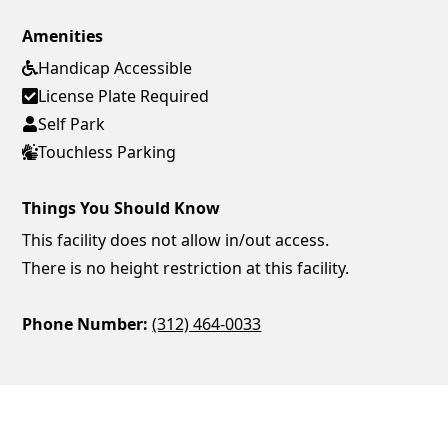
Amenities
Handicap Accessible
License Plate Required
Self Park
Touchless Parking
Things You Should Know
This facility does not allow in/out access.
There is no height restriction at this facility.
Phone Number:
(312) 464-0033