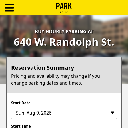
ParkChirp
Log
BUY HOURLY PARKING AT
In
640 W. Randolph St.
Create
Account
Reservation Summary
Terms
Pricing and availability may change if you
change parking dates and times.
Support
Blog
Start Date
Start Time