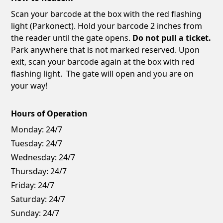
Scan your barcode at the box with the red flashing
light (Parkonect). Hold your barcode 2 inches from
the reader until the gate opens.
Do not pull a ticket.
Park anywhere that is not marked reserved. Upon
exit, scan your barcode again at the box with red
flashing light. The gate will open and you are on
your way!
Hours of Operation
Monday:
24/7
Tuesday:
24/7
Wednesday:
24/7
Thursday:
24/7
Friday:
24/7
Saturday:
24/7
Sunday:
24/7