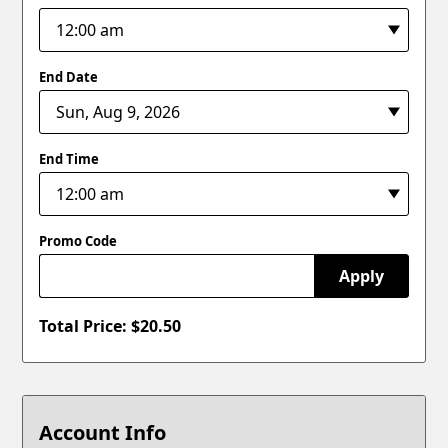
End Date
End Time
Promo Code
Apply
Total Price: $
20.50
Account Info