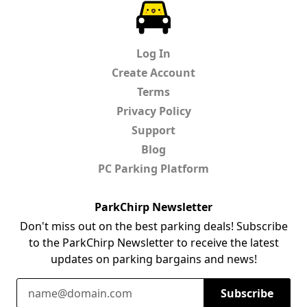
ParkChirp
Log In
Create Account
Terms
Privacy Policy
Support
Blog
PC Parking Platform
ParkChirp Newsletter
Don't miss out on the best parking deals! Subscribe
to the ParkChirp Newsletter to receive the latest
updates on parking bargains and news!
Email Address
Subscribe