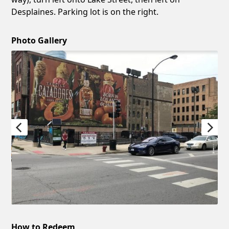
Desplaines. Parking lot is on the right.
Photo Gallery
How to Redeem