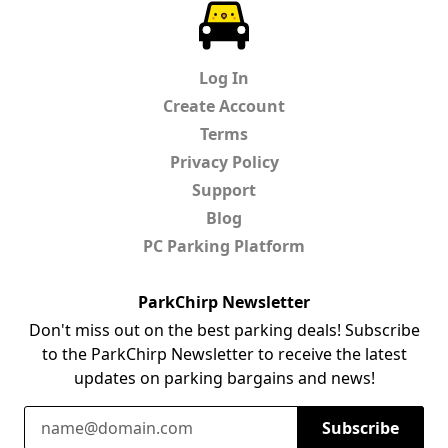
ParkChirp
Log In
Create Account
Terms
Privacy Policy
Support
Blog
PC Parking Platform
ParkChirp Newsletter
Don't miss out on the best parking deals! Subscribe
to the ParkChirp Newsletter to receive the latest
updates on parking bargains and news!
Email Address
Subscribe