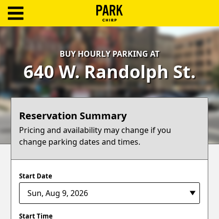
ParkChirp
Log
BUY HOURLY PARKING AT
In
640 W. Randolph St.
Create
Account
Reservation Summary
Terms
Pricing and availability may change if you
change parking dates and times.
Support
Blog
Start Date
Start Time