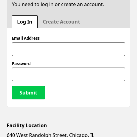
You need to log in or create an account.
Log In
Create Account
Email Address
Password
Submit
Facility Location
New Password
Show
640 West Randolph Street, Chicago, IL