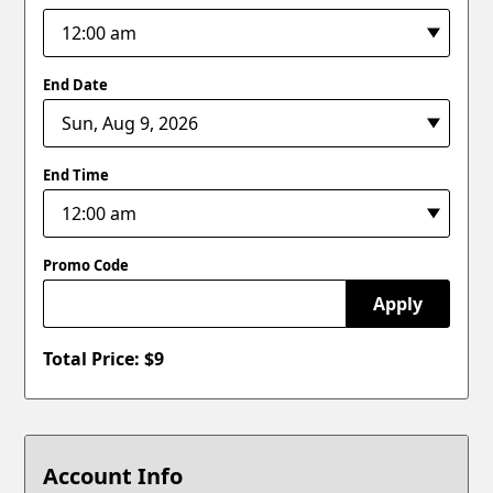
End Date
End Time
Promo Code
Apply
Total Price: $
9
Account Info