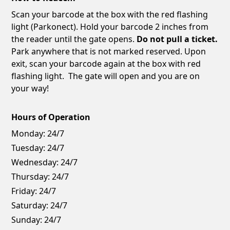
Scan your barcode at the box with the red flashing
light (Parkonect). Hold your barcode 2 inches from
the reader until the gate opens.
Do not pull a ticket.
Park anywhere that is not marked reserved. Upon
exit, scan your barcode again at the box with red
flashing light. The gate will open and you are on
your way!
Hours of Operation
Monday:
24/7
Tuesday:
24/7
Wednesday:
24/7
Thursday:
24/7
Friday:
24/7
Saturday:
24/7
Sunday:
24/7