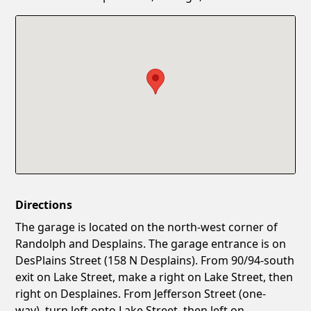
Confirm New Password
Show
Directions
The garage is located on the north-west corner of
Randolph and Desplains. The garage entrance is on
DesPlains Street (158 N Desplains). From 90/94-south
exit on Lake Street, make a right on Lake Street, then
right on Desplaines. From Jefferson Street (one-
way), turn left onto Lake Street, then left on