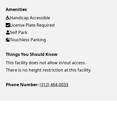
Amenities
Handicap Accessible
License Plate Required
Self Park
Touchless Parking
Things You Should Know
This facility does not allow in/out access.
There is no height restriction at this facility.
Phone Number:
(312) 464-0033