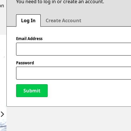
You need to log in or create an account.
on
Log In
Create Account
Email Address
Password
Submit
New Password