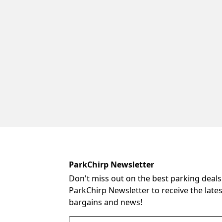
ParkChirp Newsletter
Don't miss out on the best parking deals
ParkChirp Newsletter to receive the late
bargains and news!
Email Address