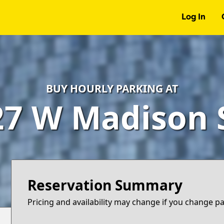
Log In
BUY HOURLY PARKING AT
27 W Madison S
Reservation Summary
Pricing and availability may change if you change p