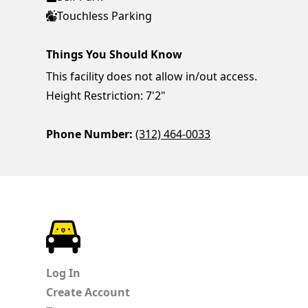
Touchless Parking
Things You Should Know
This facility does not allow in/out access.
Height Restriction: 7'2"
Phone Number:
(312) 464-0033
ParkChirp
Log In
Create Account