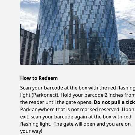
How to Redeem
Scan your barcode at the box with the red flashin
light (Parkonect). Hold your barcode 2 inches fro
the reader until the gate opens.
Do not pull a tick
Park anywhere that is not marked reserved. Upon
exit, scan your barcode again at the box with red
flashing light. The gate will open and you are on
your way!