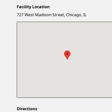
Facility Location
727 West Madison Street, Chicago, IL
Directions