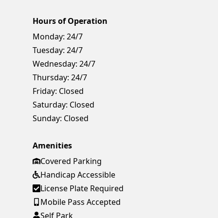
Hours of Operation
Monday:
24/7
Tuesday:
24/7
Wednesday:
24/7
Thursday:
24/7
Friday:
Closed
Saturday:
Closed
Sunday:
Closed
Amenities
Covered Parking
Handicap Accessible
License Plate Required
Mobile Pass Accepted
Self Park