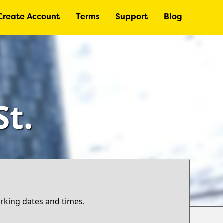
Create Account
Terms
Support
Blog
t.
arking dates and times.