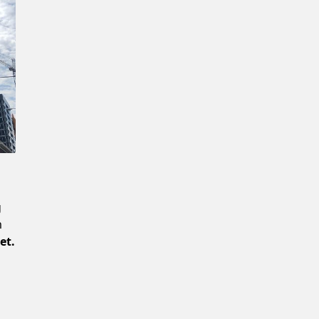
Confirm New Password
g
m
et.