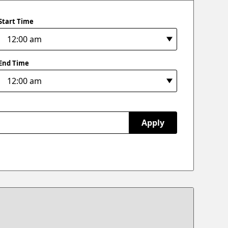
Start Time
End Time
Apply