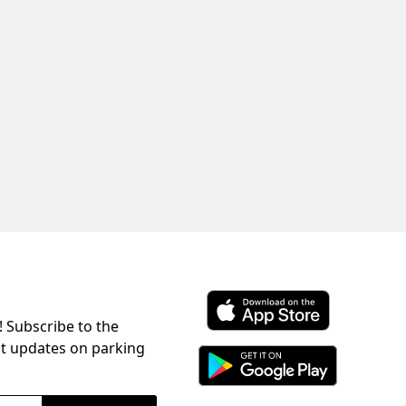
! Subscribe to the
Download ParkChirp on the 
st updates on parking
Download ParkChirp on Googl