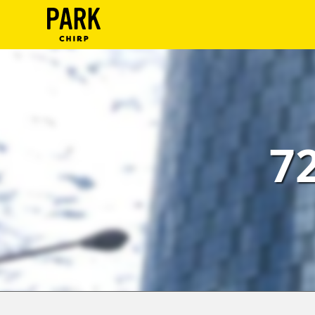
ParkChirp
Log
In
Create
7
Account
Terms
Support
Blog