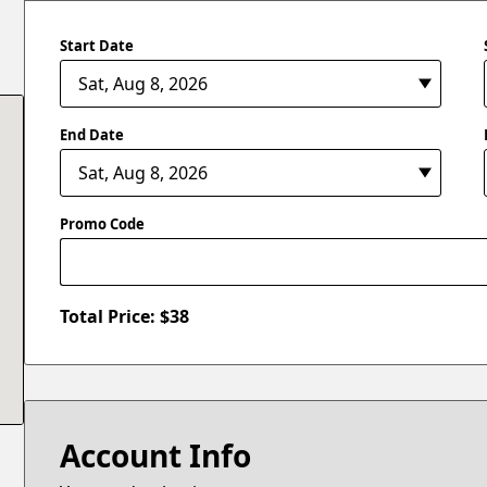
Start Date
End Date
Promo Code
Total Price: $
38
Account Info