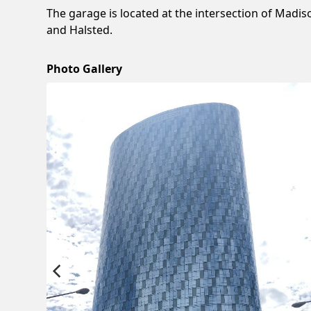
The garage is located at the intersection of Madis
and Halsted.
Photo Gallery