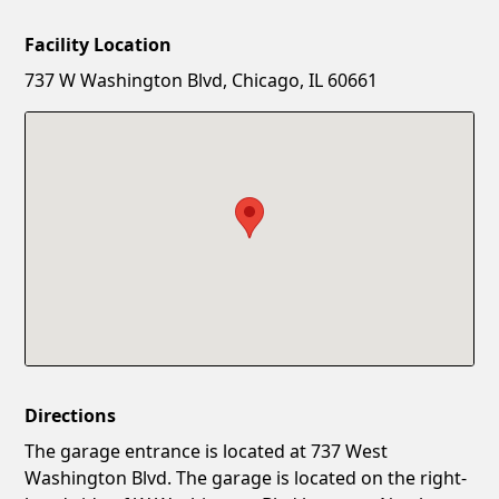
Facility Location
New Password
Show
737 W Washington Blvd, Chicago, IL 60661
Confirm New Password
Show
Directions
The garage entrance is located at 737 West
Washington Blvd. The garage is located on the right-