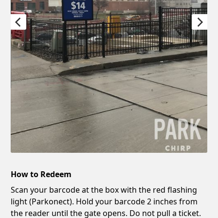
How to Redeem
Scan your barcode at the box with the red flashing
light (Parkonect). Hold your barcode 2 inches from
the reader until the gate opens. Do not pull a ticket.