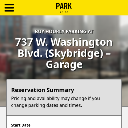
ParkChirp
Log
BUY HOURLY PARKING AT
In
737 W. Washington
Create
Blvd. (Skybridge) –
Account
Garage
Terms
Support
Reservation Summary
Blog
Pricing and availability may change if you
change parking dates and times.
Start Date