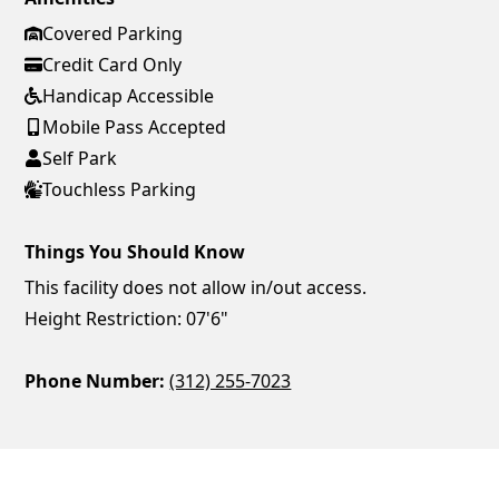
Covered Parking
Credit Card Only
Handicap Accessible
Mobile Pass Accepted
Self Park
Touchless Parking
Things You Should Know
This facility does not allow in/out access.
Height Restriction: 07'6"
Phone Number:
(312) 255-7023