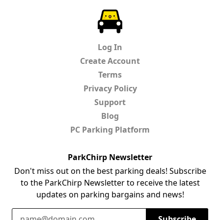
ParkChirp
Log In
Create Account
Terms
Privacy Policy
Support
Blog
PC Parking Platform
ParkChirp Newsletter
Don't miss out on the best parking deals! Subscribe
to the ParkChirp Newsletter to receive the latest
updates on parking bargains and news!
Email Address
Subscribe