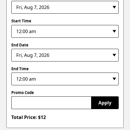
Start Time
End Date
End Time
Promo Code
Apply
Total Price: $
12