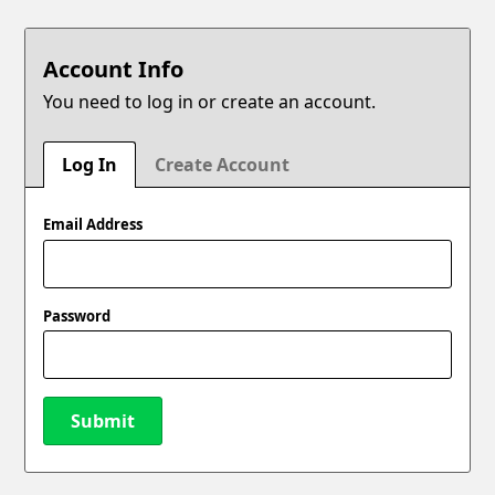
Account Info
You need to log in or create an account.
Log In
Create Account
Email Address
Password
Submit