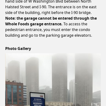
hand side of W Washington Blvd between North
Halsted Street and I-90. The entrance is on the east
side of the building, right before the I-90 bridge.
Note: the garage cannot be entered through the
Whole Foods garage entrance.
To access the
pedestrian entrance, you must enter the condo
building and go to the parking garage elevators.
Photo Gallery