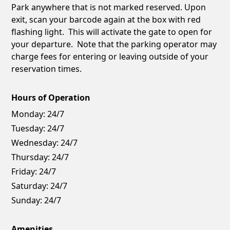
Park anywhere that is not marked reserved. Upon
exit, scan your barcode again at the box with red
flashing light. This will activate the gate to open for
your departure. Note that the parking operator may
charge fees for entering or leaving outside of your
reservation times.
Hours of Operation
Monday:
24/7
Tuesday:
24/7
Wednesday:
24/7
Thursday:
24/7
Friday:
24/7
Saturday:
24/7
Sunday:
24/7
Amenities