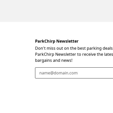
ParkChirp Newsletter
Don't miss out on the best parking deals
ParkChirp Newsletter to receive the late
bargains and news!
Email Address