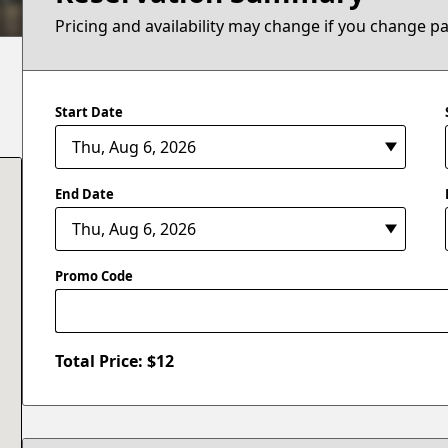
Pricing and availability may change if you change p
Start Date
End Date
Promo Code
Total Price: $
12