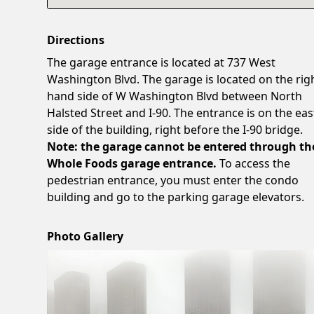
Directions
The garage entrance is located at 737 West
Washington Blvd. The garage is located on the rig
hand side of W Washington Blvd between North
Halsted Street and I-90. The entrance is on the eas
side of the building, right before the I-90 bridge.
Note: the garage cannot be entered through th
Whole Foods garage entrance.
To access the
pedestrian entrance, you must enter the condo
building and go to the parking garage elevators.
Photo Gallery