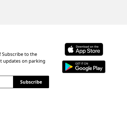
! Subscribe to the
Download ParkChirp on the 
st updates on parking
Download ParkChirp on Googl
Subscribe