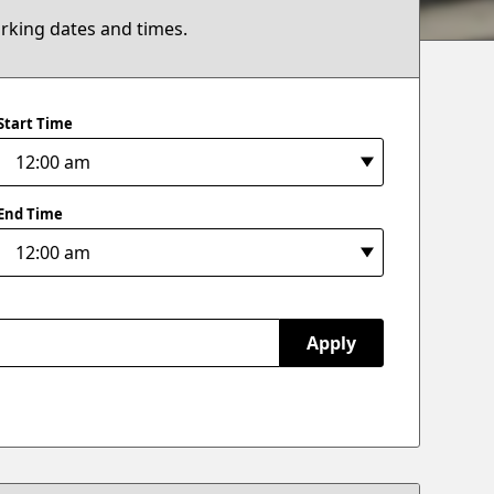
arking dates and times.
Start Time
End Time
Apply