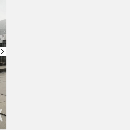
New Password
Confirm New Password