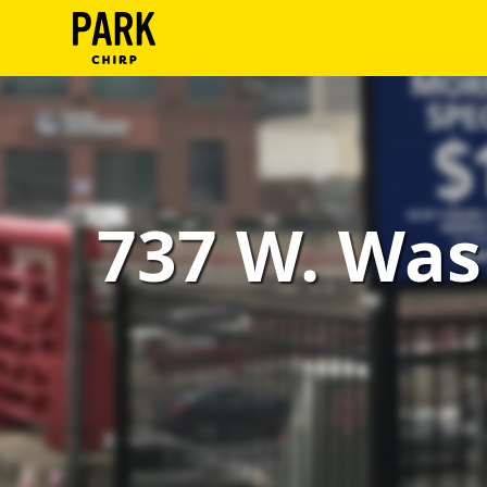
ParkChirp
Log
In
Create
737 W. Was
Account
Terms
Support
Blog