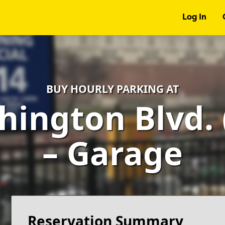
Log In
BUY HOURLY PARKING AT
hington Blvd. 
– Garage
Reservation Summary