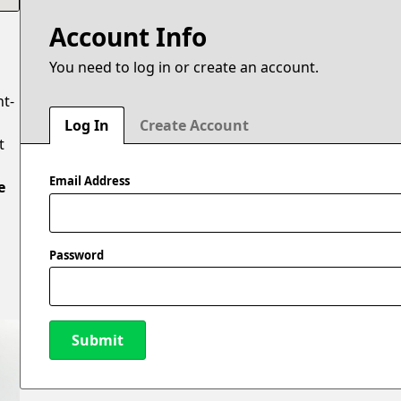
Account Info
You need to log in or create an account.
ht-
Log In
Create Account
t
Email Address
e
Password
Submit