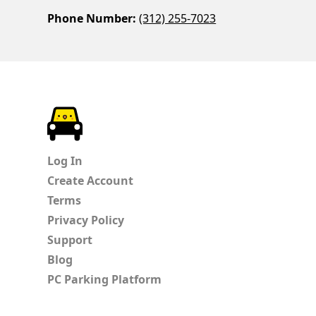
Phone Number:
(312) 255-7023
ParkChirp
Log In
Create Account
Terms
Privacy Policy
Support
Blog
PC Parking Platform