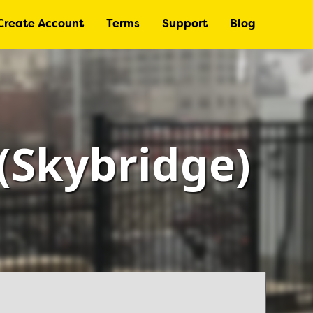
Create Account
Terms
Support
Blog
(Skybridge)