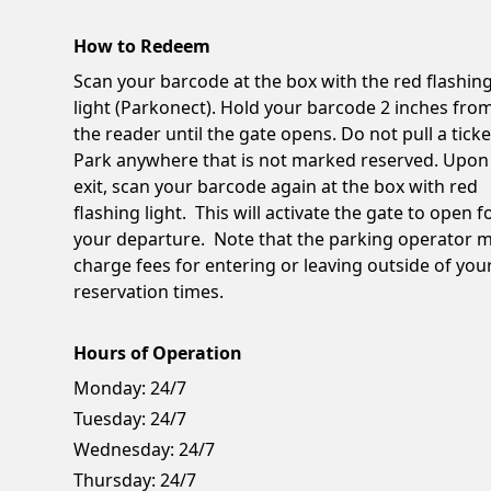
How to Redeem
Scan your barcode at the box with the red flashin
light (Parkonect). Hold your barcode 2 inches fro
the reader until the gate opens. Do not pull a ticke
Park anywhere that is not marked reserved. Upon
exit, scan your barcode again at the box with red
flashing light. This will activate the gate to open f
your departure. Note that the parking operator 
charge fees for entering or leaving outside of you
reservation times.
Hours of Operation
Monday:
24/7
Tuesday:
24/7
Wednesday:
24/7
Thursday:
24/7