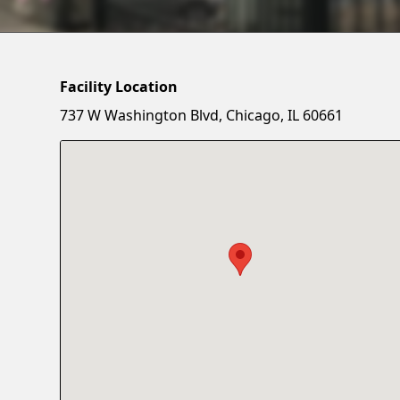
Facility Location
737 W Washington Blvd, Chicago, IL 60661