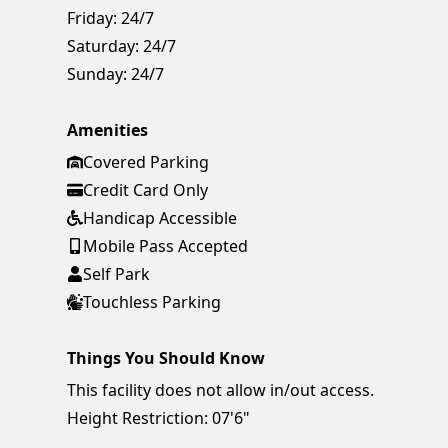
Friday:
24/7
Saturday:
24/7
Sunday:
24/7
Amenities
Covered Parking
Credit Card Only
Handicap Accessible
Mobile Pass Accepted
Self Park
Touchless Parking
Things You Should Know
This facility does not allow in/out access.
Height Restriction: 07'6"