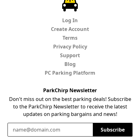
Log In
Create Account
Terms
Privacy Policy
Support
Blog
PC Parking Platform
ParkChirp Newsletter
Don't miss out on the best parking deals! Subscribe
to the ParkChirp Newsletter to receive the latest
updates on parking bargains and news!
Email Address
Subscribe