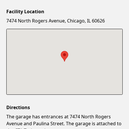
Facility Location
New Password
Show
7474 North Rogers Avenue, Chicago, IL 60626
Confirm New Password
Show
Directions
The garage has entrances at 7474 North Rogers
Avenue and Paulina Street. The garage is attached to