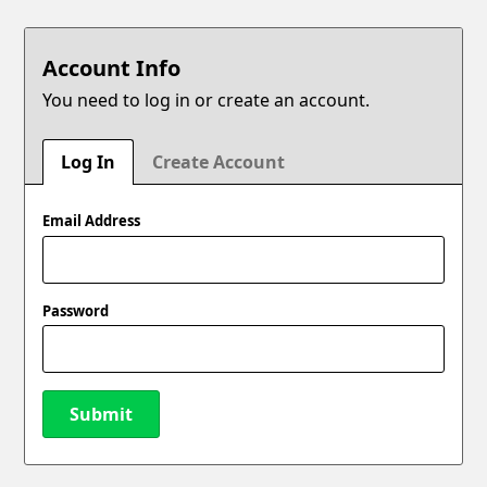
Account Info
You need to log in or create an account.
Log In
Create Account
Email Address
Password
Submit