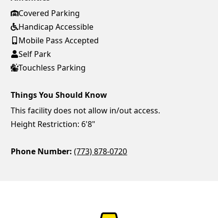
Covered Parking
Handicap Accessible
Mobile Pass Accepted
Self Park
Touchless Parking
Things You Should Know
This facility does not allow in/out access.
Height Restriction: 6'8"
Phone Number:
(773) 878-0720
ParkChirp