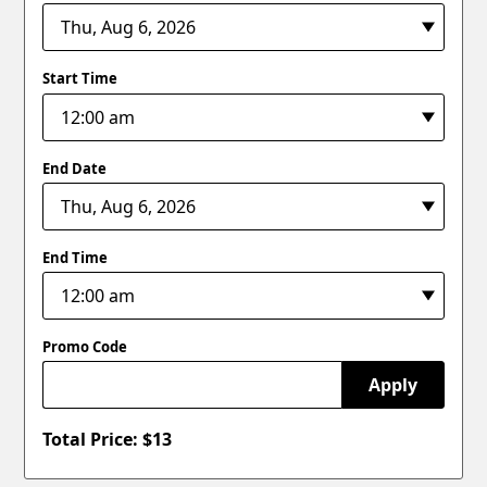
Start Time
End Date
End Time
Promo Code
Apply
Total Price: $
13