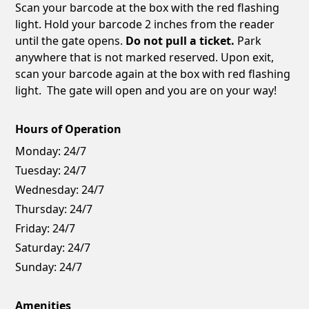
Scan your barcode at the box with the red flashing
light. Hold your barcode 2 inches from the reader
until the gate opens.
Do not pull a ticket.
Park
anywhere that is not marked reserved. Upon exit,
scan your barcode again at the box with red flashing
light. The gate will open and you are on your way!
Hours of Operation
Monday:
24/7
Tuesday:
24/7
Wednesday:
24/7
Thursday:
24/7
Friday:
24/7
Saturday:
24/7
Sunday:
24/7
Amenities