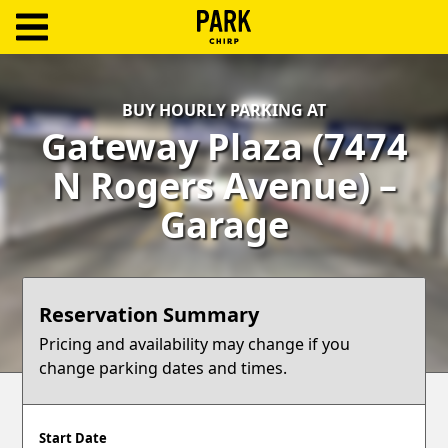
ParkChirp
Log
BUY HOURLY PARKING AT
In
Gateway Plaza (7474
Create
N Rogers Avenue) –
Account
Garage
Terms
Support
Reservation Summary
Blog
Pricing and availability may change if you
change parking dates and times.
Start Date