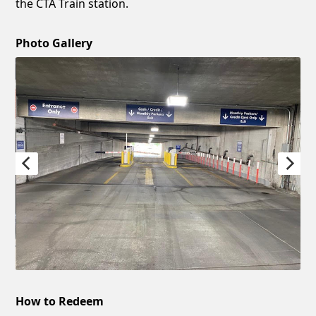
the CTA Train station.
Photo Gallery
How to Redeem