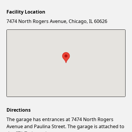
Facility Location
New Password
Show
7474 North Rogers Avenue, Chicago, IL 60626
Confirm New Password
Show
Directions
The garage has entrances at 7474 North Rogers
Avenue and Paulina Street. The garage is attached to