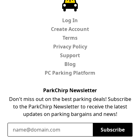
Log In
Create Account
Terms
Privacy Policy
Support
Blog
PC Parking Platform
ParkChirp Newsletter
Don't miss out on the best parking deals! Subscribe
to the ParkChirp Newsletter to receive the latest
updates on parking bargains and news!
Email Address
Subscribe