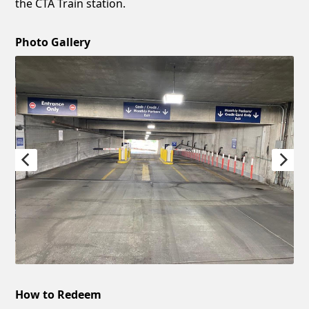
the CTA Train station.
Photo Gallery
How to Redeem