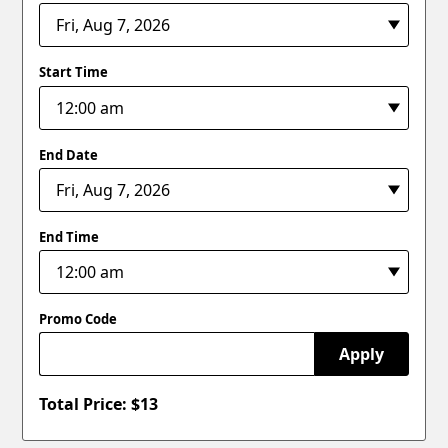
Start Time
End Date
End Time
Promo Code
Apply
Total Price: $
13