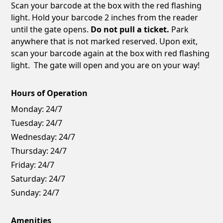
Scan your barcode at the box with the red flashing
light. Hold your barcode 2 inches from the reader
until the gate opens.
Do not pull a ticket.
Park
anywhere that is not marked reserved. Upon exit,
scan your barcode again at the box with red flashing
light. The gate will open and you are on your way!
Hours of Operation
Monday:
24/7
Tuesday:
24/7
Wednesday:
24/7
Thursday:
24/7
Friday:
24/7
Saturday:
24/7
Sunday:
24/7
Amenities