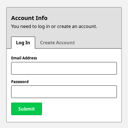
Account Info
You need to log in or create an account.
Log In
Create Account
Email Address
Password
Submit