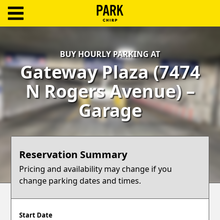
ParkChirp
Log
BUY HOURLY PARKING AT
In
Gateway Plaza (7474
Create
N Rogers Avenue) –
Account
Garage
Terms
Support
Reservation Summary
Blog
Pricing and availability may change if you
change parking dates and times.
Start Date