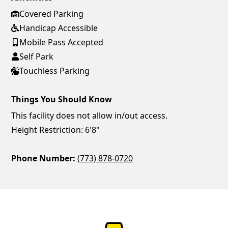
Covered Parking
Handicap Accessible
Mobile Pass Accepted
Self Park
Touchless Parking
Things You Should Know
This facility does not allow in/out access.
Height Restriction: 6'8"
Phone Number:
(773) 878-0720
ParkChirp