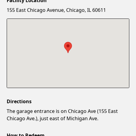
Facility Location
New Password
Show
155 East Chicago Avenue, Chicago, IL 60611
Confirm New Password
Show
Directions
The garage entrance is on Chicago Ave (155 East
Chicago Ave.), just east of Michigan Ave.
How to Redeem