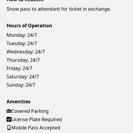
Show pass to attendant for ticket in exchange.
Hours of Operation
Monday:
24/7
Tuesday:
24/7
Wednesday:
24/7
Thursday:
24/7
Friday:
24/7
Saturday:
24/7
Sunday:
24/7
Amenities
Covered Parking
License Plate Required
Mobile Pass Accepted