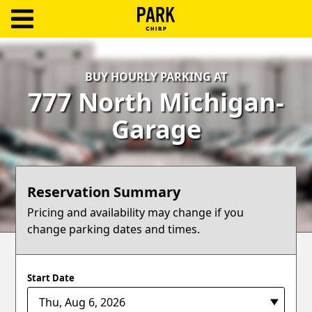
ParkChirp
Log
BUY HOURLY PARKING AT
In
777 North Michigan-
Create
Garage
Account
Terms
Reservation Summary
Support
Pricing and availability may change if you
change parking dates and times.
Blog
Start Date