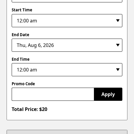
Start Time
End Date
End Time
Promo Code
Apply
Total Price: $
20