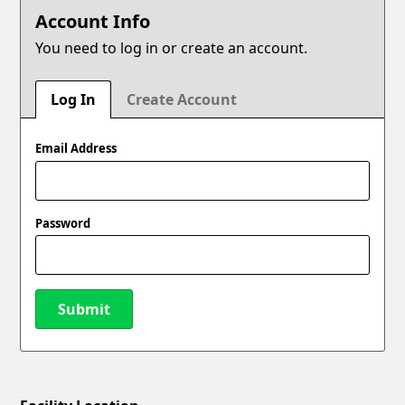
Account Info
You need to log in or create an account.
Log In
Create Account
Email Address
Password
Submit