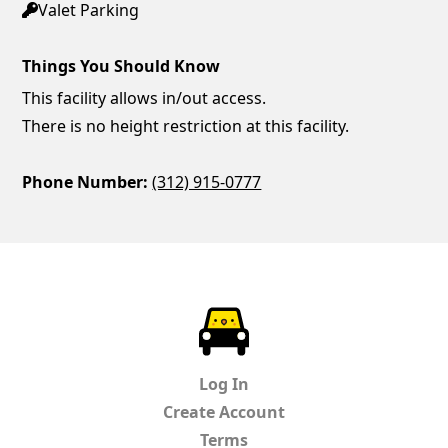
Valet Parking
Things You Should Know
This facility allows in/out access.
There is no height restriction at this facility.
Phone Number:
(312) 915-0777
ParkChirp
Log In
Create Account
Terms