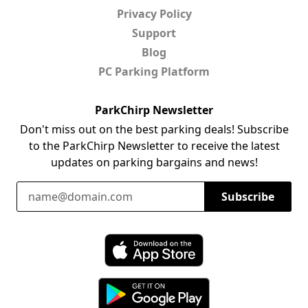
Privacy Policy
Support
Blog
PC Parking Platform
ParkChirp Newsletter
Don't miss out on the best parking deals! Subscribe
to the ParkChirp Newsletter to receive the latest
updates on parking bargains and news!
Email Address
Subscribe
Download ParkChirp on the App Store