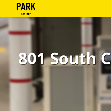
ParkChirp
Log
In
Create
801 South C
Account
Terms
Support
Blog