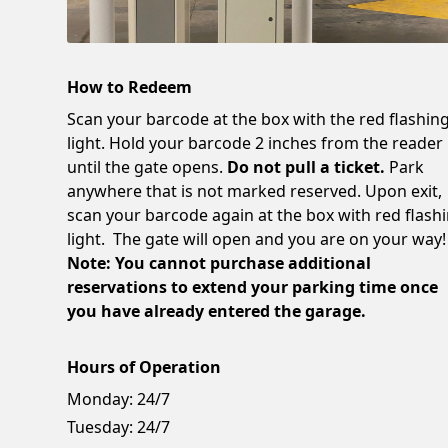
How to Redeem
Scan your barcode at the box with the red flashin
light. Hold your barcode 2 inches from the reader
until the gate opens.
Do not pull a ticket.
Park
anywhere that is not marked reserved. Upon exit,
scan your barcode again at the box with red flash
light. The gate will open and you are on your way!
Note: You cannot purchase additional
reservations to extend your parking time once
you have already entered the garage.
Hours of Operation
Monday:
24/7
Tuesday:
24/7