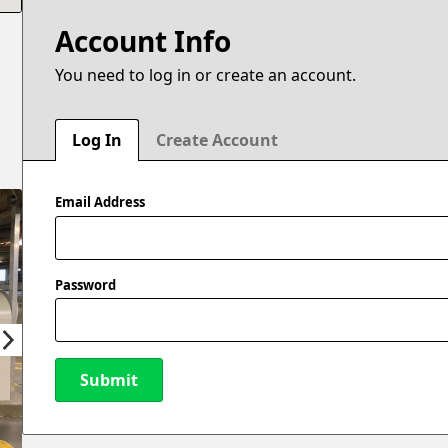
Account Info
You need to log in or create an account.
Log In
Create Account
Email Address
Password
Submit