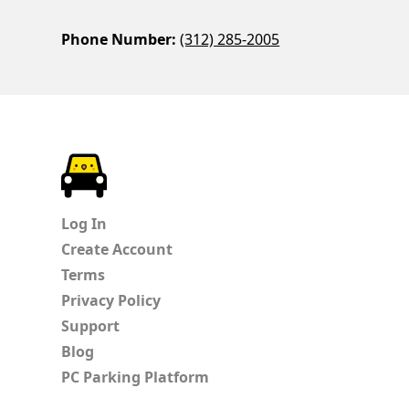
Phone Number:
(312) 285-2005
ParkChirp
Log In
Create Account
Terms
Privacy Policy
Support
Blog
PC Parking Platform