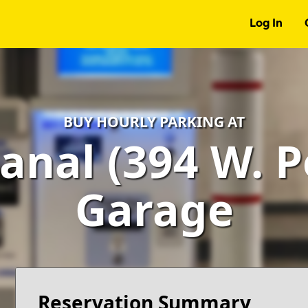
Log In
BUY HOURLY PARKING AT
anal (394 W. Po
Garage
Reservation Summary