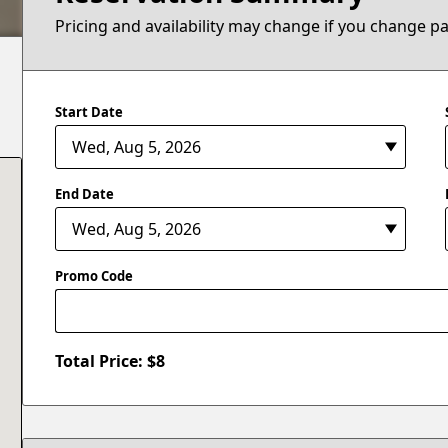
Pricing and availability may change if you change p
Start Date
End Date
Promo Code
Total Price: $
8