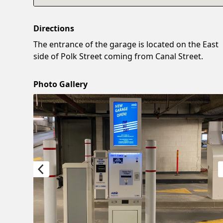
Directions
The entrance of the garage is located on the East
side of Polk Street coming from Canal Street.
Photo Gallery