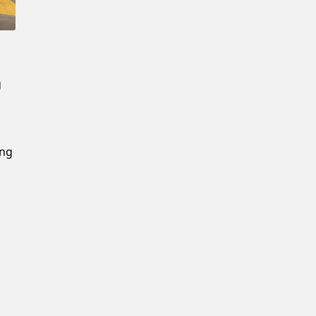
New Password
Confirm New Password
g
ing