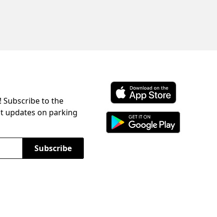
! Subscribe to the
Download ParkChirp on the 
st updates on parking
Download ParkChirp on Googl
Subscribe