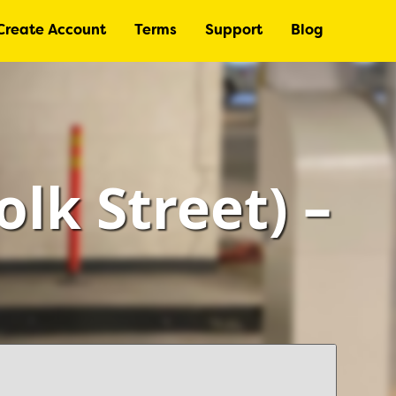
Create Account
Terms
Support
Blog
lk Street) –