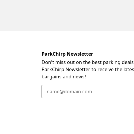
ParkChirp Newsletter
Don't miss out on the best parking deals
ParkChirp Newsletter to receive the late
bargains and news!
Email Address