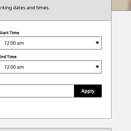
arking dates and times.
Start Time
End Time
Apply