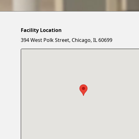
Facility Location
394 West Polk Street, Chicago, IL 60699