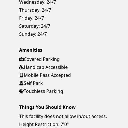
Wednesday:
24/7
Thursday:
24/7
Friday:
24/7
Saturday:
24/7
Sunday:
24/7
Amenities
Covered Parking
Handicap Accessible
Mobile Pass Accepted
Self Park
Touchless Parking
Things You Should Know
This facility does not allow in/out access.
Height Restriction: 7'0"