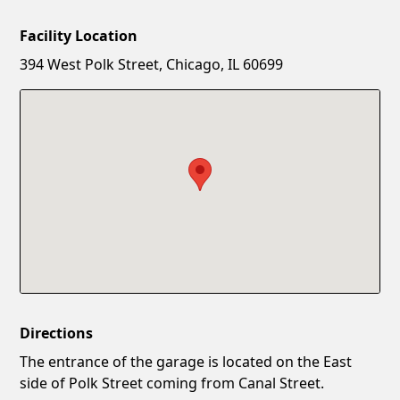
Facility Location
New Password
Show
394 West Polk Street, Chicago, IL 60699
Confirm New Password
Show
Directions
The entrance of the garage is located on the East
side of Polk Street coming from Canal Street.