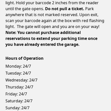
light. Hold your barcode 2 inches from the reader
until the gate opens.
Do not pull a ticket.
Park
anywhere that is not marked reserved. Upon exit,
scan your barcode again at the box with red flashing
light. The gate will open and you are on your way!
Note: You cannot purchase additional
reservations to extend your parking time once
you have already entered the garage.
Hours of Operation
Monday:
24/7
Tuesday:
24/7
Wednesday:
24/7
Thursday:
24/7
Friday:
24/7
Saturday:
24/7
Sunday:
24/7