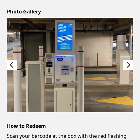
Photo Gallery
How to Redeem
Scan your barcode at the box with the red flashing