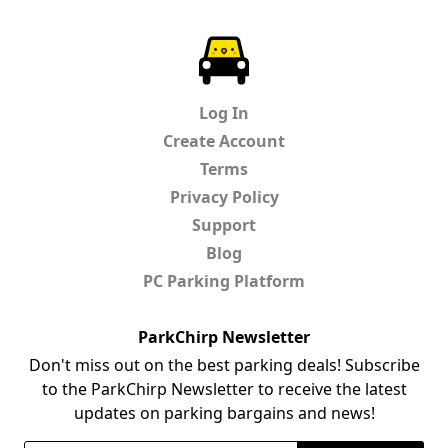
ParkChirp
Log In
Create Account
Terms
Privacy Policy
Support
Blog
PC Parking Platform
ParkChirp Newsletter
Don't miss out on the best parking deals! Subscribe
to the ParkChirp Newsletter to receive the latest
updates on parking bargains and news!