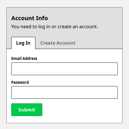
Account Info
You need to log in or create an account.
Log In
Create Account
Email Address
Password
Submit