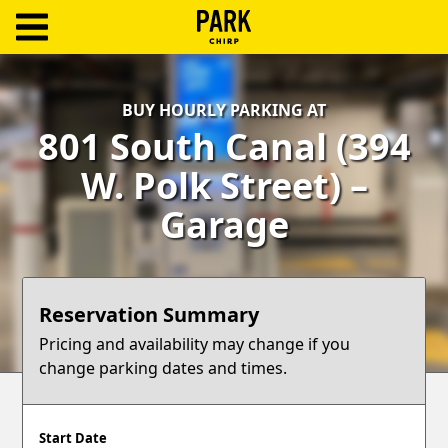
ParkChirp
Log
BUY HOURLY PARKING AT
In
801 South Canal (394
Create
W. Polk Street) –
Account
Garage
Terms
Support
Reservation Summary
Blog
Pricing and availability may change if you
change parking dates and times.
Start Date