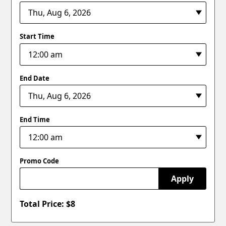
Start Time
End Date
End Time
Promo Code
Apply
Total Price: $
8