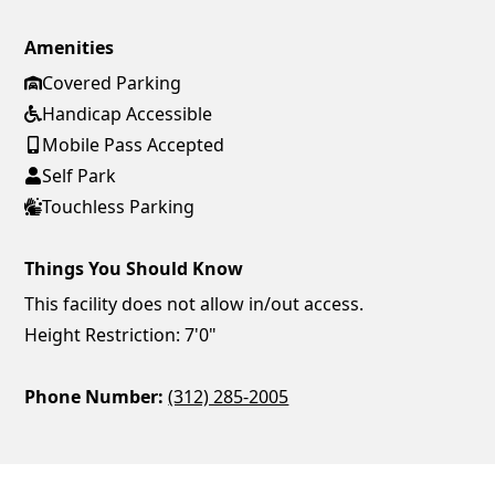
Amenities
Covered Parking
Handicap Accessible
Mobile Pass Accepted
Self Park
Touchless Parking
Things You Should Know
This facility does not allow in/out access.
Height Restriction: 7'0"
Phone Number:
(312) 285-2005