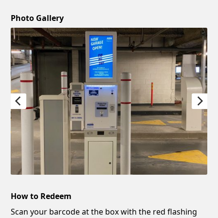
Photo Gallery
How to Redeem
Scan your barcode at the box with the red flashing