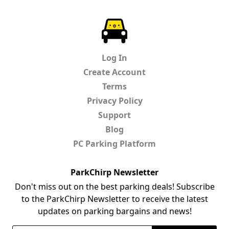
ParkChirp
Log In
Create Account
Terms
Privacy Policy
Support
Blog
PC Parking Platform
ParkChirp Newsletter
Don't miss out on the best parking deals! Subscribe
to the ParkChirp Newsletter to receive the latest
updates on parking bargains and news!