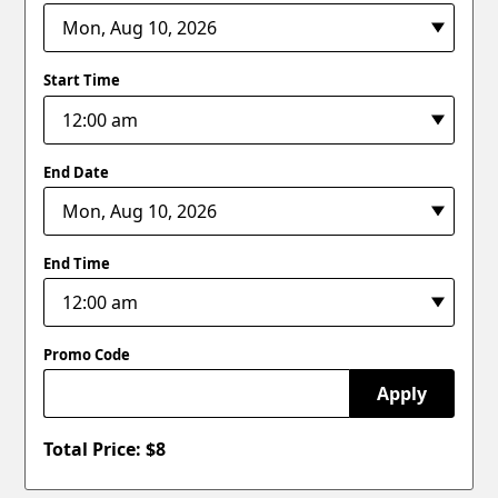
Start Time
End Date
End Time
Promo Code
Apply
Total Price: $
8