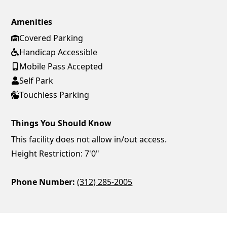
Amenities
Covered Parking
Handicap Accessible
Mobile Pass Accepted
Self Park
Touchless Parking
Things You Should Know
This facility does not allow in/out access.
Height Restriction: 7'0"
Phone Number:
(312) 285-2005