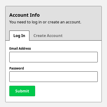
Account Info
You need to log in or create an account.
Log In
Create Account
Email Address
Password
Submit