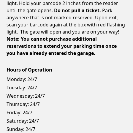
light. Hold your barcode 2 inches from the reader
until the gate opens.
Do not pull a ticket.
Park
anywhere that is not marked reserved. Upon exit,
scan your barcode again at the box with red flashing
light. The gate will open and you are on your way!
Note: You cannot purchase additional
reservations to extend your parking time once
you have already entered the garage.
Hours of Operation
Monday:
24/7
Tuesday:
24/7
Wednesday:
24/7
Thursday:
24/7
Friday:
24/7
Saturday:
24/7
Sunday:
24/7