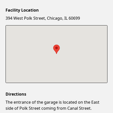
Facility Location
New Password
Show
394 West Polk Street, Chicago, IL 60699
Confirm New Password
Show
Directions
The entrance of the garage is located on the East
side of Polk Street coming from Canal Street.