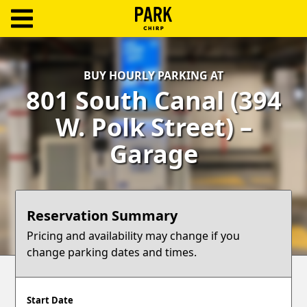
ParkChirp
Log
BUY HOURLY PARKING AT
In
801 South Canal (394
Create
W. Polk Street) –
Account
Garage
Terms
Support
Reservation Summary
Blog
Pricing and availability may change if you
change parking dates and times.
Start Date