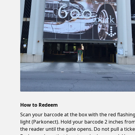
How to Redeem
Scan your barcode at the box with the red flashin
light (Parkonect). Hold your barcode 2 inches fro
the reader until the gate opens. Do not pull a ticke