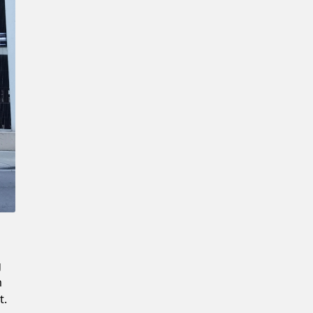
Confirm New Password
g
m
t.