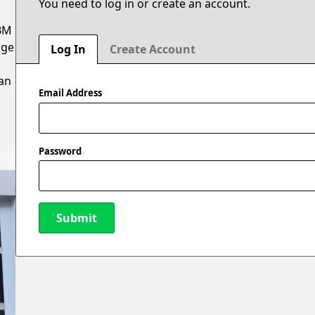
You need to log in or create an account.
ABM
age
Log In
Create Account
n
 an
Email Address
Password
Submit
New Password