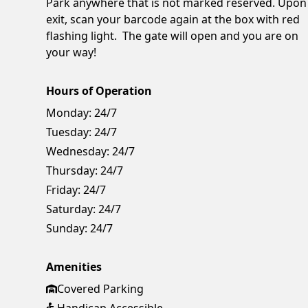
Park anywhere that is not marked reserved. Upon
exit, scan your barcode again at the box with red
flashing light. The gate will open and you are on
your way!
Hours of Operation
Monday:
24/7
Tuesday:
24/7
Wednesday:
24/7
Thursday:
24/7
Friday:
24/7
Saturday:
24/7
Sunday:
24/7
Amenities
Covered Parking