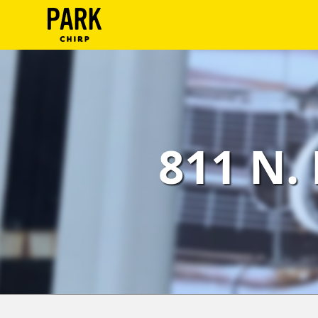
ParkChirp
Log
In
Create
811 N. 
Account
Terms
Support
Blog