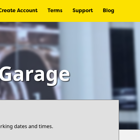
Create Account
Terms
Support
Blog
– Garage
arking dates and times.