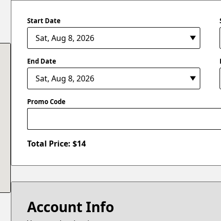
Start Date
End Date
Promo Code
Total Price: $
14
Account Info