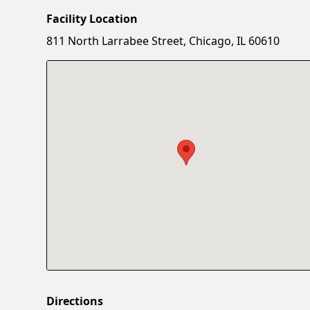
Facility Location
811 North Larrabee Street, Chicago, IL 60610
Directions