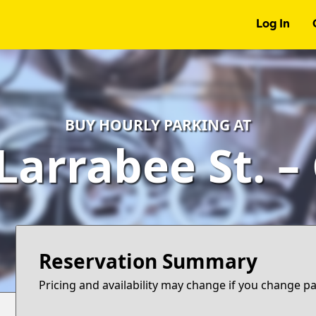
Log In
BUY HOURLY PARKING AT
Larrabee St. 
Reservation Summary
Pricing and availability may change if you change p