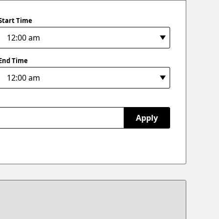
Start Time
End Time
Apply