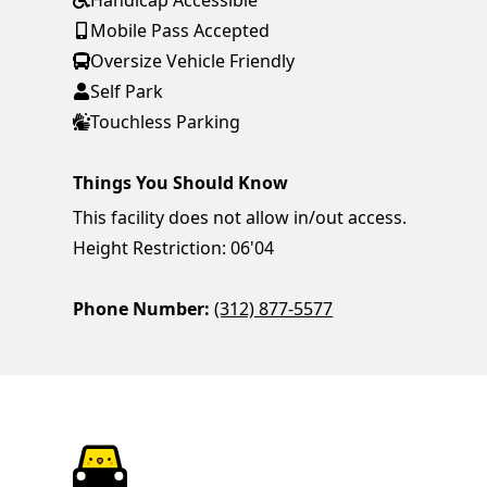
Handicap Accessible
Mobile Pass Accepted
Oversize Vehicle Friendly
Self Park
Touchless Parking
Things You Should Know
This facility does not allow in/out access.
Height Restriction: 06'04
Phone Number:
(312) 877-5577
ParkChirp