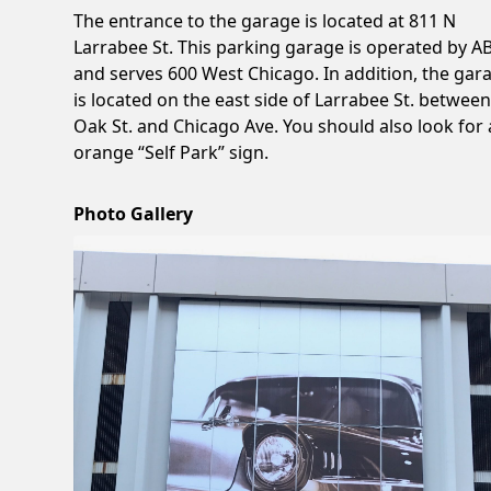
The entrance to the garage is located at 811 N
Larrabee St. This parking garage is operated by 
and serves 600 West Chicago. In addition, the gar
is located on the east side of Larrabee St. betwee
Oak St. and Chicago Ave. You should also look for
orange “Self Park” sign.
Photo Gallery