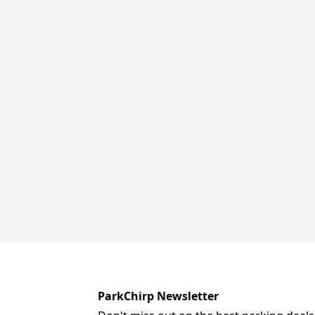
ParkChirp Newsletter