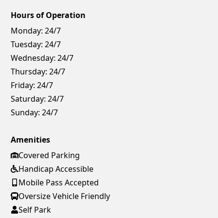
Hours of Operation
Monday:
24/7
Tuesday:
24/7
Wednesday:
24/7
Thursday:
24/7
Friday:
24/7
Saturday:
24/7
Sunday:
24/7
Amenities
Covered Parking
Handicap Accessible
Mobile Pass Accepted
Oversize Vehicle Friendly
Self Park