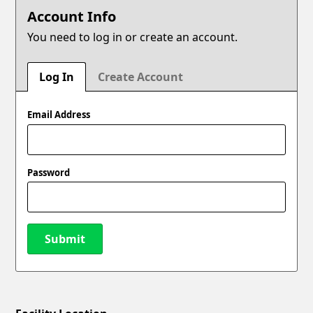
Account Info
You need to log in or create an account.
Log In
Create Account
Email Address
Password
Submit