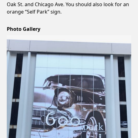
Oak St. and Chicago Ave. You should also look for an
orange “Self Park” sign.
Photo Gallery