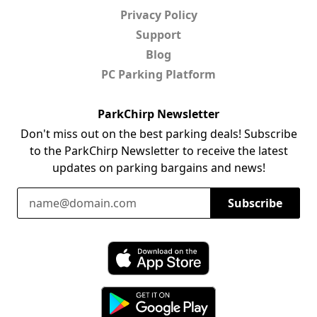
Privacy Policy
Support
Blog
PC Parking Platform
ParkChirp Newsletter
Don't miss out on the best parking deals! Subscribe
to the ParkChirp Newsletter to receive the latest
updates on parking bargains and news!
Email Address
Subscribe
Download ParkChirp on the App Store