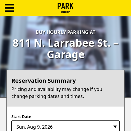
ParkChirp
Log
BUY HOURLY PARKING AT
In
811 N. Larrabee St. –
Create
Garage
Account
Terms
Reservation Summary
Support
Pricing and availability may change if you
change parking dates and times.
Blog
Start Date