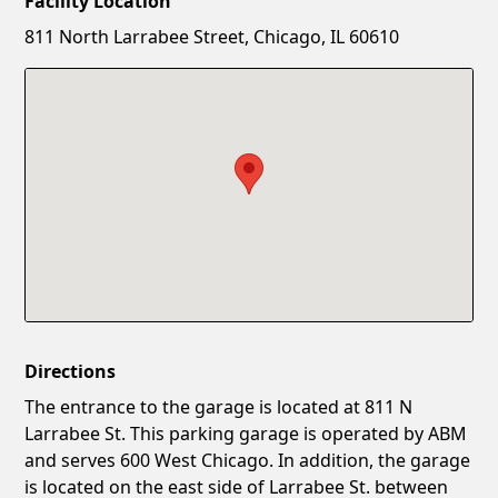
Facility Location
New Password
Show
811 North Larrabee Street, Chicago, IL 60610
Confirm New Password
Show
Directions
The entrance to the garage is located at 811 N
Larrabee St. This parking garage is operated by ABM
and serves 600 West Chicago. In addition, the garage
is located on the east side of Larrabee St. between