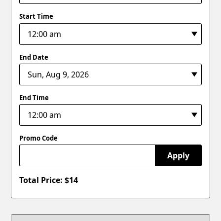
Start Time
End Date
End Time
Promo Code
Apply
Total Price: $
14