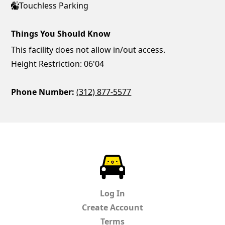
Touchless Parking
Things You Should Know
This facility does not allow in/out access.
Height Restriction: 06'04
Phone Number:
(312) 877-5577
ParkChirp
Log In
Create Account
Terms