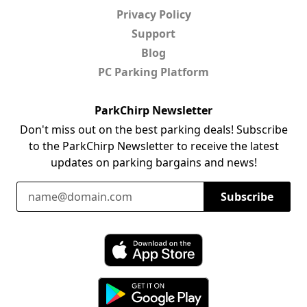
Privacy Policy
Support
Blog
PC Parking Platform
ParkChirp Newsletter
Don't miss out on the best parking deals! Subscribe
to the ParkChirp Newsletter to receive the latest
updates on parking bargains and news!
Email Address
Subscribe
Download ParkChirp on the App Store