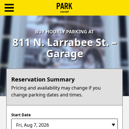
ParkChirp
Log
BUY HOURLY PARKING AT
In
811 N. Larrabee St. –
Create
Garage
Account
Terms
Reservation Summary
Support
Pricing and availability may change if you
change parking dates and times.
Blog
Start Date