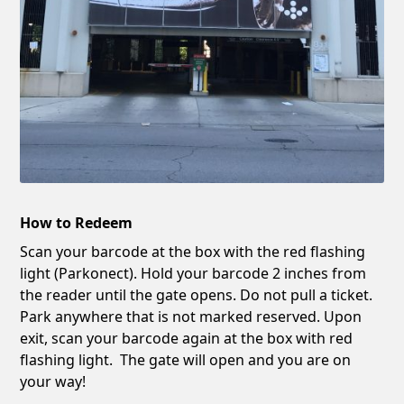
How to Redeem
Scan your barcode at the box with the red flashing
light (Parkonect). Hold your barcode 2 inches from
the reader until the gate opens. Do not pull a ticket.
Park anywhere that is not marked reserved. Upon
exit, scan your barcode again at the box with red
flashing light. The gate will open and you are on
your way!