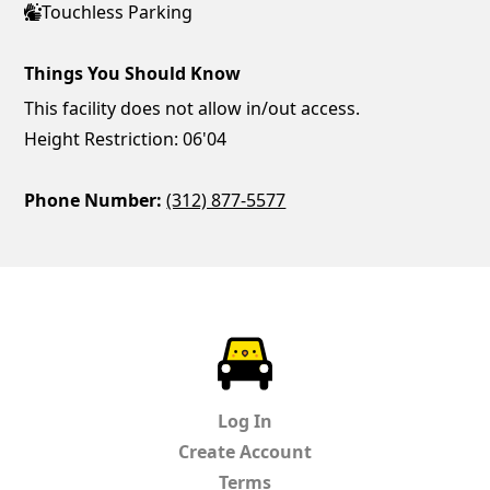
Touchless Parking
Things You Should Know
This facility does not allow in/out access.
Height Restriction: 06'04
Phone Number:
(312) 877-5577
ParkChirp
Log In
Create Account
Terms