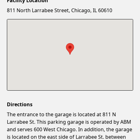
Facility Location
New Password
Show
811 North Larrabee Street, Chicago, IL 60610
Confirm New Password
Show
Directions
The entrance to the garage is located at 811 N
Larrabee St. This parking garage is operated by ABM
and serves 600 West Chicago. In addition, the garage
is located on the east side of Larrabee St. between