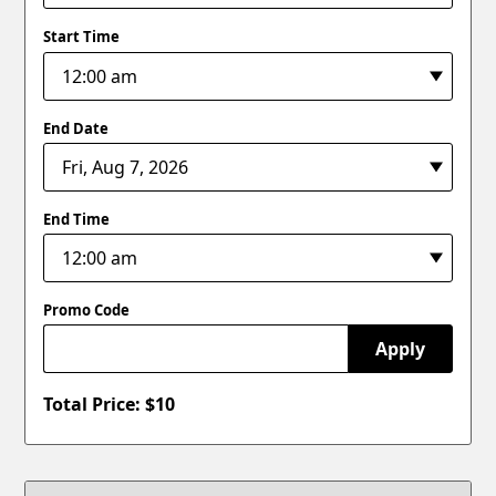
Start Time
End Date
End Time
Promo Code
Apply
Total Price: $
10