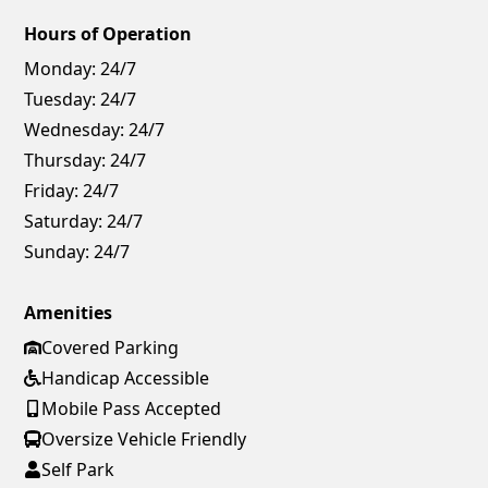
Hours of Operation
Monday:
24/7
Tuesday:
24/7
Wednesday:
24/7
Thursday:
24/7
Friday:
24/7
Saturday:
24/7
Sunday:
24/7
Amenities
Covered Parking
Handicap Accessible
Mobile Pass Accepted
Oversize Vehicle Friendly
Self Park