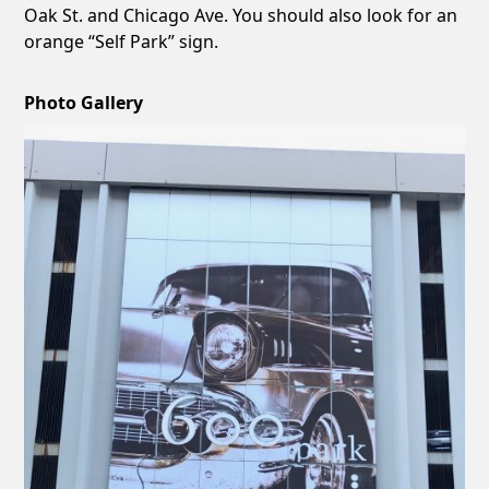
Oak St. and Chicago Ave. You should also look for an
orange “Self Park” sign.
Photo Gallery