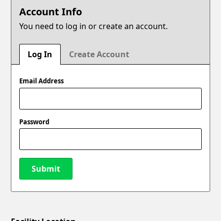
Account Info
You need to log in or create an account.
Log In
Create Account
Email Address
Password
Submit