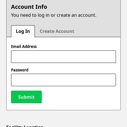
Account Info
You need to log in or create an account.
Log In
Create Account
Email Address
Password
Submit