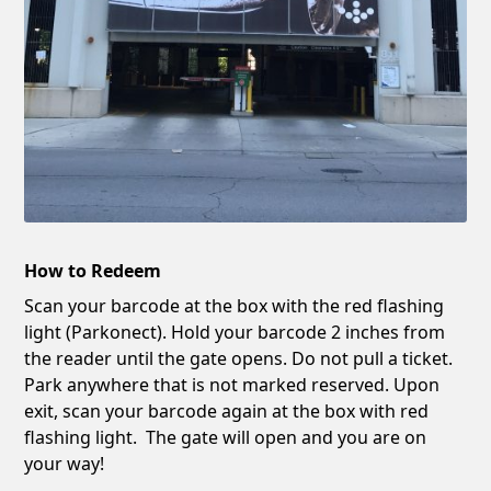
How to Redeem
Scan your barcode at the box with the red flashing
light (Parkonect). Hold your barcode 2 inches from
the reader until the gate opens. Do not pull a ticket.
Park anywhere that is not marked reserved. Upon
exit, scan your barcode again at the box with red
flashing light. The gate will open and you are on
your way!