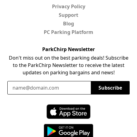
Privacy Policy
Support
Blog
PC Parking Platform
ParkChirp Newsletter
Don't miss out on the best parking deals! Subscribe
to the ParkChirp Newsletter to receive the latest
updates on parking bargains and news!
Email Address
Subscribe
Download ParkChirp on the App Store