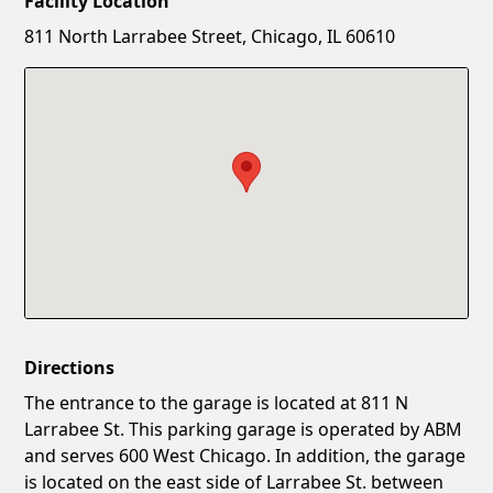
Facility Location
New Password
Show
811 North Larrabee Street, Chicago, IL 60610
Confirm New Password
Show
Directions
The entrance to the garage is located at 811 N
Larrabee St. This parking garage is operated by ABM
and serves 600 West Chicago. In addition, the garage
is located on the east side of Larrabee St. between