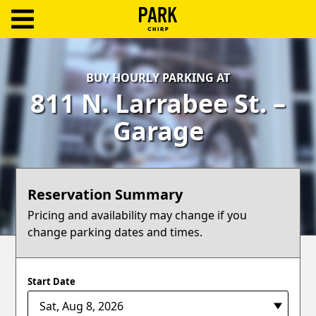
ParkChirp
Log
BUY HOURLY PARKING AT
In
811 N. Larrabee St. –
Create
Garage
Account
Terms
Reservation Summary
Support
Pricing and availability may change if you
change parking dates and times.
Blog
Start Date