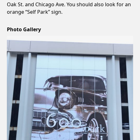
Oak St. and Chicago Ave. You should also look for an
orange “Self Park” sign.
Photo Gallery