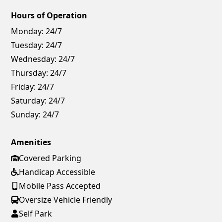
Hours of Operation
Monday:
24/7
Tuesday:
24/7
Wednesday:
24/7
Thursday:
24/7
Friday:
24/7
Saturday:
24/7
Sunday:
24/7
Amenities
Covered Parking
Handicap Accessible
Mobile Pass Accepted
Oversize Vehicle Friendly
Self Park