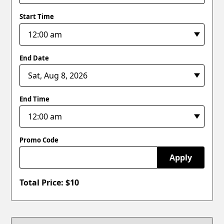
Start Time
End Date
End Time
Promo Code
Apply
Total Price: $
10