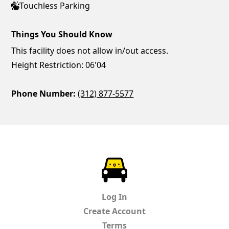
Touchless Parking
Things You Should Know
This facility does not allow in/out access.
Height Restriction: 06'04
Phone Number:
(312) 877-5577
ParkChirp
Log In
Create Account
Terms