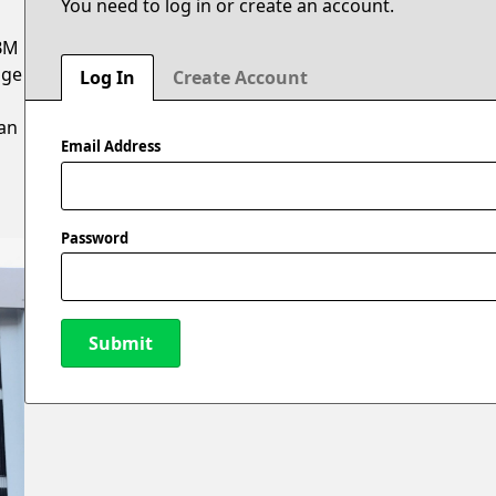
You need to log in or create an account.
ABM
age
Log In
Create Account
n
 an
Email Address
Password
Submit
New Password