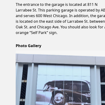
The entrance to the garage is located at 811 N
Larrabee St. This parking garage is operated by 
and serves 600 West Chicago. In addition, the gar
is located on the east side of Larrabee St. betwee
Oak St. and Chicago Ave. You should also look for
orange “Self Park” sign.
Photo Gallery