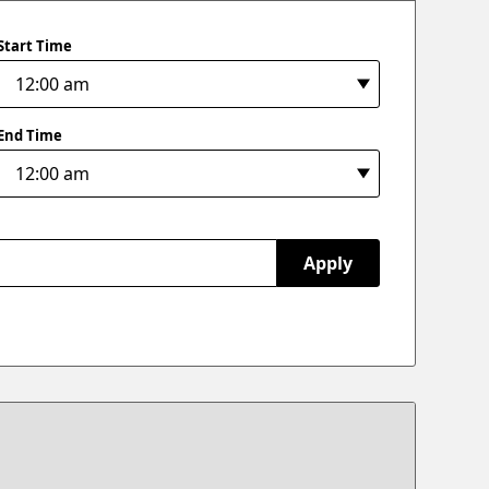
Start Time
End Time
Apply