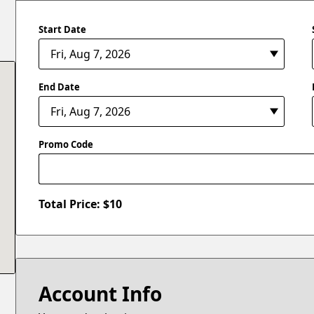
Start Date
End Date
Promo Code
Total Price: $
10
Account Info