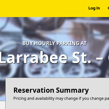
Log In
BUY HOURLY PARKING AT
Larrabee St. 
Reservation Summary
Pricing and availability may change if you change p