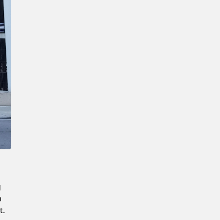
Confirm New Password
g
m
t.