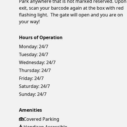
Park anywhere that is not marked reserved. Upon
exit, scan your barcode again at the box with red
flashing light. The gate will open and you are on
your way!
Hours of Operation
Monday:
24/7
Tuesday:
24/7
Wednesday:
24/7
Thursday:
24/7
Friday:
24/7
Saturday:
24/7
Sunday:
24/7
Amenities
Covered Parking