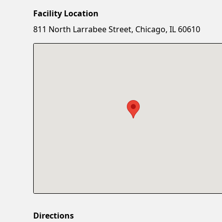
Facility Location
811 North Larrabee Street, Chicago, IL 60610
Directions