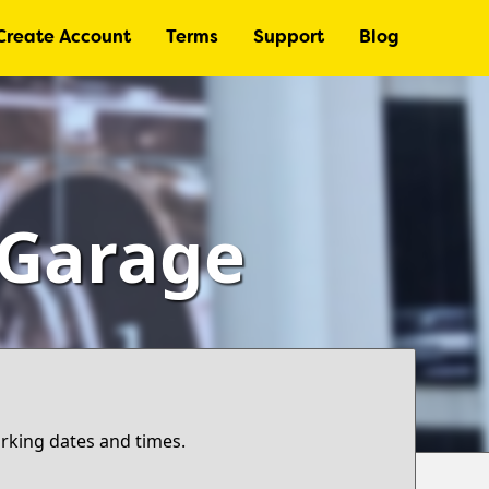
Create Account
Terms
Support
Blog
– Garage
arking dates and times.