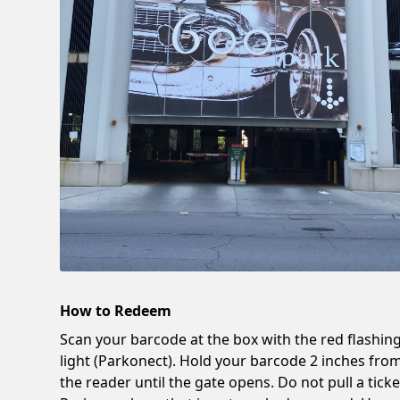
How to Redeem
Scan your barcode at the box with the red flashin
light (Parkonect). Hold your barcode 2 inches fro
the reader until the gate opens. Do not pull a ticke