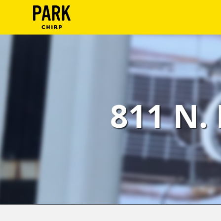
ParkChirp
Log
In
Create
811 N. 
Account
Terms
Support
Blog