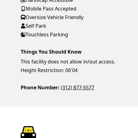
Handicap Accessible
Mobile Pass Accepted
Oversize Vehicle Friendly
Self Park
Touchless Parking
Things You Should Know
This facility does not allow in/out access.
Height Restriction: 06'04
Phone Number:
(312) 877-5577
ParkChirp