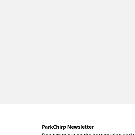
ParkChirp Newsletter