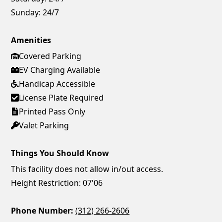
Sunday:
24/7
Amenities
Covered Parking
EV Charging Available
Handicap Accessible
License Plate Required
Printed Pass Only
Valet Parking
Things You Should Know
This facility does not allow in/out access.
Height Restriction: 07'06
Phone Number:
(312) 266-2606