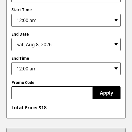
Start Time
End Date
End Time
Promo Code
Apply
Total Price: $
18