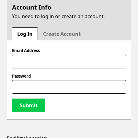
Account Info
You need to log in or create an account.
Log In
Create Account
Email Address
Password
Submit