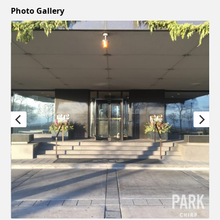
Photo Gallery