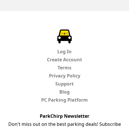
ParkChirp
Log In
Create Account
Terms
Privacy Policy
Support
Blog
PC Parking Platform
ParkChirp Newsletter
Don't miss out on the best parking deals! Subscribe