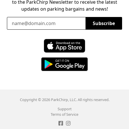
to the ParkChirp Newsletter to receive the latest
updates on parking bargains and news!
Email Address
Subscribe
Download ParkChirp on the App Store
Download ParkChirp on Google Play
Copyright © 2026 ParkChirp, LLC. All rights reserved.
Support
Terms of Service
Like ParkChirp on Facebook
Follow ParkChirp on Instagram