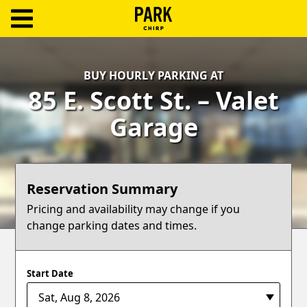
ParkChirp
Log
BUY HOURLY PARKING AT
In
85 E. Scott St. – Valet
Create
Garage
Account
Terms
Reservation Summary
Support
Pricing and availability may change if you
change parking dates and times.
Blog
Start Date