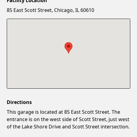
Facility Location
New Password
Show
85 East Scott Street, Chicago, IL 60610
Confirm New Password
Show
Directions
This garage is located at 85 East Scott Street. The
entrance is on the west side of Scott Street, just west
of the Lake Shore Drive and Scott Street intersection.