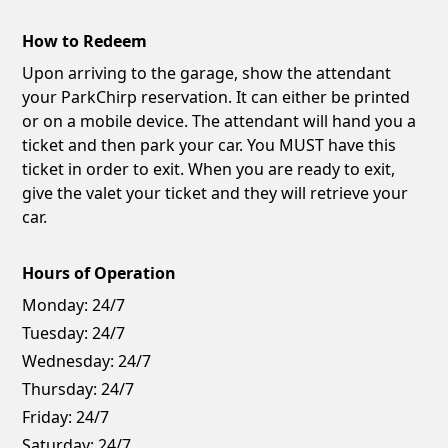
How to Redeem
Upon arriving to the garage, show the attendant
your ParkChirp reservation. It can either be printed
or on a mobile device. The attendant will hand you a
ticket and then park your car. You MUST have this
ticket in order to exit. When you are ready to exit,
give the valet your ticket and they will retrieve your
car.
Hours of Operation
Monday:
24/7
Tuesday:
24/7
Wednesday:
24/7
Thursday:
24/7
Friday:
24/7
Saturday:
24/7