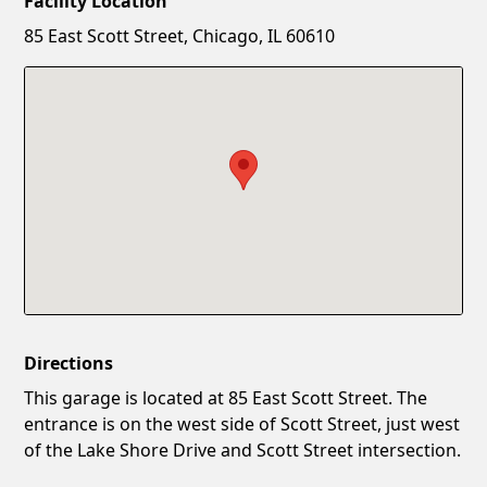
Facility Location
New Password
Show
85 East Scott Street, Chicago, IL 60610
Confirm New Password
Show
Directions
This garage is located at 85 East Scott Street. The
entrance is on the west side of Scott Street, just west
of the Lake Shore Drive and Scott Street intersection.