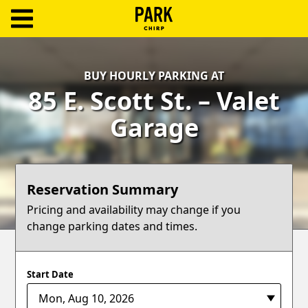
ParkChirp
Log
BUY HOURLY PARKING AT
In
85 E. Scott St. – Valet
Create
Garage
Account
Terms
Reservation Summary
Support
Pricing and availability may change if you
change parking dates and times.
Blog
Start Date