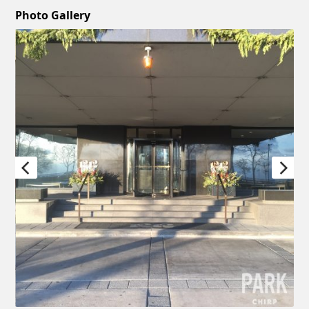
Photo Gallery