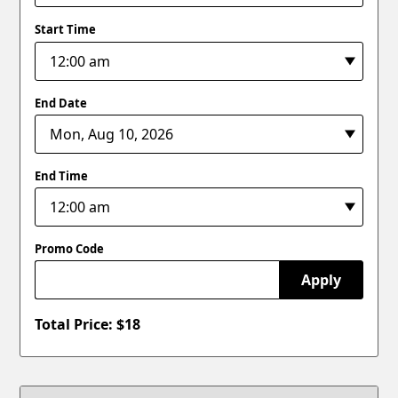
Start Time
End Date
End Time
Promo Code
Apply
Total Price: $
18