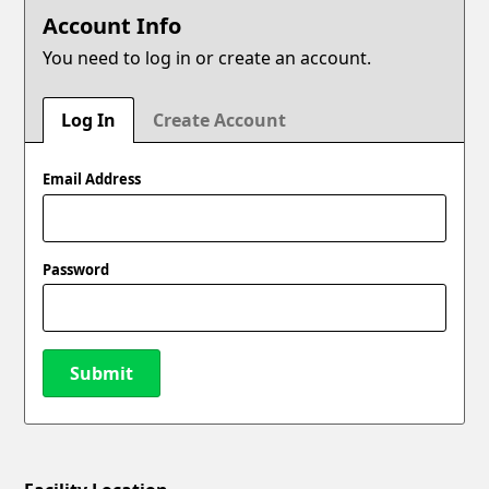
Account Info
You need to log in or create an account.
Log In
Create Account
Email Address
Password
Submit