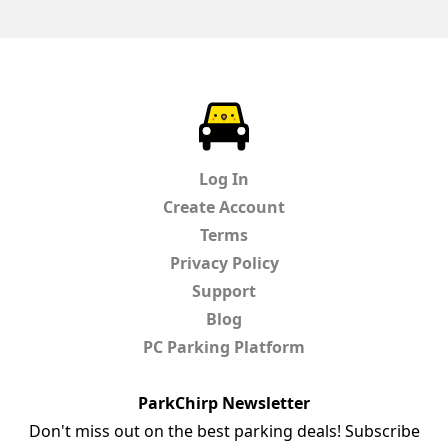
ParkChirp
Log In
Create Account
Terms
Privacy Policy
Support
Blog
PC Parking Platform
ParkChirp Newsletter
Don't miss out on the best parking deals! Subscribe