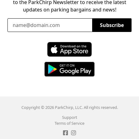
to the ParkChirp Newsletter to receive the latest
updates on parking bargains and news!
Email Address
Subscribe
Download ParkChirp on the App Store
Download ParkChirp on Google Play
Copyright © 2026 ParkChirp, LLC. All rights reserved.
Support
Terms of Service
Like ParkChirp on Facebook
Follow ParkChirp on Instagram