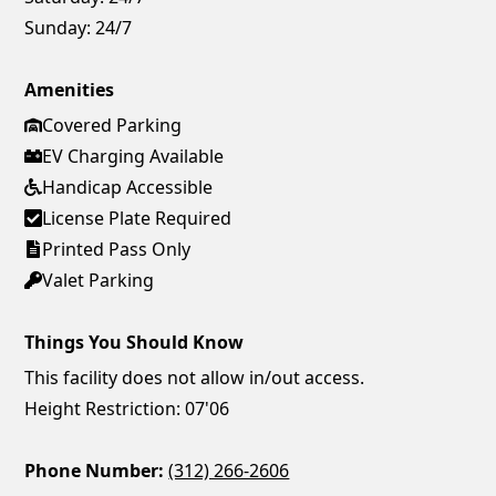
Sunday:
24/7
Amenities
Covered Parking
EV Charging Available
Handicap Accessible
License Plate Required
Printed Pass Only
Valet Parking
Things You Should Know
This facility does not allow in/out access.
Height Restriction: 07'06
Phone Number:
(312) 266-2606