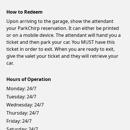
How to Redeem
Upon arriving to the garage, show the attendant
your ParkChirp reservation. It can either be printed
or on a mobile device. The attendant will hand you a
ticket and then park your car. You MUST have this
ticket in order to exit. When you are ready to exit,
give the valet your ticket and they will retrieve your
car.
Hours of Operation
Monday:
24/7
Tuesday:
24/7
Wednesday:
24/7
Thursday:
24/7
Friday:
24/7
Saturday:
24/7