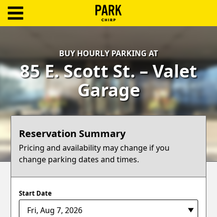
ParkChirp
Log
BUY HOURLY PARKING AT
In
85 E. Scott St. – Valet
Create
Garage
Account
Terms
Reservation Summary
Support
Pricing and availability may change if you
change parking dates and times.
Blog
Start Date