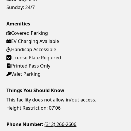
Sunday:
24/7
Amenities
Covered Parking
EV Charging Available
Handicap Accessible
License Plate Required
Printed Pass Only
Valet Parking
Things You Should Know
This facility does not allow in/out access.
Height Restriction: 07'06
Phone Number:
(312) 266-2606