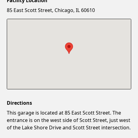
Facility Location
New Password
Show
85 East Scott Street, Chicago, IL 60610
Confirm New Password
Show
Directions
This garage is located at 85 East Scott Street. The
entrance is on the west side of Scott Street, just west
of the Lake Shore Drive and Scott Street intersection.