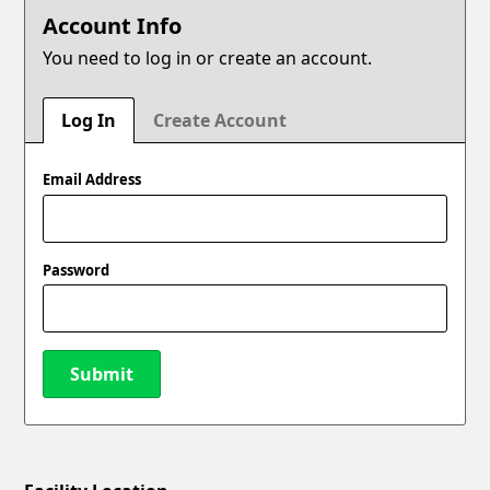
Account Info
You need to log in or create an account.
Log In
Create Account
Email Address
Password
Submit