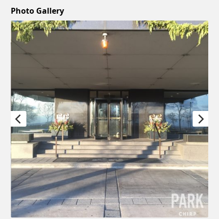
Photo Gallery