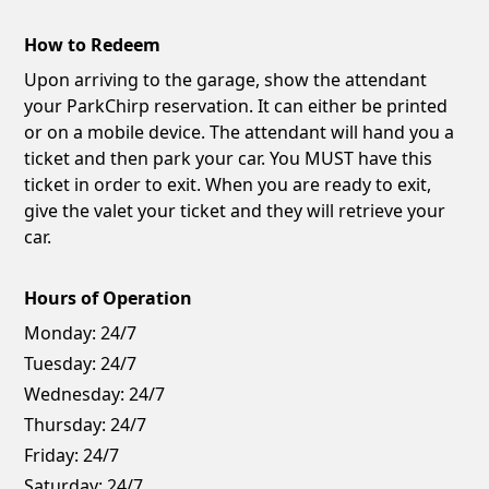
How to Redeem
Upon arriving to the garage, show the attendant
your ParkChirp reservation. It can either be printed
or on a mobile device. The attendant will hand you a
ticket and then park your car. You MUST have this
ticket in order to exit. When you are ready to exit,
give the valet your ticket and they will retrieve your
car.
Hours of Operation
Monday:
24/7
Tuesday:
24/7
Wednesday:
24/7
Thursday:
24/7
Friday:
24/7
Saturday:
24/7