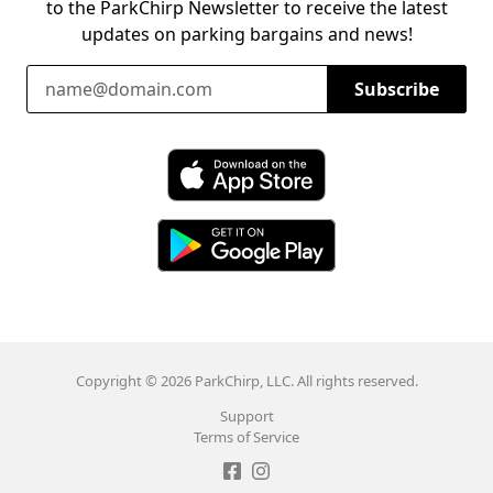
to the ParkChirp Newsletter to receive the latest
updates on parking bargains and news!
Email Address
Subscribe
Download ParkChirp on the App Store
Download ParkChirp on Google Play
Copyright © 2026 ParkChirp, LLC. All rights reserved.
Support
Terms of Service
Like ParkChirp on Facebook
Follow ParkChirp on Instagram