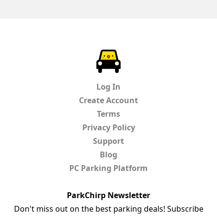
ParkChirp
Log In
Create Account
Terms
Privacy Policy
Support
Blog
PC Parking Platform
ParkChirp Newsletter
Don't miss out on the best parking deals! Subscribe