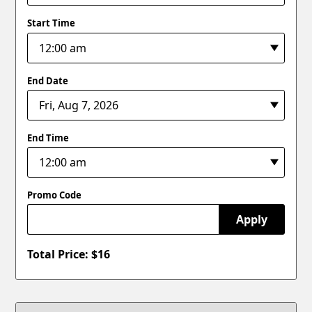
Start Time
End Date
End Time
Promo Code
Apply
Total Price: $
16