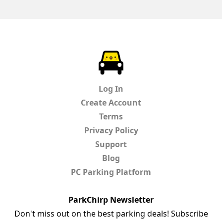
ParkChirp
Log In
Create Account
Terms
Privacy Policy
Support
Blog
PC Parking Platform
ParkChirp Newsletter
Don't miss out on the best parking deals! Subscribe