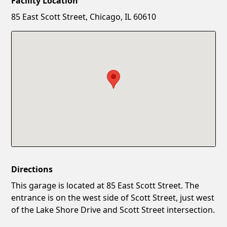
Facility Location
New Password
Show
85 East Scott Street, Chicago, IL 60610
Confirm New Password
Show
Directions
This garage is located at 85 East Scott Street. The
entrance is on the west side of Scott Street, just west
of the Lake Shore Drive and Scott Street intersection.