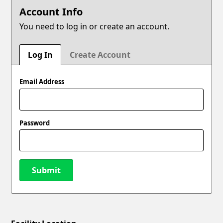
Account Info
You need to log in or create an account.
Log In
Create Account
Email Address
Password
Submit