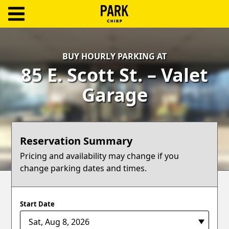
ParkChirp
Log
BUY HOURLY PARKING AT
In
85 E. Scott St. – Valet
Create
Garage
Account
Terms
Reservation Summary
Support
Pricing and availability may change if you
change parking dates and times.
Blog
Start Date