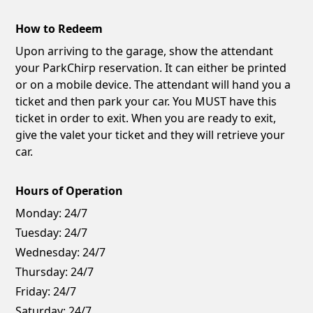
How to Redeem
Upon arriving to the garage, show the attendant
your ParkChirp reservation. It can either be printed
or on a mobile device. The attendant will hand you a
ticket and then park your car. You MUST have this
ticket in order to exit. When you are ready to exit,
give the valet your ticket and they will retrieve your
car.
Hours of Operation
Monday:
24/7
Tuesday:
24/7
Wednesday:
24/7
Thursday:
24/7
Friday:
24/7
Saturday:
24/7