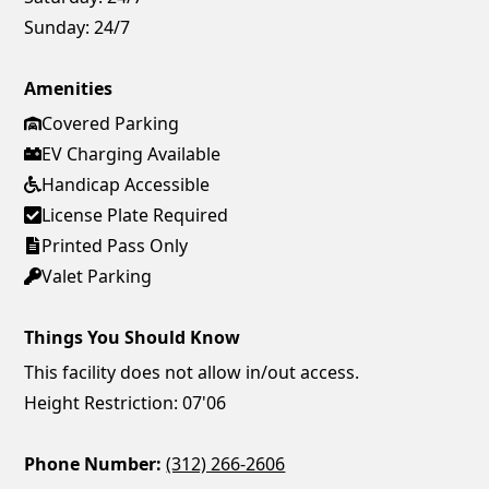
Sunday:
24/7
Amenities
Covered Parking
EV Charging Available
Handicap Accessible
License Plate Required
Printed Pass Only
Valet Parking
Things You Should Know
This facility does not allow in/out access.
Height Restriction: 07'06
Phone Number:
(312) 266-2606