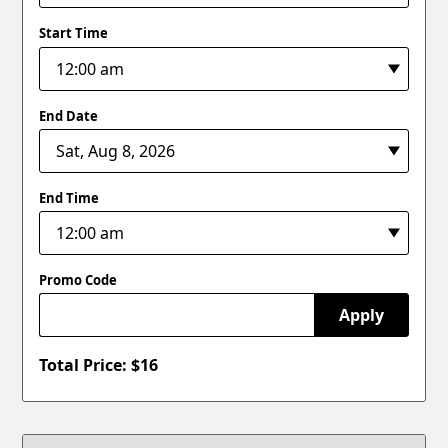
Start Time
End Date
End Time
Promo Code
Apply
Total Price: $
16