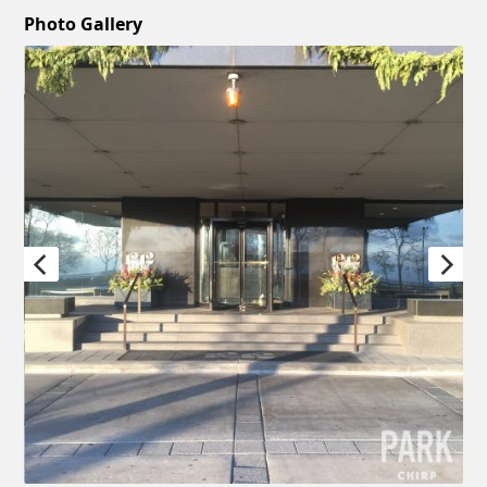
Photo Gallery