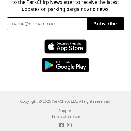
to the ParkChirp Newsletter to receive the latest
updates on parking bargains and news!
Email Address
Subscribe
Download ParkChirp on the App Store
Download ParkChirp on Google Play
Copyright © 2026 ParkChirp, LLC. All rights reserved.
Support
Terms of Service
Like ParkChirp on Facebook
Follow ParkChirp on Instagram