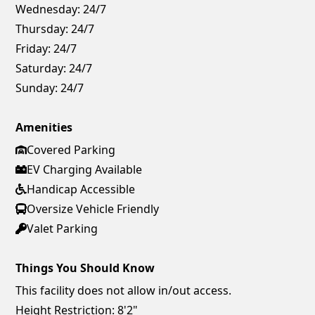
Wednesday:
24/7
Thursday:
24/7
Friday:
24/7
Saturday:
24/7
Sunday:
24/7
Amenities
Covered Parking
EV Charging Available
Handicap Accessible
Oversize Vehicle Friendly
Valet Parking
Things You Should Know
This facility does not allow in/out access.
Height Restriction: 8'2"