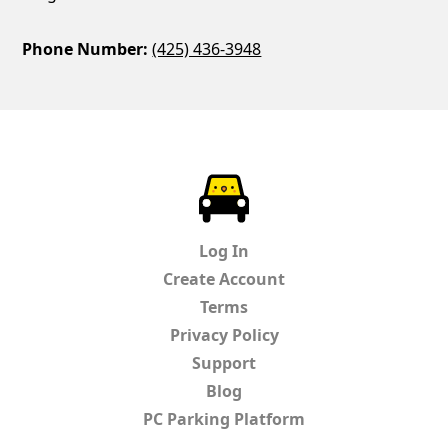
Phone Number:
(425) 436-3948
ParkChirp
Log In
Create Account
Terms
Privacy Policy
Support
Blog
PC Parking Platform