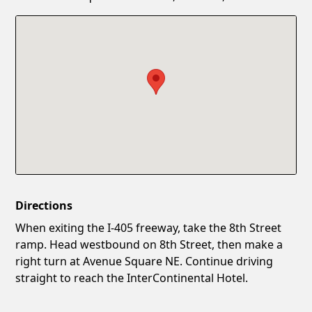
Confirm New Password
Show
Directions
When exiting the I‑405 freeway, take the 8th Street
ramp. Head westbound on 8th Street, then make a
right turn at Avenue Square NE. Continue driving
straight to reach the InterContinental Hotel.