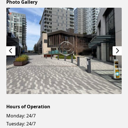
Photo Gallery
Hours of Operation
Monday:
24/7
Tuesday:
24/7