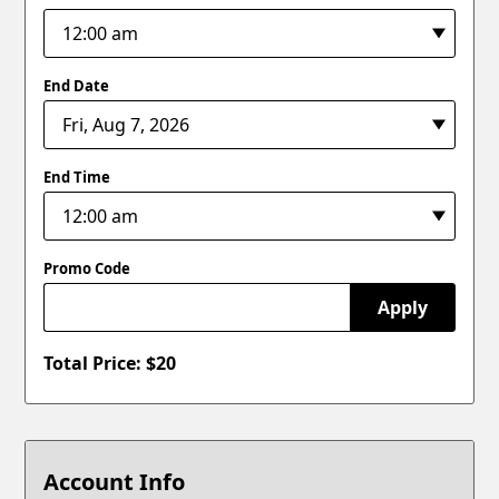
End Date
End Time
Promo Code
Apply
Total Price: $
20
Account Info