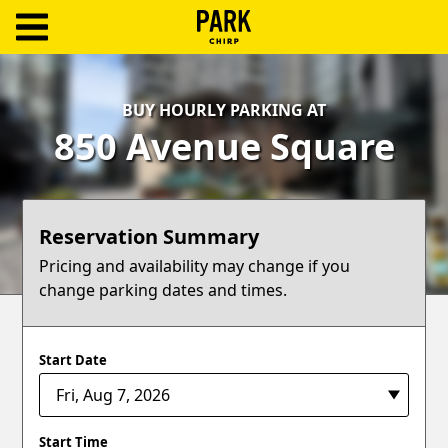
ParkChirp
Log
BUY HOURLY PARKING AT
In
850 Avenue Square
Create
Account
Reservation Summary
Terms
Pricing and availability may change if you
change parking dates and times.
Support
Blog
Start Date
Start Time