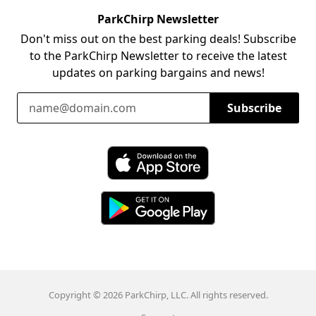
ParkChirp Newsletter
Don't miss out on the best parking deals! Subscribe
to the ParkChirp Newsletter to receive the latest
updates on parking bargains and news!
Email Address
Subscribe
Download ParkChirp on the App Store
Download ParkChirp on Google Play
Copyright © 2026 ParkChirp, LLC. All rights reserved.