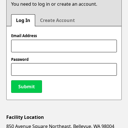
You need to log in or create an account.
Log In
Create Account
Email Address
Password
Submit
Facility Location
New Password
Show
850 Avenue Square Northeast, Bellevue, WA 98004