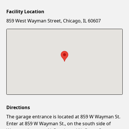
Facility Location
New Password
Show
859 West Wayman Street, Chicago, IL 60607
Confirm New Password
Show
Directions
The garage entrance is located at 859 W Wayman St.
Enter at 859 W Wayman St., on the south side of