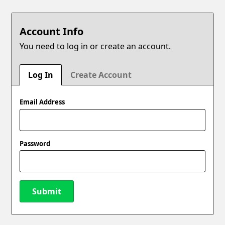
Account Info
You need to log in or create an account.
Log In
Create Account
Email Address
Password
Submit