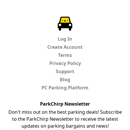
ParkChirp
Log In
Create Account
Terms
Privacy Policy
Support
Blog
PC Parking Platform
ParkChirp Newsletter
Don't miss out on the best parking deals! Subscribe
to the ParkChirp Newsletter to receive the latest
updates on parking bargains and news!