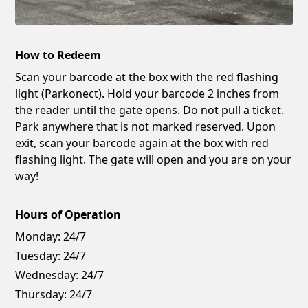
How to Redeem
Scan your barcode at the box with the red flashing
light (Parkonect). Hold your barcode 2 inches from
the reader until the gate opens. Do not pull a ticket.
Park anywhere that is not marked reserved. Upon
exit, scan your barcode again at the box with red
flashing light. The gate will open and you are on your
way!
Hours of Operation
Monday:
24/7
Tuesday:
24/7
Wednesday:
24/7
Thursday:
24/7