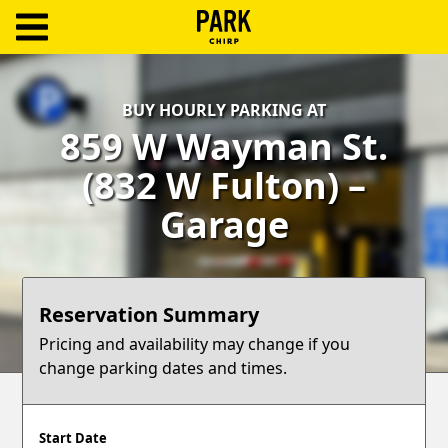
ParkChirp
Log
BUY HOURLY PARKING AT
In
859 W Wayman St.
Create
(832 W Fulton) –
Account
Garage
Terms
Support
Reservation Summary
Blog
Pricing and availability may change if you
change parking dates and times.
Start Date