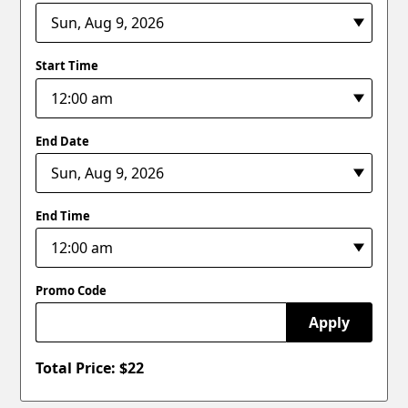
Start Time
End Date
End Time
Promo Code
Apply
Total Price: $
22