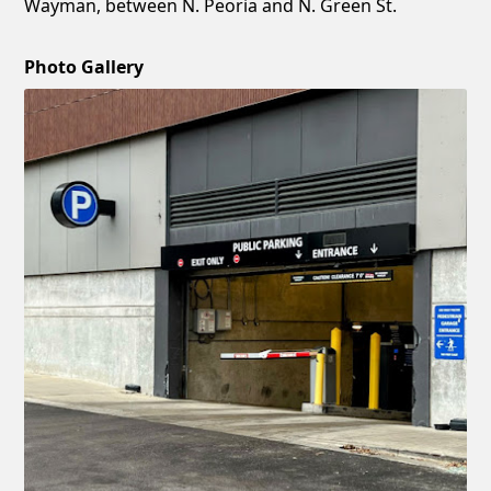
Wayman, between N. Peoria and N. Green St.
Photo Gallery