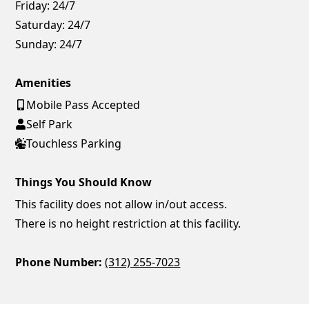
Friday:
24/7
Saturday:
24/7
Sunday:
24/7
Amenities
Mobile Pass Accepted
Self Park
Touchless Parking
Things You Should Know
This facility does not allow in/out access.
There is no height restriction at this facility.
Phone Number:
(312) 255-7023