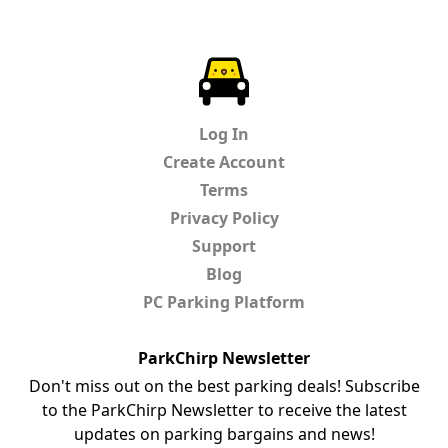
ParkChirp
Log In
Create Account
Terms
Privacy Policy
Support
Blog
PC Parking Platform
ParkChirp Newsletter
Don't miss out on the best parking deals! Subscribe
to the ParkChirp Newsletter to receive the latest
updates on parking bargains and news!