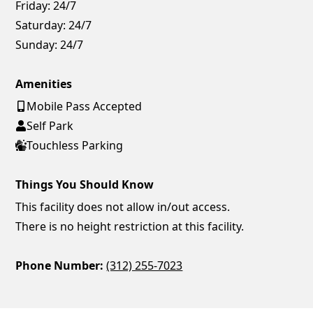
Friday:
24/7
Saturday:
24/7
Sunday:
24/7
Amenities
Mobile Pass Accepted
Self Park
Touchless Parking
Things You Should Know
This facility does not allow in/out access.
There is no height restriction at this facility.
Phone Number:
(312) 255-7023