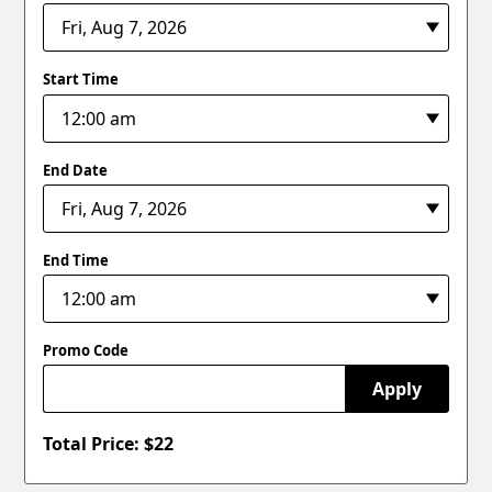
Start Time
End Date
End Time
Promo Code
Apply
Total Price: $
22