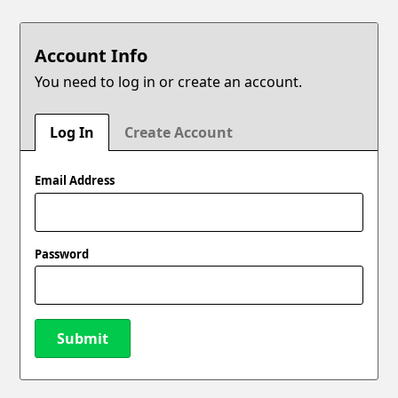
Account Info
You need to log in or create an account.
Log In
Create Account
Email Address
Password
Submit