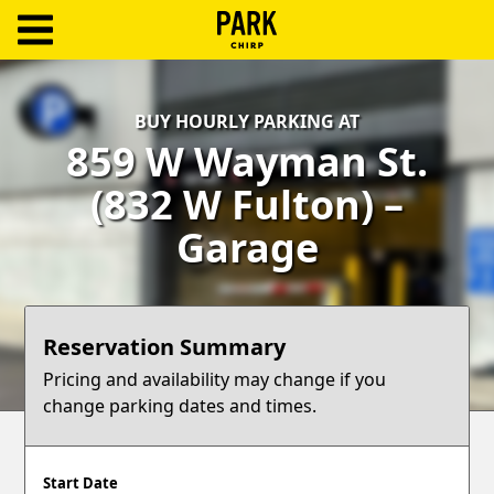
ParkChirp
Log
BUY HOURLY PARKING AT
In
859 W Wayman St.
Create
(832 W Fulton) –
Account
Garage
Terms
Support
Reservation Summary
Blog
Pricing and availability may change if you
change parking dates and times.
Start Date