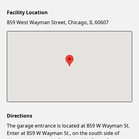
Facility Location
New Password
Show
859 West Wayman Street, Chicago, IL 60607
Confirm New Password
Show
Directions
The garage entrance is located at 859 W Wayman St.
Enter at 859 W Wayman St., on the south side of