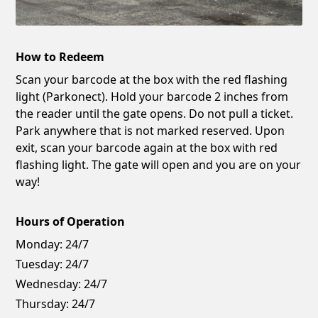
How to Redeem
Scan your barcode at the box with the red flashing
light (Parkonect). Hold your barcode 2 inches from
the reader until the gate opens. Do not pull a ticket.
Park anywhere that is not marked reserved. Upon
exit, scan your barcode again at the box with red
flashing light. The gate will open and you are on your
way!
Hours of Operation
Monday:
24/7
Tuesday:
24/7
Wednesday:
24/7
Thursday:
24/7