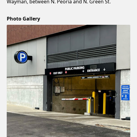
Wayman, between N. Peoria and N. Green St.
Photo Gallery