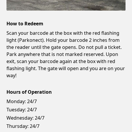
How to Redeem
Scan your barcode at the box with the red flashing
light (Parkonect). Hold your barcode 2 inches from
the reader until the gate opens. Do not pull a ticket.
Park anywhere that is not marked reserved. Upon
exit, scan your barcode again at the box with red
flashing light. The gate will open and you are on your
way!
Hours of Operation
Monday:
24/7
Tuesday:
24/7
Wednesday:
24/7
Thursday:
24/7