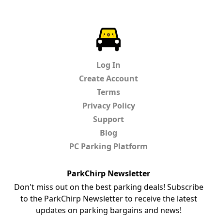
ParkChirp
Log In
Create Account
Terms
Privacy Policy
Support
Blog
PC Parking Platform
ParkChirp Newsletter
Don't miss out on the best parking deals! Subscribe
to the ParkChirp Newsletter to receive the latest
updates on parking bargains and news!