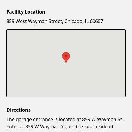
Facility Location
New Password
Show
859 West Wayman Street, Chicago, IL 60607
Confirm New Password
Show
Directions
The garage entrance is located at 859 W Wayman St.
Enter at 859 W Wayman St., on the south side of