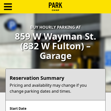
ParkChirp
Log
BUY HOURLY PARKING AT
In
859 W Wayman St.
Create
(832 W Fulton) –
Account
Garage
Terms
Support
Reservation Summary
Blog
Pricing and availability may change if you
change parking dates and times.
Start Date