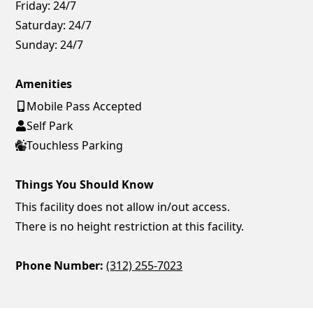
Friday:
24/7
Saturday:
24/7
Sunday:
24/7
Amenities
Mobile Pass Accepted
Self Park
Touchless Parking
Things You Should Know
This facility does not allow in/out access.
There is no height restriction at this facility.
Phone Number:
(312) 255-7023