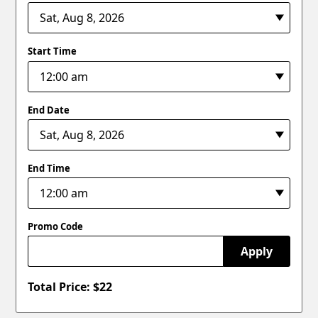
Start Time
End Date
End Time
Promo Code
Apply
Total Price: $
22