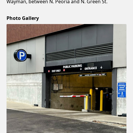
Wayman, between N. Peoria and N. Green St.
Photo Gallery