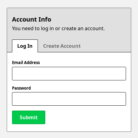
Account Info
You need to log in or create an account.
Log In
Create Account
Email Address
Password
Submit