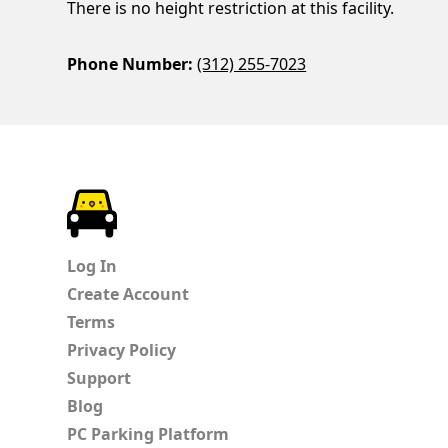
There is no height restriction at this facility.
Phone Number:
(312) 255-7023
ParkChirp
Log In
Create Account
Terms
Privacy Policy
Support
Blog
PC Parking Platform