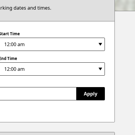
arking dates and times.
Start Time
End Time
Apply