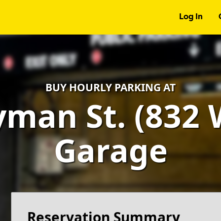
Log In
BUY HOURLY PARKING AT
man St. (832 W
Garage
Reservation Summary