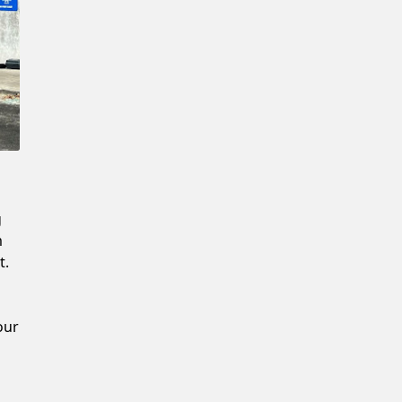
New Password
Confirm New Password
g
m
t.
our