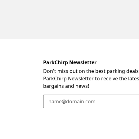
ParkChirp Newsletter
Don't miss out on the best parking deals
ParkChirp Newsletter to receive the late
bargains and news!
Email Address