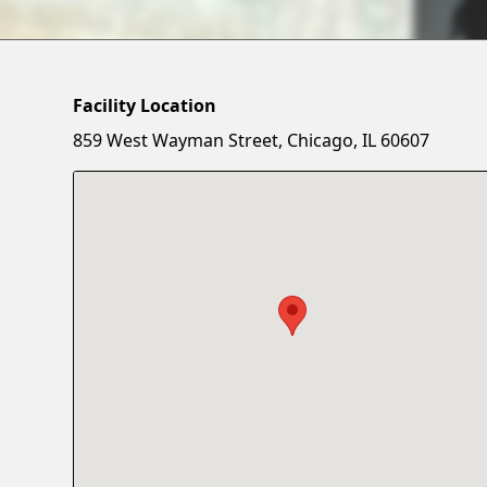
Facility Location
859 West Wayman Street, Chicago, IL 60607