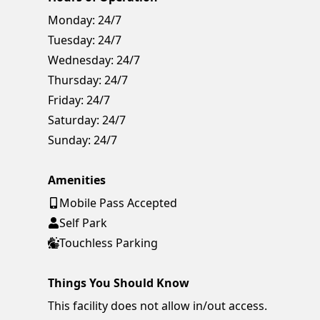
Monday:
24/7
Tuesday:
24/7
Wednesday:
24/7
Thursday:
24/7
Friday:
24/7
Saturday:
24/7
Sunday:
24/7
Amenities
Mobile Pass Accepted
Self Park
Touchless Parking
Things You Should Know
This facility does not allow in/out access.