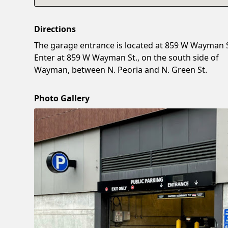
Directions
The garage entrance is located at 859 W Wayman S
Enter at 859 W Wayman St., on the south side of
Wayman, between N. Peoria and N. Green St.
Photo Gallery