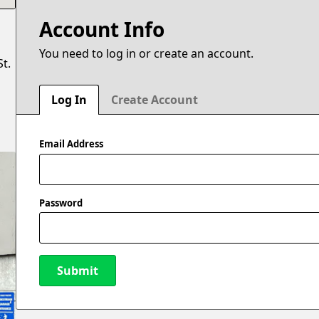
Account Info
You need to log in or create an account.
t.
Log In
Create Account
Email Address
Password
Submit