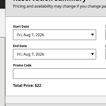
Pricing and availability may change if you change p
Start Date
End Date
Promo Code
Total Price: $
22