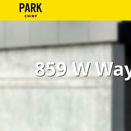
ParkChirp
Log
In
Create
859 W Way
Account
Terms
Support
Blog