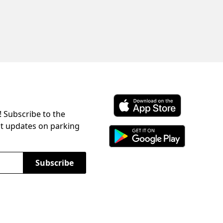
! Subscribe to the
Download ParkChirp on the 
st updates on parking
Download ParkChirp on Googl
Subscribe