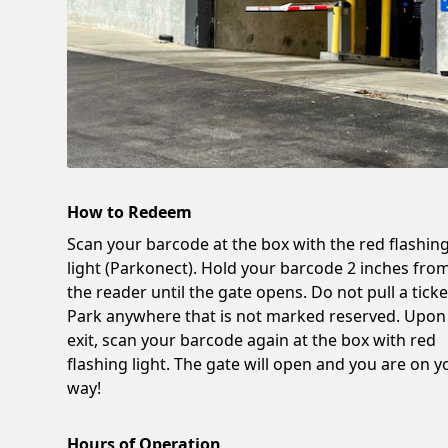
How to Redeem
Scan your barcode at the box with the red flashin
light (Parkonect). Hold your barcode 2 inches fro
the reader until the gate opens. Do not pull a ticke
Park anywhere that is not marked reserved. Upon
exit, scan your barcode again at the box with red
flashing light. The gate will open and you are on y
way!
Hours of Operation