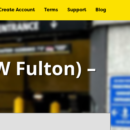
Create Account
Terms
Support
Blog
 Fulton) –