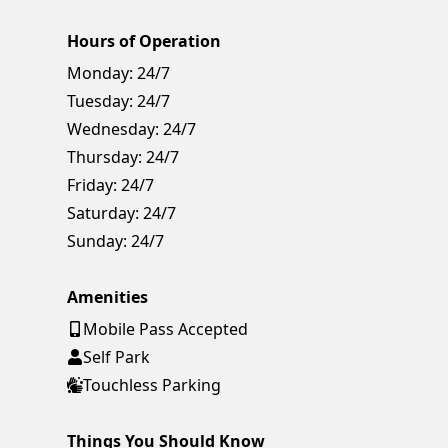
Hours of Operation
Monday:
24/7
Tuesday:
24/7
Wednesday:
24/7
Thursday:
24/7
Friday:
24/7
Saturday:
24/7
Sunday:
24/7
Amenities
Mobile Pass Accepted
Self Park
Touchless Parking
Things You Should Know