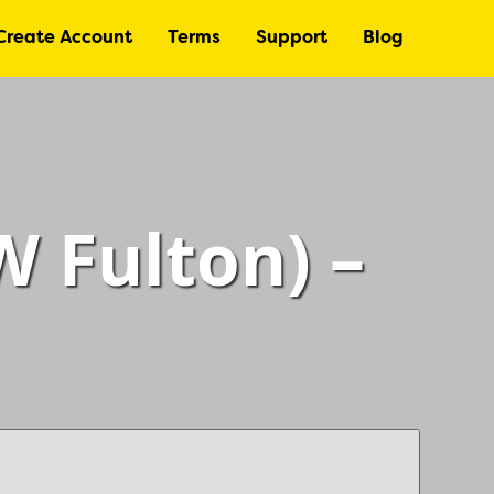
Create Account
Terms
Support
Blog
 Fulton) –