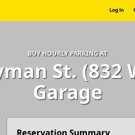
Log In
BUY HOURLY PARKING AT
man St. (832 W
Garage
Reservation Summary