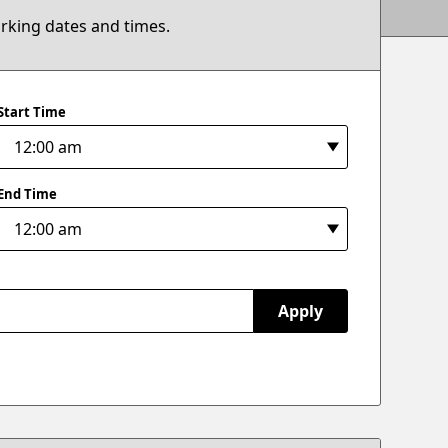
arking dates and times.
Start Time
End Time
Apply