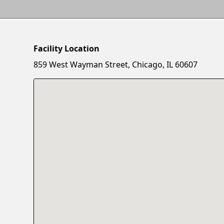
Facility Location
859 West Wayman Street, Chicago, IL 60607