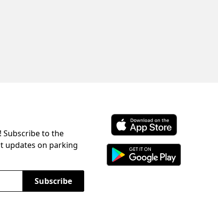
! Subscribe to the
Download ParkChirp on the 
st updates on parking
Download ParkChirp on Googl
Subscribe