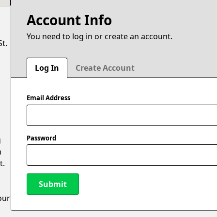
Account Info
You need to log in or create an account.
t.
Log In
Create Account
Email Address
Password
g
m
t.
Submit
our