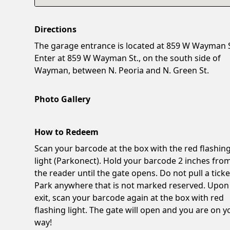
Directions
The garage entrance is located at 859 W Wayman S
Enter at 859 W Wayman St., on the south side of
Wayman, between N. Peoria and N. Green St.
Photo Gallery
How to Redeem
Scan your barcode at the box with the red flashin
light (Parkonect). Hold your barcode 2 inches fro
the reader until the gate opens. Do not pull a ticke
Park anywhere that is not marked reserved. Upon
exit, scan your barcode again at the box with red
flashing light. The gate will open and you are on y
way!