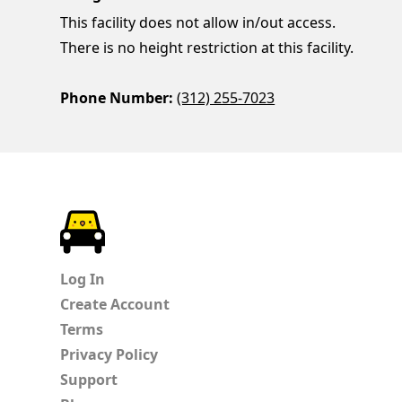
This facility does not allow in/out access.
There is no height restriction at this facility.
Phone Number:
(312) 255-7023
ParkChirp
Log In
Create Account
Terms
Privacy Policy
Support