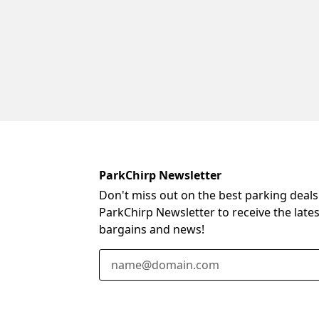
ParkChirp Newsletter
Don't miss out on the best parking deals
ParkChirp Newsletter to receive the late
bargains and news!
Email Address