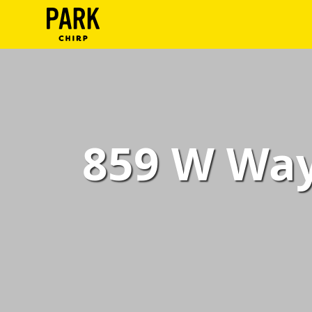
ParkChirp
Log
In
Create
859 W Way
Account
Terms
Support
Blog