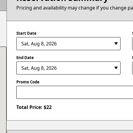
Pricing and availability may change if you change p
Start Date
End Date
Promo Code
Total Price: $
22