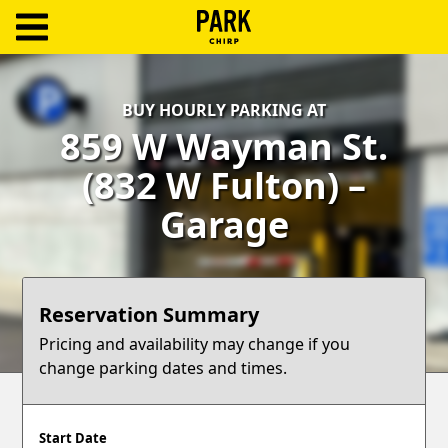
ParkChirp
Log
BUY HOURLY PARKING AT
In
859 W Wayman St.
Create
(832 W Fulton) –
Account
Garage
Terms
Support
Reservation Summary
Blog
Pricing and availability may change if you
change parking dates and times.
Start Date