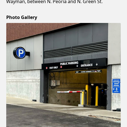
Wayman, between N. Peoria and N. Green St.
Photo Gallery