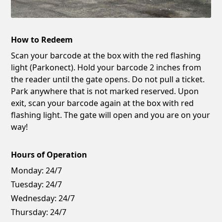
How to Redeem
Scan your barcode at the box with the red flashing
light (Parkonect). Hold your barcode 2 inches from
the reader until the gate opens. Do not pull a ticket.
Park anywhere that is not marked reserved. Upon
exit, scan your barcode again at the box with red
flashing light. The gate will open and you are on your
way!
Hours of Operation
Monday:
24/7
Tuesday:
24/7
Wednesday:
24/7
Thursday:
24/7