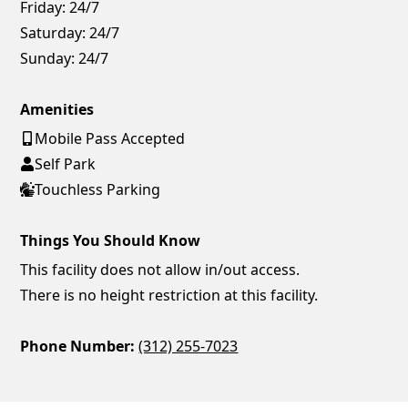
Friday:
24/7
Saturday:
24/7
Sunday:
24/7
Amenities
Mobile Pass Accepted
Self Park
Touchless Parking
Things You Should Know
This facility does not allow in/out access.
There is no height restriction at this facility.
Phone Number:
(312) 255-7023