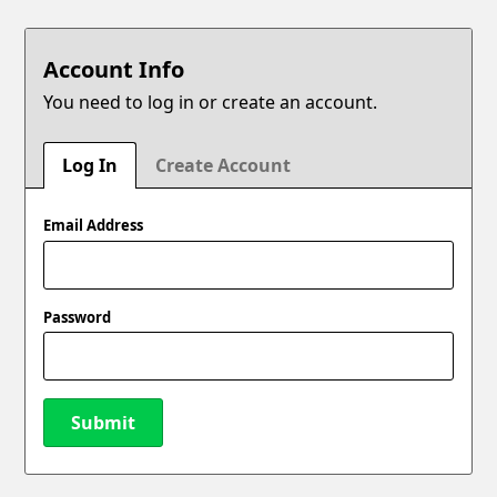
Account Info
You need to log in or create an account.
Log In
Create Account
Email Address
Password
Submit