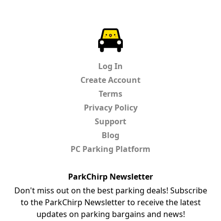
ParkChirp
Log In
Create Account
Terms
Privacy Policy
Support
Blog
PC Parking Platform
ParkChirp Newsletter
Don't miss out on the best parking deals! Subscribe
to the ParkChirp Newsletter to receive the latest
updates on parking bargains and news!