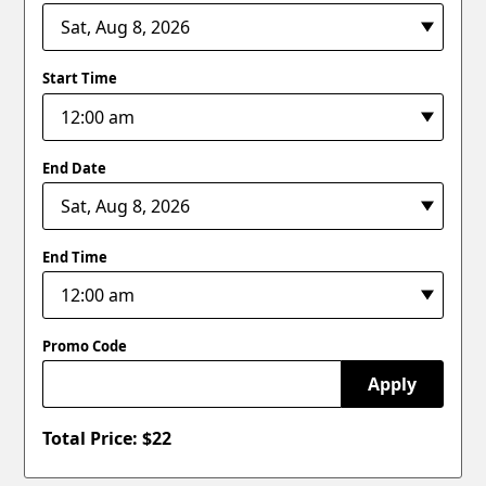
Start Time
End Date
End Time
Promo Code
Apply
Total Price: $
22