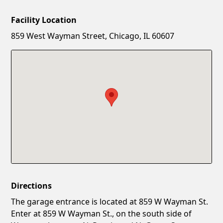
Facility Location
New Password
Show
859 West Wayman Street, Chicago, IL 60607
Confirm New Password
Show
Directions
The garage entrance is located at 859 W Wayman St.
Enter at 859 W Wayman St., on the south side of