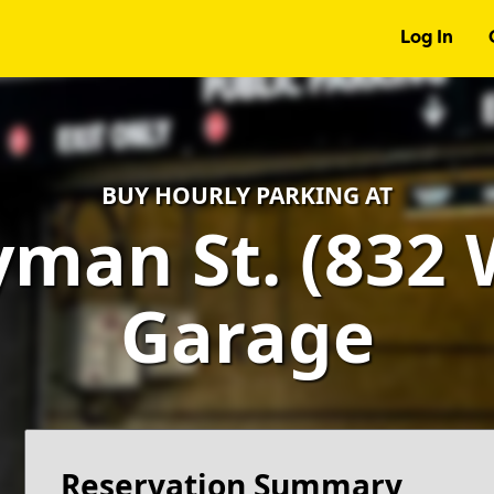
Log In
BUY HOURLY PARKING AT
man St. (832 W
Garage
Reservation Summary