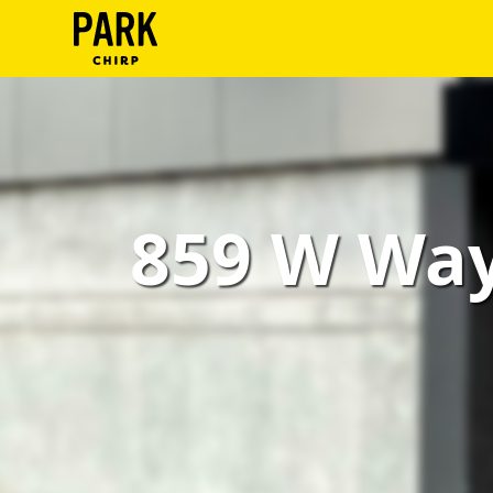
ParkChirp
Log
In
Create
859 W Way
Account
Terms
Support
Blog