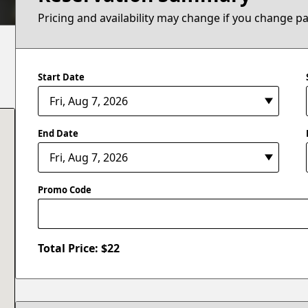
Pricing and availability may change if you change p
Start Date
End Date
Promo Code
Total Price: $
22