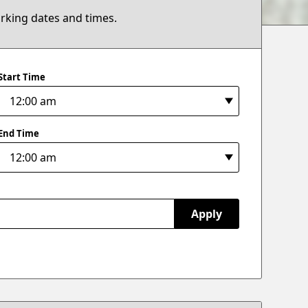
arking dates and times.
Start Time
End Time
Apply