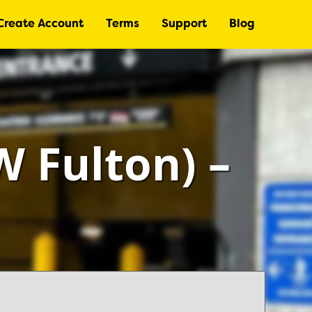
Create Account
Terms
Support
Blog
 Fulton) –