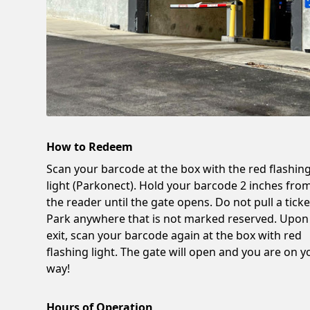
How to Redeem
Scan your barcode at the box with the red flashin
light (Parkonect). Hold your barcode 2 inches fro
the reader until the gate opens. Do not pull a ticke
Park anywhere that is not marked reserved. Upon
exit, scan your barcode again at the box with red
flashing light. The gate will open and you are on y
way!
Hours of Operation