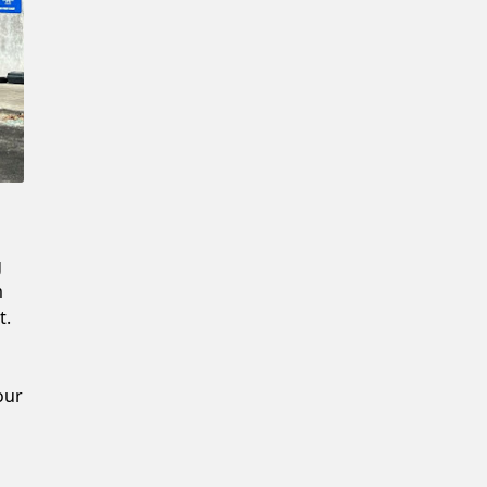
New Password
Confirm New Password
g
m
t.
our