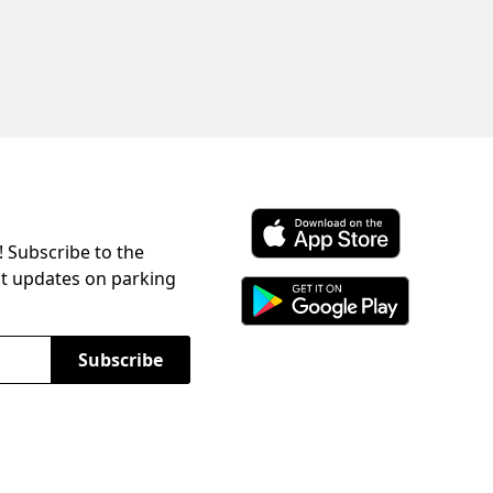
! Subscribe to the
Download ParkChirp on the 
st updates on parking
Download ParkChirp on Googl
Subscribe