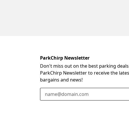
ParkChirp Newsletter
Don't miss out on the best parking deals
ParkChirp Newsletter to receive the late
bargains and news!
Email Address