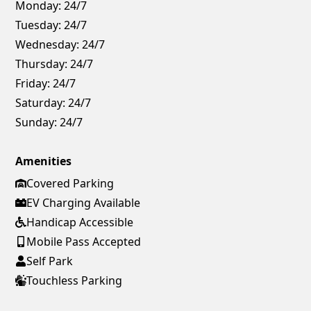
Monday:
24/7
Tuesday:
24/7
Wednesday:
24/7
Thursday:
24/7
Friday:
24/7
Saturday:
24/7
Sunday:
24/7
Amenities
Covered Parking
EV Charging Available
Handicap Accessible
Mobile Pass Accepted
Self Park
Touchless Parking