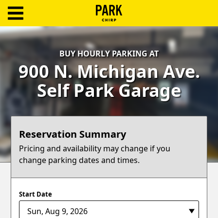
ParkChirp
Log
BUY HOURLY PARKING AT
In
900 N. Michigan Ave.
Create
Self Park Garage
Account
Terms
Reservation Summary
Support
Pricing and availability may change if you
change parking dates and times.
Blog
Start Date