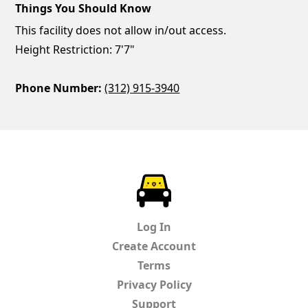
Things You Should Know
This facility does not allow in/out access.
Height Restriction: 7'7"
Phone Number:
(312) 915-3940
ParkChirp
Log In
Create Account
Terms
Privacy Policy
Support