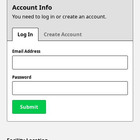
Account Info
You need to log in or create an account.
Log In
Create Account
Email Address
Password
Submit