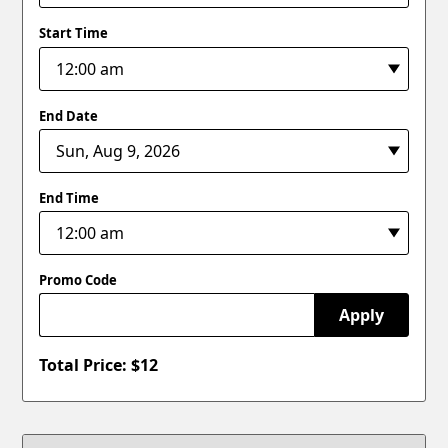
Start Time
End Date
End Time
Promo Code
Apply
Total Price: $
12