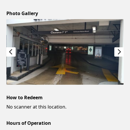
Photo Gallery
How to Redeem
No scanner at this location.
Hours of Operation