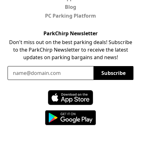
Blog
PC Parking Platform
ParkChirp Newsletter
Don't miss out on the best parking deals! Subscribe
to the ParkChirp Newsletter to receive the latest
updates on parking bargains and news!
Email Address
Subscribe
Download ParkChirp on the App Store
Download ParkChirp on Google Play