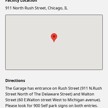
Facility Location
New Password
Show
911 North Rush Street, Chicago, IL
Confirm New Password
Show
Directions
The Garage has entrance on Rush Street (911 N.Rush
Street North of The Delaware Street) and Walton
Street (60 E.Walton street West to Michigan avenue).
Please look for 900 Self park signs on both entries.