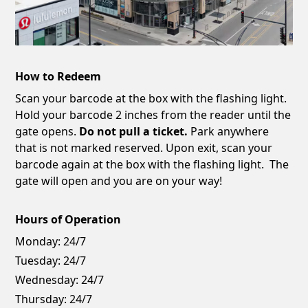
How to Redeem
Scan your barcode at the box with the flashing light.
Hold your barcode 2 inches from the reader until the
gate opens.
Do not pull a ticket.
Park anywhere
that is not marked reserved. Upon exit, scan your
barcode again at the box with the flashing light. The
gate will open and you are on your way!
Hours of Operation
Monday:
24/7
Tuesday:
24/7
Wednesday:
24/7
Thursday:
24/7