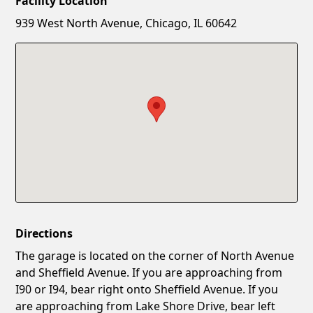
Facility Location
New Password
Show
939 West North Avenue, Chicago, IL 60642
Confirm New Password
Show
Directions
The garage is located on the corner of North Avenue
and Sheffield Avenue. If you are approaching from
I90 or I94, bear right onto Sheffield Avenue. If you
are approaching from Lake Shore Drive, bear left