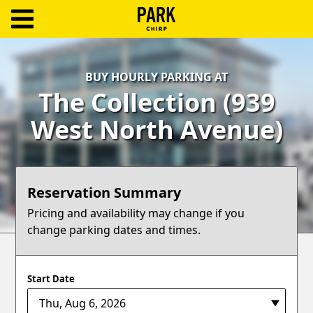
ParkChirp
Log
BUY HOURLY PARKING AT
In
The Collection (939
Create
West North Avenue)
Account
Terms
Reservation Summary
Support
Pricing and availability may change if you
change parking dates and times.
Blog
Start Date