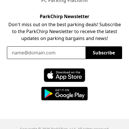
PC Parking Platform
ParkChirp Newsletter
Don't miss out on the best parking deals! Subscribe
to the ParkChirp Newsletter to receive the latest
updates on parking bargains and news!
Email Address
Subscribe
Download ParkChirp on the App Store
Download ParkChirp on Google Play