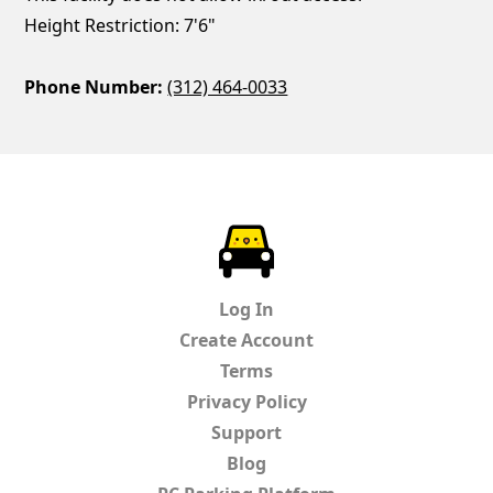
Height Restriction: 7'6"
Phone Number:
(312) 464-0033
ParkChirp
Log In
Create Account
Terms
Privacy Policy
Support
Blog