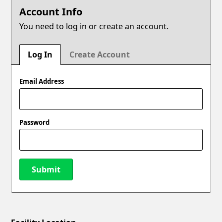
Account Info
You need to log in or create an account.
Log In
Create Account
Email Address
Password
Submit