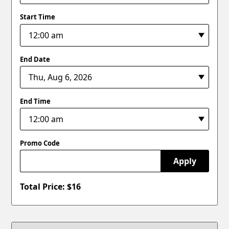
Start Time
End Date
End Time
Promo Code
Apply
Total Price: $
16