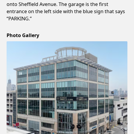
onto Sheffield Avenue. The garage is the first
entrance on the left side with the blue sign that says
“PARKING.”
Photo Gallery