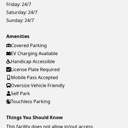
Friday:
24/7
Saturday:
24/7
Sunday:
24/7
Amenities
Covered Parking
EV Charging Available
Handicap Accessible
License Plate Required
Mobile Pass Accepted
Oversize Vehicle Friendly
Self Park
Touchless Parking
Things You Should Know
This facility does not allow in/out access.