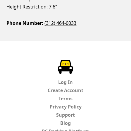
Height Restriction: 7'6"
Phone Number:
(312) 464-0033
ParkChirp
Log In
Create Account
Terms
Privacy Policy
Support
Blog