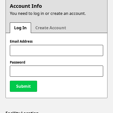
Account Info
You need to log in or create an account.
Log In
Create Account
Email Address
Password
Submit