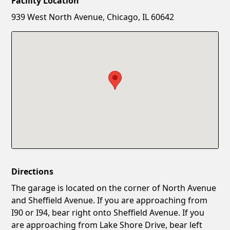
Facility Location
New Password
Show
939 West North Avenue, Chicago, IL 60642
Confirm New Password
Show
Directions
The garage is located on the corner of North Avenue
and Sheffield Avenue. If you are approaching from
I90 or I94, bear right onto Sheffield Avenue. If you
are approaching from Lake Shore Drive, bear left