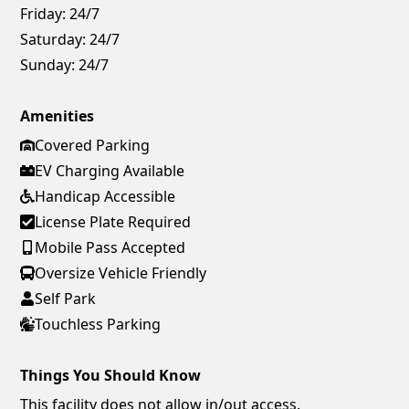
Friday:
24/7
Saturday:
24/7
Sunday:
24/7
Amenities
Covered Parking
EV Charging Available
Handicap Accessible
License Plate Required
Mobile Pass Accepted
Oversize Vehicle Friendly
Self Park
Touchless Parking
Things You Should Know
This facility does not allow in/out access.