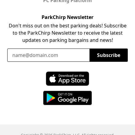
PC Parking Platform
ParkChirp Newsletter
Don't miss out on the best parking deals! Subscribe
to the ParkChirp Newsletter to receive the latest
updates on parking bargains and news!
Email Address
Subscribe
Download ParkChirp on the App Store
Download ParkChirp on Google Play