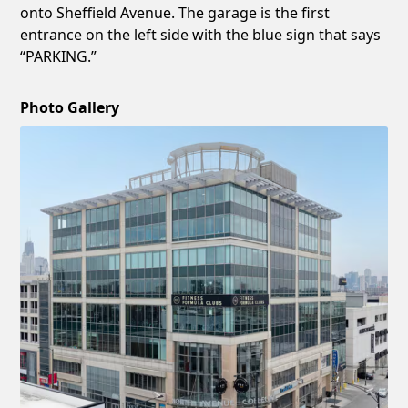
onto Sheffield Avenue. The garage is the first
entrance on the left side with the blue sign that says
“PARKING.”
Photo Gallery