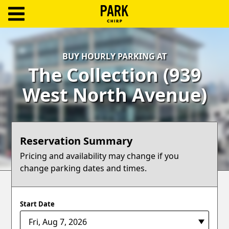
ParkChirp
Log
BUY HOURLY PARKING AT
In
The Collection (939
Create
West North Avenue)
Account
Terms
Reservation Summary
Support
Pricing and availability may change if you
change parking dates and times.
Blog
Start Date