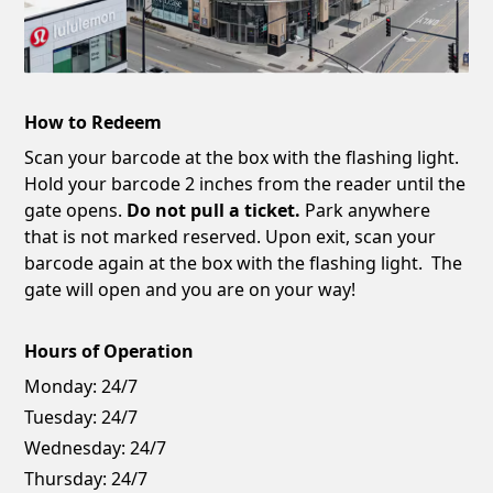
How to Redeem
Scan your barcode at the box with the flashing light.
Hold your barcode 2 inches from the reader until the
gate opens.
Do not pull a ticket.
Park anywhere
that is not marked reserved. Upon exit, scan your
barcode again at the box with the flashing light. The
gate will open and you are on your way!
Hours of Operation
Monday:
24/7
Tuesday:
24/7
Wednesday:
24/7
Thursday:
24/7