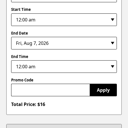
Start Time
End Date
End Time
Promo Code
Apply
Total Price: $
16