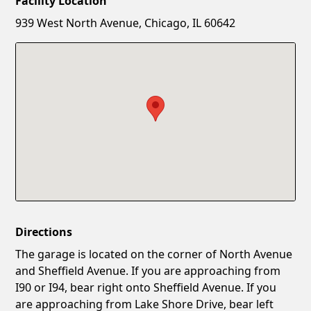
Facility Location
New Password
Show
939 West North Avenue, Chicago, IL 60642
Confirm New Password
Show
Directions
The garage is located on the corner of North Avenue
and Sheffield Avenue. If you are approaching from
I90 or I94, bear right onto Sheffield Avenue. If you
are approaching from Lake Shore Drive, bear left