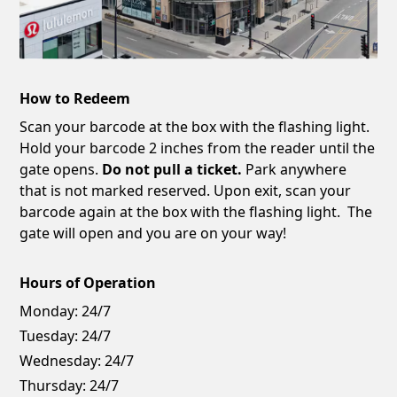
How to Redeem
Scan your barcode at the box with the flashing light.
Hold your barcode 2 inches from the reader until the
gate opens.
Do not pull a ticket.
Park anywhere
that is not marked reserved. Upon exit, scan your
barcode again at the box with the flashing light. The
gate will open and you are on your way!
Hours of Operation
Monday:
24/7
Tuesday:
24/7
Wednesday:
24/7
Thursday:
24/7