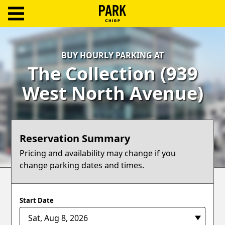
ParkChirp
Log
BUY HOURLY PARKING AT
In
The Collection (939
Create
West North Avenue)
Account
Terms
Reservation Summary
Support
Pricing and availability may change if you
change parking dates and times.
Blog
Start Date