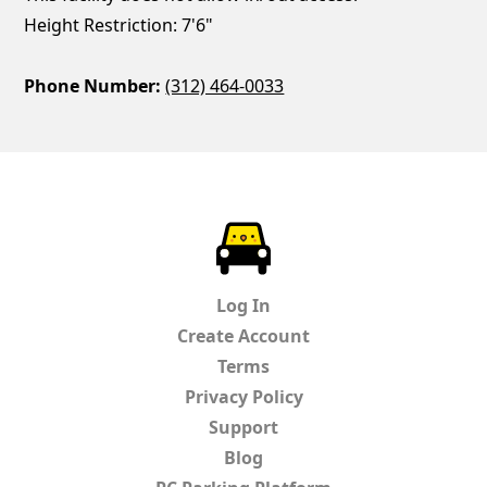
Height Restriction: 7'6"
Phone Number:
(312) 464-0033
ParkChirp
Log In
Create Account
Terms
Privacy Policy
Support
Blog