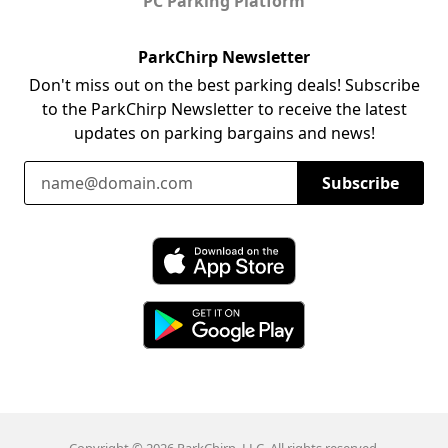
PC Parking Platform
ParkChirp Newsletter
Don't miss out on the best parking deals! Subscribe
to the ParkChirp Newsletter to receive the latest
updates on parking bargains and news!
Email Address
Subscribe
Download ParkChirp on the App Store
Download ParkChirp on Google Play