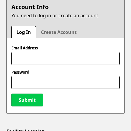
Account Info
You need to log in or create an account.
Log In
Create Account
Email Address
Password
Submit