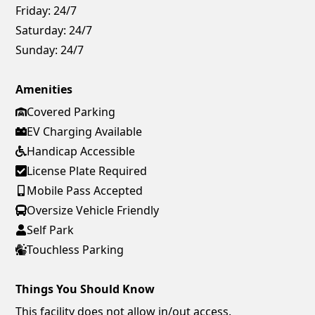
Friday:
24/7
Saturday:
24/7
Sunday:
24/7
Amenities
Covered Parking
EV Charging Available
Handicap Accessible
License Plate Required
Mobile Pass Accepted
Oversize Vehicle Friendly
Self Park
Touchless Parking
Things You Should Know
This facility does not allow in/out access.