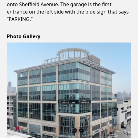
onto Sheffield Avenue. The garage is the first
entrance on the left side with the blue sign that says
“PARKING.”
Photo Gallery