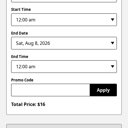
Start Time
End Date
End Time
Promo Code
Apply
Total Price: $
16