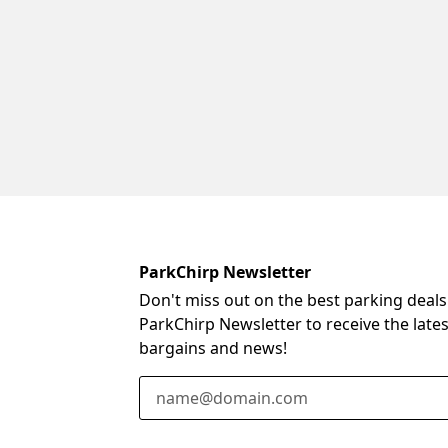
ParkChirp Newsletter
Don't miss out on the best parking deals
ParkChirp Newsletter to receive the late
bargains and news!
Email Address