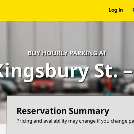
Log In
BUY HOURLY PARKING AT
Kingsbury St. 
Reservation Summary
Pricing and availability may change if you change p