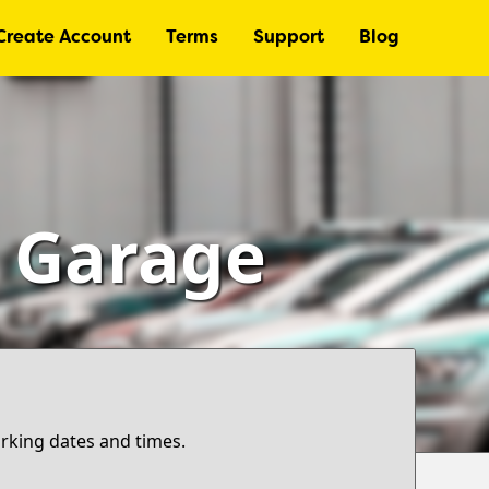
Create Account
Terms
Support
Blog
– Garage
arking dates and times.