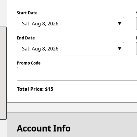
Start Date
End Date
Promo Code
Total Price: $
15
Account Info