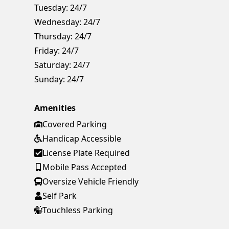
Tuesday:
24/7
Wednesday:
24/7
Thursday:
24/7
Friday:
24/7
Saturday:
24/7
Sunday:
24/7
Amenities
Covered Parking
Handicap Accessible
License Plate Required
Mobile Pass Accepted
Oversize Vehicle Friendly
Self Park
Touchless Parking