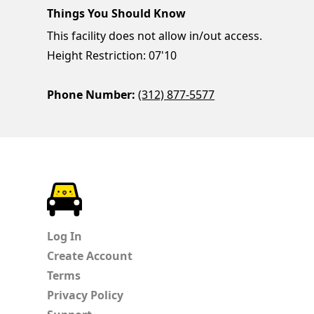
Things You Should Know
This facility does not allow in/out access.
Height Restriction: 07'10
Phone Number:
(312) 877-5577
ParkChirp
Log In
Create Account
Terms
Privacy Policy