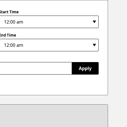
Start Time
End Time
Apply