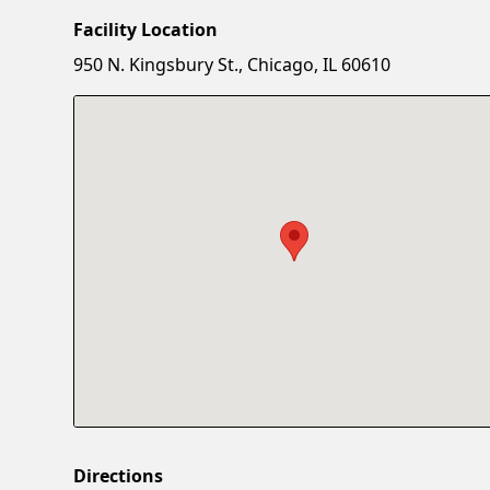
Facility Location
950 N. Kingsbury St., Chicago, IL 60610
Directions