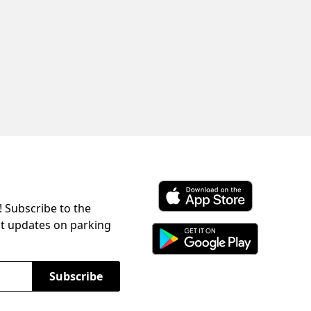
! Subscribe to the
Download ParkChirp on the 
st updates on parking
Download ParkChirp on Googl
Subscribe