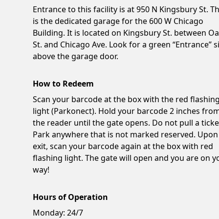
Entrance to this facility is at 950 N Kingsbury St. Th
is the dedicated garage for the 600 W Chicago
Building. It is located on Kingsbury St. between O
St. and Chicago Ave. Look for a green “Entrance” s
above the garage door.
How to Redeem
Scan your barcode at the box with the red flashin
light (Parkonect). Hold your barcode 2 inches fro
the reader until the gate opens. Do not pull a ticke
Park anywhere that is not marked reserved. Upon
exit, scan your barcode again at the box with red
flashing light. The gate will open and you are on y
way!
Hours of Operation
Monday:
24/7