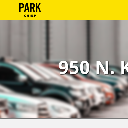
ParkChirp
Log
In
Create
950 N. 
Account
Terms
Support
Blog