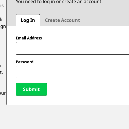
You need to log in or create an account.
is
ak
Log In
Create Account
ign
Email Address
g
Password
m
t.
Submit
our
New Password