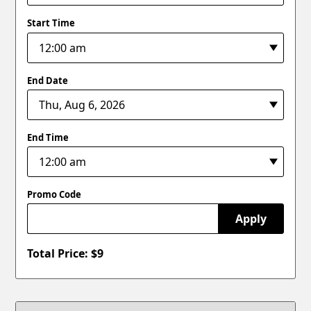
Start Time
End Date
End Time
Promo Code
Apply
Total Price: $
9