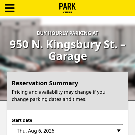
ParkChirp
Log
BUY HOURLY PARKING AT
In
950 N. Kingsbury St. –
Create
Garage
Account
Terms
Reservation Summary
Support
Pricing and availability may change if you
change parking dates and times.
Blog
Start Date