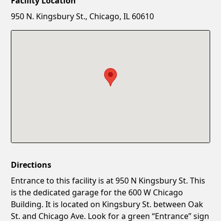
Facility Location
New Password
Show
950 N. Kingsbury St., Chicago, IL 60610
Confirm New Password
Show
Directions
Entrance to this facility is at 950 N Kingsbury St. This
is the dedicated garage for the 600 W Chicago
Building. It is located on Kingsbury St. between Oak
St. and Chicago Ave. Look for a green “Entrance” sign