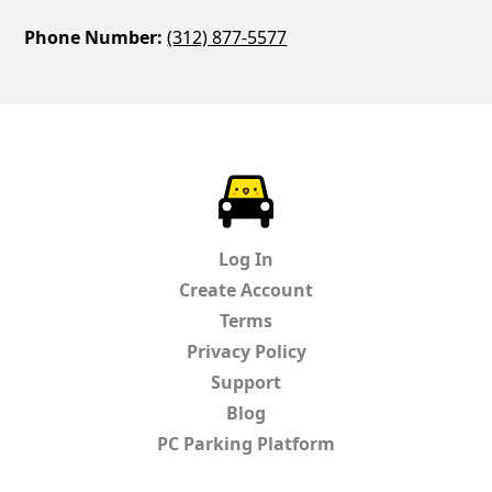
Phone Number:
(312) 877-5577
ParkChirp
Log In
Create Account
Terms
Privacy Policy
Support
Blog
PC Parking Platform