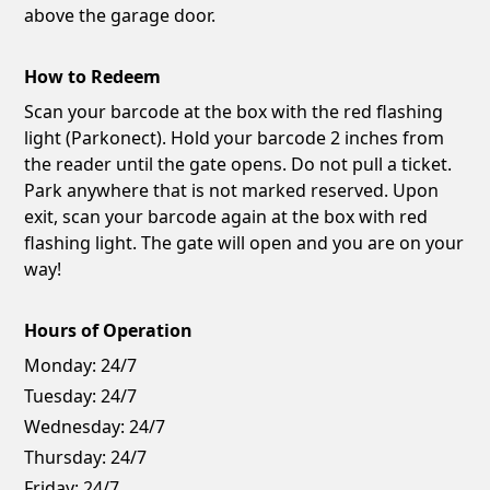
above the garage door.
How to Redeem
Scan your barcode at the box with the red flashing
light (Parkonect). Hold your barcode 2 inches from
the reader until the gate opens. Do not pull a ticket.
Park anywhere that is not marked reserved. Upon
exit, scan your barcode again at the box with red
flashing light. The gate will open and you are on your
way!
Hours of Operation
Monday:
24/7
Tuesday:
24/7
Wednesday:
24/7
Thursday:
24/7
Friday:
24/7