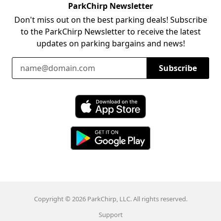
ParkChirp Newsletter
Don't miss out on the best parking deals! Subscribe
to the ParkChirp Newsletter to receive the latest
updates on parking bargains and news!
Email Address
Subscribe
Download ParkChirp on the App Store
Download ParkChirp on Google Play
Copyright © 2026 ParkChirp, LLC. All rights reserved.
Support