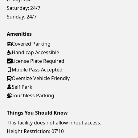
Saturday:
24/7
Sunday:
24/7
Amenities
Covered Parking
Handicap Accessible
License Plate Required
Mobile Pass Accepted
Oversize Vehicle Friendly
Self Park
Touchless Parking
Things You Should Know
This facility does not allow in/out access.
Height Restriction: 07'10