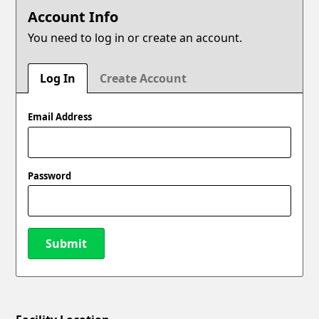
Account Info
You need to log in or create an account.
Log In
Create Account
Email Address
Password
Submit