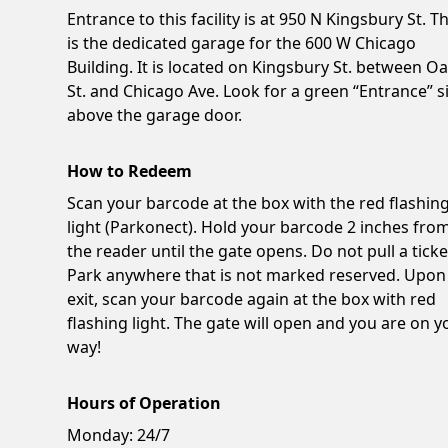
Entrance to this facility is at 950 N Kingsbury St. Th
is the dedicated garage for the 600 W Chicago
Building. It is located on Kingsbury St. between O
St. and Chicago Ave. Look for a green “Entrance” s
above the garage door.
How to Redeem
Scan your barcode at the box with the red flashin
light (Parkonect). Hold your barcode 2 inches fro
the reader until the gate opens. Do not pull a ticke
Park anywhere that is not marked reserved. Upon
exit, scan your barcode again at the box with red
flashing light. The gate will open and you are on y
way!
Hours of Operation
Monday:
24/7