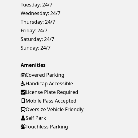
Tuesday:
24/7
Wednesday:
24/7
Thursday:
24/7
Friday:
24/7
Saturday:
24/7
Sunday:
24/7
Amenities
Covered Parking
Handicap Accessible
License Plate Required
Mobile Pass Accepted
Oversize Vehicle Friendly
Self Park
Touchless Parking