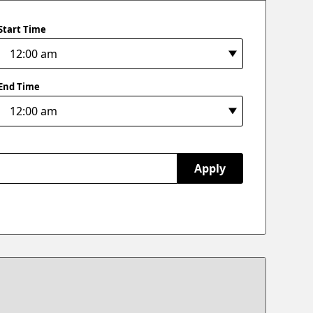
Start Time
End Time
Apply