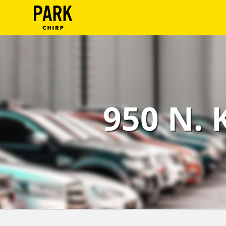
ParkChirp
Log
In
Create
950 N. 
Account
Terms
Support
Blog