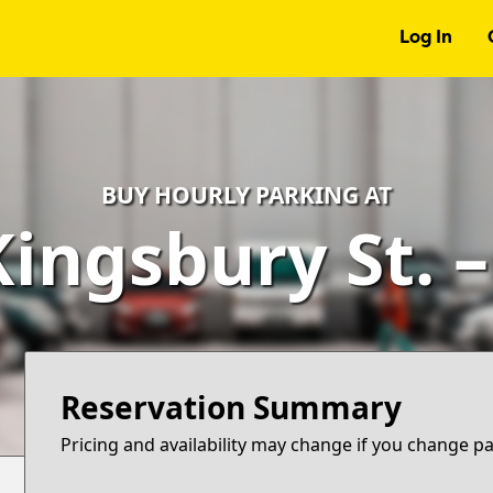
Log In
BUY HOURLY PARKING AT
Kingsbury St. 
Reservation Summary
Pricing and availability may change if you change p