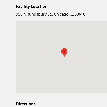
Facility Location
950 N. Kingsbury St., Chicago, IL 60610
Directions