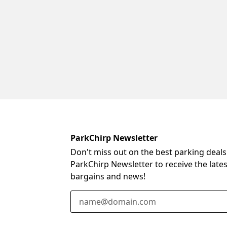
ParkChirp Newsletter
Don't miss out on the best parking deals
ParkChirp Newsletter to receive the late
bargains and news!
Email Address