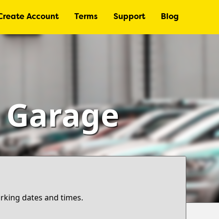
Create Account
Terms
Support
Blog
– Garage
arking dates and times.