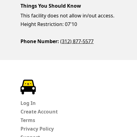
Things You Should Know
This facility does not allow in/out access.
Height Restriction: 07'10
Phone Number:
(312) 877-5577
ParkChirp
Log In
Create Account
Terms
Privacy Policy