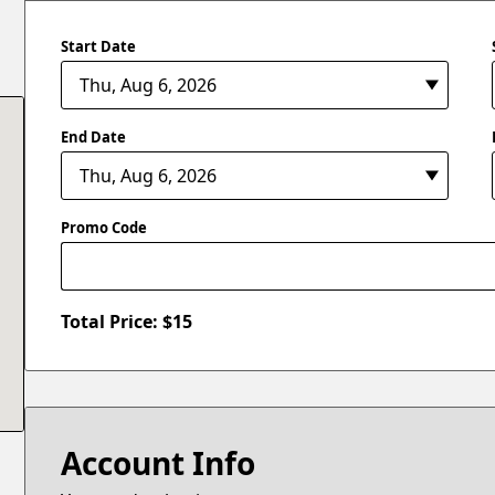
Start Date
End Date
Promo Code
Total Price: $
15
Account Info