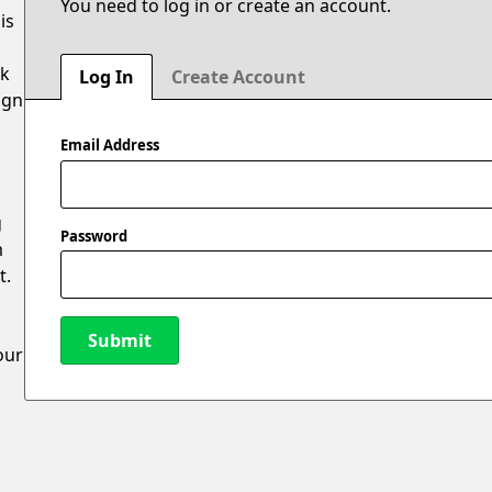
You need to log in or create an account.
is
ak
Log In
Create Account
ign
Email Address
g
Password
m
t.
Submit
our
New Password