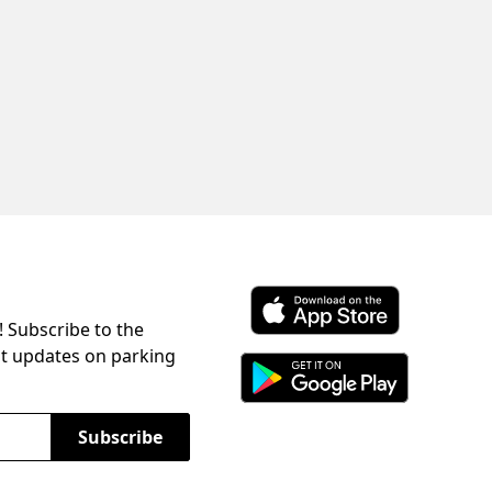
! Subscribe to the
Download ParkChirp on the 
st updates on parking
Download ParkChirp on Googl
Subscribe