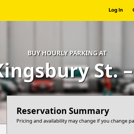
Log In
BUY HOURLY PARKING AT
Kingsbury St. 
Reservation Summary
Pricing and availability may change if you change p