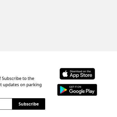
! Subscribe to the
Download ParkChirp on the 
st updates on parking
Download ParkChirp on Googl
Subscribe