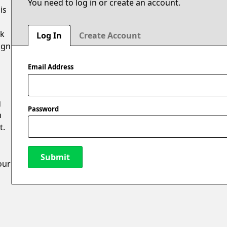
You need to log in or create an account.
is
ak
Log In
Create Account
ign
Email Address
g
Password
m
t.
Submit
our
New Password