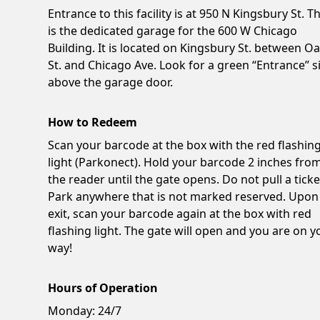
Entrance to this facility is at 950 N Kingsbury St. Th
is the dedicated garage for the 600 W Chicago
Building. It is located on Kingsbury St. between O
St. and Chicago Ave. Look for a green “Entrance” s
above the garage door.
How to Redeem
Scan your barcode at the box with the red flashin
light (Parkonect). Hold your barcode 2 inches fro
the reader until the gate opens. Do not pull a ticke
Park anywhere that is not marked reserved. Upon
exit, scan your barcode again at the box with red
flashing light. The gate will open and you are on y
way!
Hours of Operation
Monday:
24/7