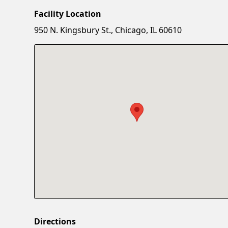
Facility Location
950 N. Kingsbury St., Chicago, IL 60610
Directions