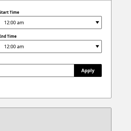
Start Time
End Time
Apply