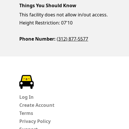
Things You Should Know
This facility does not allow in/out access.
Height Restriction: 07'10
Phone Number:
(312) 877-5577
ParkChirp
Log In
Create Account
Terms
Privacy Policy