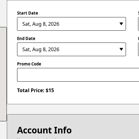
Start Date
End Date
Promo Code
Total Price: $
15
Account Info