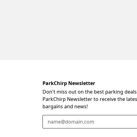
ParkChirp Newsletter
Don't miss out on the best parking deals
ParkChirp Newsletter to receive the late
bargains and news!
Email Address