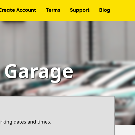
Create Account
Terms
Support
Blog
– Garage
arking dates and times.