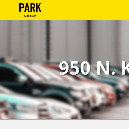
ParkChirp
Log
In
Create
950 N. 
Account
Terms
Support
Blog