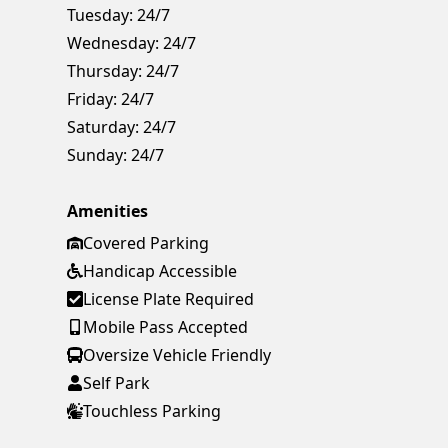
Tuesday:
24/7
Wednesday:
24/7
Thursday:
24/7
Friday:
24/7
Saturday:
24/7
Sunday:
24/7
Amenities
Covered Parking
Handicap Accessible
License Plate Required
Mobile Pass Accepted
Oversize Vehicle Friendly
Self Park
Touchless Parking