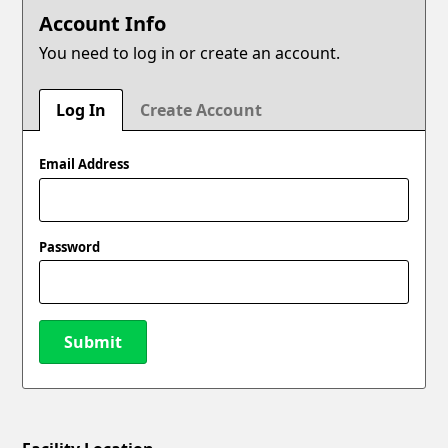
Account Info
You need to log in or create an account.
Log In
Create Account
Email Address
Password
Submit