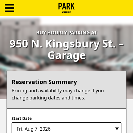
ParkChirp
Log
BUY HOURLY PARKING AT
In
950 N. Kingsbury St. –
Create
Garage
Account
Terms
Reservation Summary
Support
Pricing and availability may change if you
change parking dates and times.
Blog
Start Date