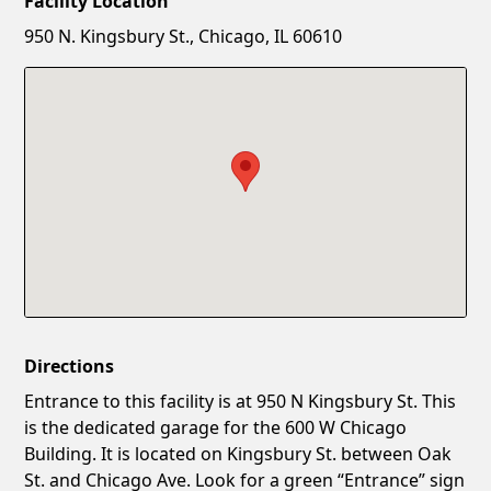
Facility Location
New Password
Show
950 N. Kingsbury St., Chicago, IL 60610
Confirm New Password
Show
Directions
Entrance to this facility is at 950 N Kingsbury St. This
is the dedicated garage for the 600 W Chicago
Building. It is located on Kingsbury St. between Oak
St. and Chicago Ave. Look for a green “Entrance” sign