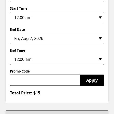
Start Time
End Date
End Time
Promo Code
Apply
Total Price: $
15