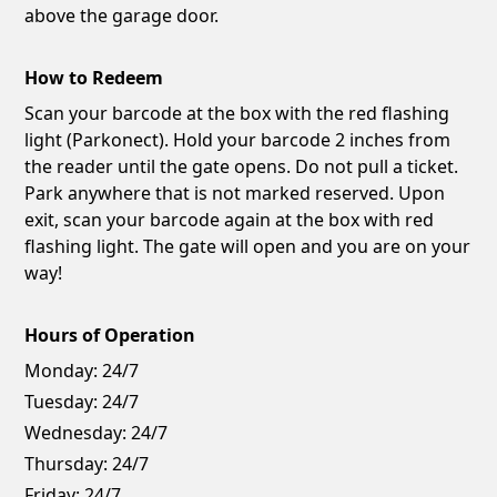
above the garage door.
How to Redeem
Scan your barcode at the box with the red flashing
light (Parkonect). Hold your barcode 2 inches from
the reader until the gate opens. Do not pull a ticket.
Park anywhere that is not marked reserved. Upon
exit, scan your barcode again at the box with red
flashing light. The gate will open and you are on your
way!
Hours of Operation
Monday:
24/7
Tuesday:
24/7
Wednesday:
24/7
Thursday:
24/7
Friday:
24/7