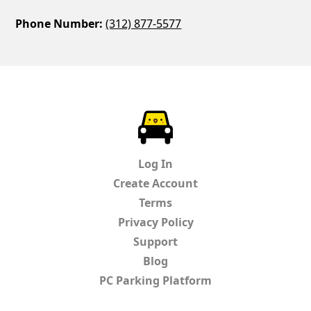
Phone Number:
(312) 877-5577
ParkChirp
Log In
Create Account
Terms
Privacy Policy
Support
Blog
PC Parking Platform