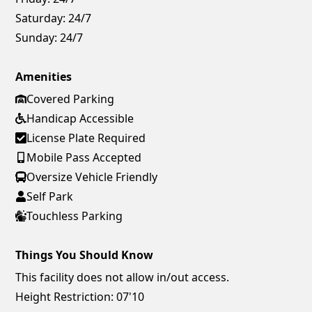
Saturday:
24/7
Sunday:
24/7
Amenities
Covered Parking
Handicap Accessible
License Plate Required
Mobile Pass Accepted
Oversize Vehicle Friendly
Self Park
Touchless Parking
Things You Should Know
This facility does not allow in/out access.
Height Restriction: 07'10