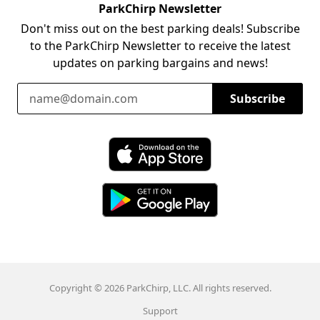
ParkChirp Newsletter
Don't miss out on the best parking deals! Subscribe
to the ParkChirp Newsletter to receive the latest
updates on parking bargains and news!
Email Address
Subscribe
Download ParkChirp on the App Store
Download ParkChirp on Google Play
Copyright © 2026 ParkChirp, LLC. All rights reserved.
Support