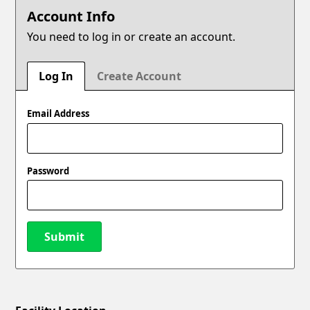
Account Info
You need to log in or create an account.
Log In
Create Account
Email Address
Password
Submit