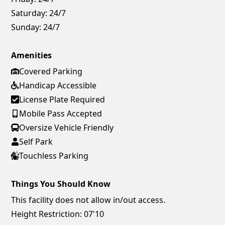
Saturday:
24/7
Sunday:
24/7
Amenities
Covered Parking
Handicap Accessible
License Plate Required
Mobile Pass Accepted
Oversize Vehicle Friendly
Self Park
Touchless Parking
Things You Should Know
This facility does not allow in/out access.
Height Restriction: 07'10