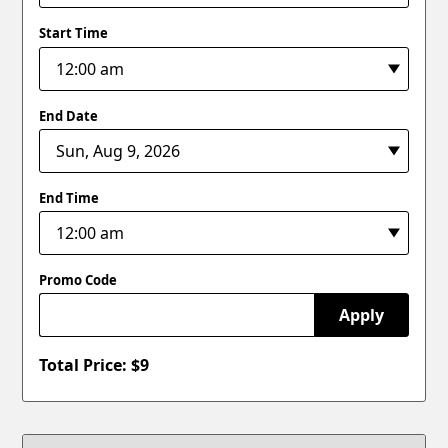
Start Time
End Date
End Time
Promo Code
Apply
Total Price: $
9