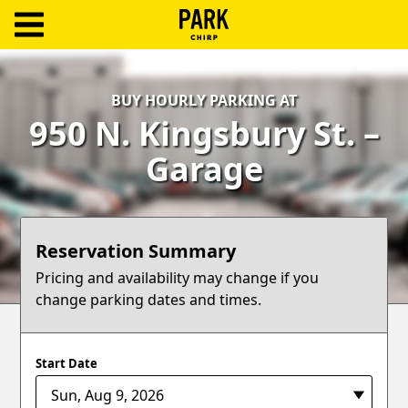
ParkChirp
Log
BUY HOURLY PARKING AT
In
950 N. Kingsbury St. –
Create
Garage
Account
Terms
Reservation Summary
Support
Pricing and availability may change if you
change parking dates and times.
Blog
Start Date