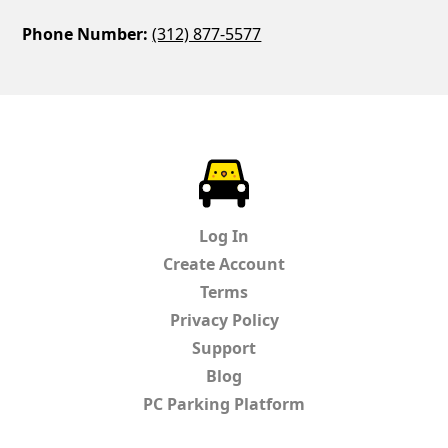
Phone Number:
(312) 877-5577
ParkChirp
Log In
Create Account
Terms
Privacy Policy
Support
Blog
PC Parking Platform