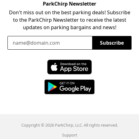
ParkChirp Newsletter
Don't miss out on the best parking deals! Subscribe
to the ParkChirp Newsletter to receive the latest
updates on parking bargains and news!
Email Address
Subscribe
Download ParkChirp on the App Store
Download ParkChirp on Google Play
Copyright © 2026 ParkChirp, LLC. All rights reserved.
Support