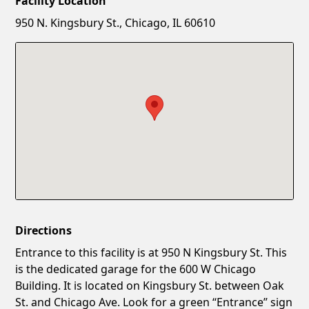
Facility Location
New Password
Show
950 N. Kingsbury St., Chicago, IL 60610
Confirm New Password
Show
Directions
Entrance to this facility is at 950 N Kingsbury St. This
is the dedicated garage for the 600 W Chicago
Building. It is located on Kingsbury St. between Oak
St. and Chicago Ave. Look for a green “Entrance” sign