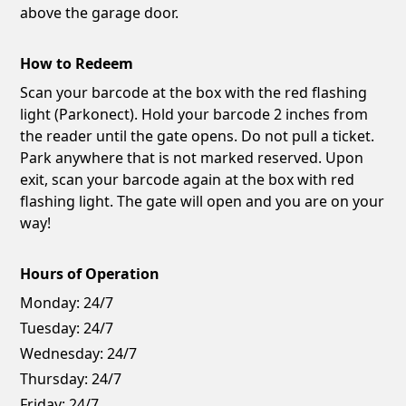
above the garage door.
How to Redeem
Scan your barcode at the box with the red flashing
light (Parkonect). Hold your barcode 2 inches from
the reader until the gate opens. Do not pull a ticket.
Park anywhere that is not marked reserved. Upon
exit, scan your barcode again at the box with red
flashing light. The gate will open and you are on your
way!
Hours of Operation
Monday:
24/7
Tuesday:
24/7
Wednesday:
24/7
Thursday:
24/7
Friday:
24/7